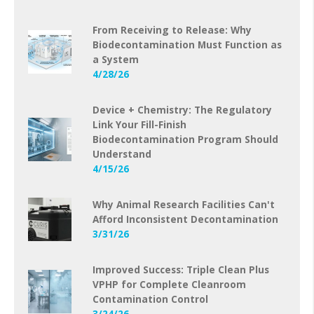
From Receiving to Release: Why
Biodecontamination Must Function as
a System
4/28/26
Device + Chemistry: The Regulatory
Link Your Fill-Finish
Biodecontamination Program Should
Understand
4/15/26
Why Animal Research Facilities Can't
Afford Inconsistent Decontamination
3/31/26
Improved Success: Triple Clean Plus
VPHP for Complete Cleanroom
Contamination Control
3/24/26