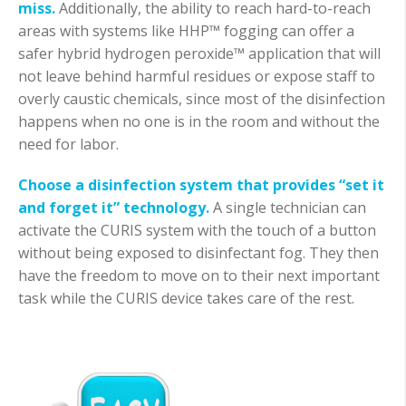
miss.
Additionally, the ability to reach hard-to-reach
areas with systems like HHP™ fogging can offer a
safer hybrid hydrogen peroxide™ application that will
not leave behind harmful residues or expose staff to
overly caustic chemicals, since most of the disinfection
happens when no one is in the room and without the
need for labor.
Choose a disinfection system that provides “set it
and forget it” technology.
A single technician can
activate the CURIS system with the touch of a button
without being exposed to disinfectant fog. They then
have the freedom to move on to their next important
task while the CURIS device takes care of the rest.