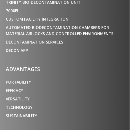
TRINITY BIO-DECONTAMINATION UNIT
7000EI
CUSTOM FACILITY INTEGRATION
AUTOMATED BIODECONTAMINATION CHAMBERS FOR
MATERIAL AIRLOCKS AND CONTROLLED ENVIRONMENTS
DECONTAMINATION SERVICES
DECON APP
ADVANTAGES
PORTABILITY
EFFICACY
VERSATILITY
TECHNOLOGY
SUSTAINABILITY