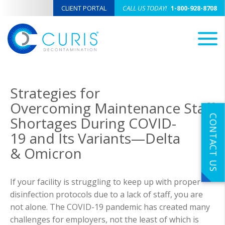
CLIENT PORTAL
CALL US TODAY!
1-800-928-8708
M
Strategies for
Overcoming Maintenance Staff
CONTACT US
Shortages During COVID-
19 and Its Variants—Delta
& Omicron
If your facility is struggling to keep up with proper
disinfection protocols due to a lack of staff, you are
not alone. The COVID-19 pandemic has created many
challenges for employers, not the least of which is