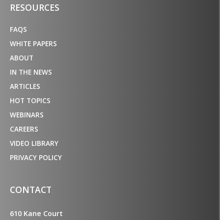
RESOURCES
FAQS
WHITE PAPERS
ABOUT
IN THE NEWS
ARTICLES
HOT TOPICS
WEBINARS
CAREERS
VIDEO LIBRARY
PRIVACY POLICY
CONTACT
610 Kane Court