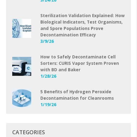
Sterilization Validation Explained: How
Biological Indicators, Test Organisms,
and Spore Populations Prove
Decontamination Efficacy
3/9/26
How to Safely Decontaminate Cell
Sorters: CURIS Vapor System Proven
with BD and Baker
1/28/26
5 Benefits of Hydrogen Peroxide
Decontamination for Cleanrooms
1/19/26
CATEGORIES