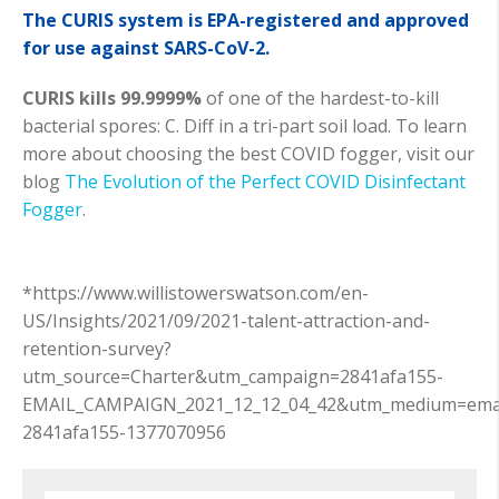
The CURIS system is EPA-registered and approved
for use against SARS-CoV-2.
CURIS kills 99.9999%
of one of the hardest-to-kill
bacterial spores: C. Diff in a tri-part soil load. To learn
more about choosing the best COVID fogger, visit our
blog
The Evolution of the Perfect COVID Disinfectant
Fogger
.
*https://www.willistowerswatson.com/en-
US/Insights/2021/09/2021-talent-attraction-and-
retention-survey?
utm_source=Charter&utm_campaign=2841afa155-
EMAIL_CAMPAIGN_2021_12_12_04_42&utm_medium=emai
2841afa155-1377070956
Search