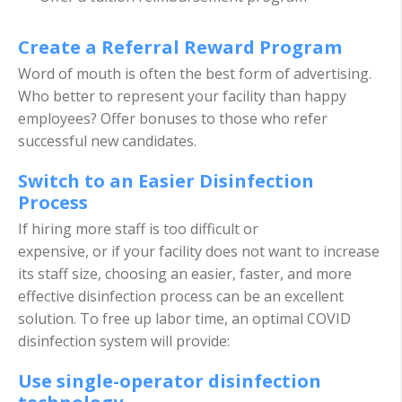
Create a Referral Reward Program
Word of mouth is often the best form of advertising.
Who better to represent your facility than happy
employees? Offer bonuses to those who refer
successful new candidates.
Switch to an Easier Disinfection
Process
If hiring more staff is too difficult or
expensive, or if your facility does not want to increase
its staff size, choosing an easier, faster, and more
effective disinfection process can be an excellent
solution. To free up labor time, an optimal COVID
disinfection system will provide:
Use single-operator disinfection