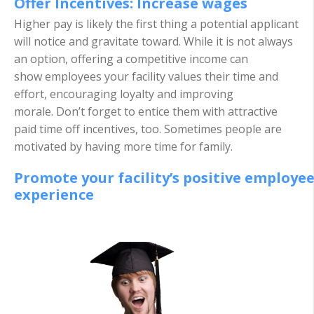
Offer Incentives: Increase wages
Higher pay is likely the first thing a potential applicant
will notice and gravitate toward. While it is not always
an option, offering a competitive income can
show employees your facility values their time and
effort, encouraging loyalty and improving
morale. Don’t forget to entice them with attractive
paid time off incentives, too. Sometimes people are
motivated by having more time for family.
Promote your facility’s positive employe
experience