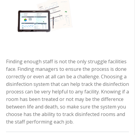
Finding enough staff is not the only struggle facilities
face. Finding managers to ensure the process is done
correctly or even at all can be a challenge. Choosing a
disinfection system that can help track the disinfection
process can be very helpful to any facility. Knowing if a
room has been treated or not may be the difference
between life and death, so make sure the system you
choose has the ability to track disinfected rooms and
the staff performing each job.