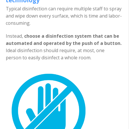
technology
Typical disinfection can require multiple staff to spray
and wipe down every surface, which is time and labor-
consuming.
Instead,
choose a disinfection system that can be
automated and operated by the push of a button.
Ideal disinfection should require, at most, one
person to easily disinfect a whole room.