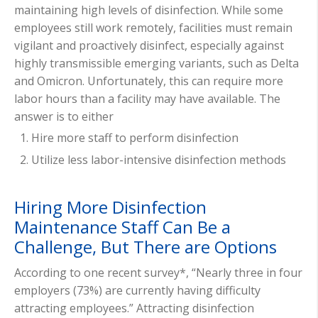
maintaining high levels of disinfection. While some
employees still work remotely, facilities must remain
vigilant and proactively disinfect, especially against
highly transmissible emerging variants, such as Delta
and Omicron. Unfortunately, this can require more
labor hours than a facility may have available. The
answer is to either
Hire more staff to perform disinfection
Utilize less labor-intensive disinfection methods
Hiring More Disinfection
Maintenance Staff Can Be a
Challenge, But There are Options
According to one recent survey*
, “
Nearly three in four
employers (73%) are currently having difficulty
attracting employees.” Attracting disinfection