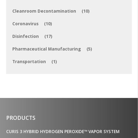
Cleanroom Decontamination
(10)
Coronavirus
(10)
Disinfection
(17)
Pharmaceutical Manufacturing
(5)
Transportation
(1)
PRODUCTS
CURIS 3 HYBRID HYDROGEN PEROXIDE™ VAPOR SYSTEM