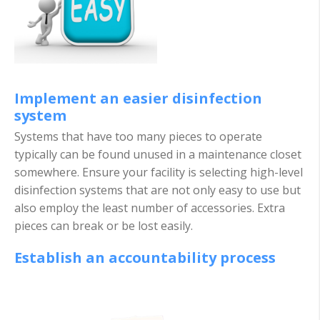
Implement an easier disinfection
system
Systems that have too many pieces to operate
typically can be found unused in a maintenance closet
somewhere. Ensure your facility is selecting high-level
disinfection systems that are not only easy to use but
also employ the least number of accessories. Extra
pie
ces can break or be lost easily.
Establish an accountability process