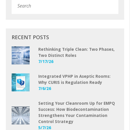
Subm
RECENT POSTS
Rethinking Triple Clean: Two Phases,
Two Distinct Roles
7/17/26
Integrated VPHP in Aseptic Rooms:
Why CURIS is Regulation Ready
7/6/26
Setting Your Cleanroom Up for EMPQ
Success: How Biodecontamination
Strengthens Your Contamination
Control Strategy
5/7/26