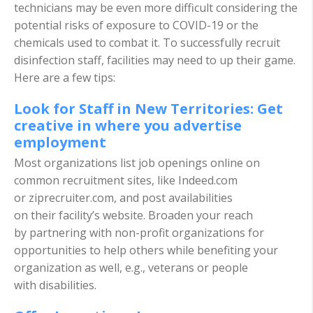
technicians may be even more difficult considering the
potential risks of exposure to COVID-19 or the
chemicals used to combat it. To successfully recruit
disinfection staff, facilities may need to up their game.
Here are a few tips:
Look for Staff in New Territories: Get
creative in where you advertise
employment
Most organizations list job openings online on
common recruitment sites, like Indeed.com
or ziprecruiter.com, and post availabilities
on their facility’s website. Broaden your reach
by partnering with non-profit organizations for
opportunities to help others while benefiting your
organization as well, e.g., veterans or people
with disabilities.