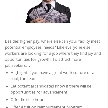
Besides higher pay, where else can your facility meet
potential employees’ needs? Like everyone else,
workers are looking for a job where they find joy and
opportunities for growth. To attract more
job seekers, ...
Highlight if you have a great work culture or a
cool, fun team
Let potential candidates know if there will be
opportunities for advancement
Offer flexible hours
Offer a tuition reimbursement program