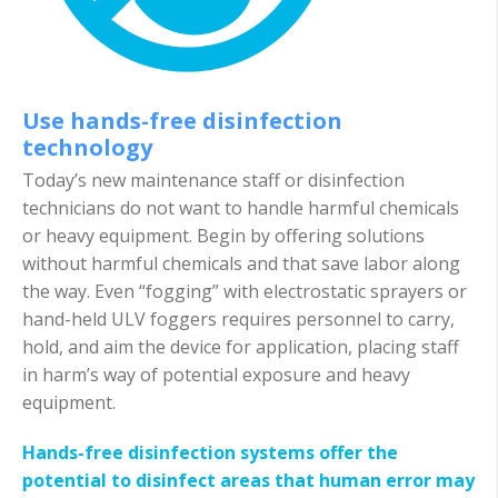
Use hands-free disinfection
technology
Today’s new maintenance staff or disinfection
technicians do not want to handle harmful chemicals
or heavy equipment. Begin by offering solutions
without harmful chemicals and that save labor along
the way. Even “fogging” with electrostatic sprayers or
hand-held ULV foggers requires personnel to carry,
hold, and aim the device for application, placing staff
in harm’s way of potential exposure and heavy
equipment.
Hands-free disinfection systems offer the
potential to disinfect areas that human error may