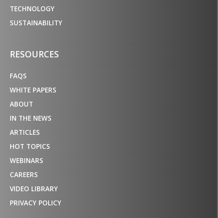
TECHNOLOGY
SUSTAINABILITY
RESOURCES
FAQS
WHITE PAPERS
ABOUT
IN THE NEWS
ARTICLES
HOT TOPICS
WEBINARS
CAREERS
VIDEO LIBRARY
PRIVACY POLICY