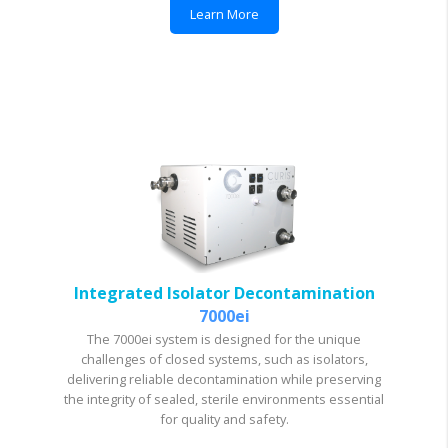
Learn More
Integrated Isolator Decontamination
7000ei
The 7000ei system is designed for the unique
challenges of closed systems, such as isolators,
delivering reliable decontamination while preserving
the integrity of sealed, sterile environments essential
for quality and safety.