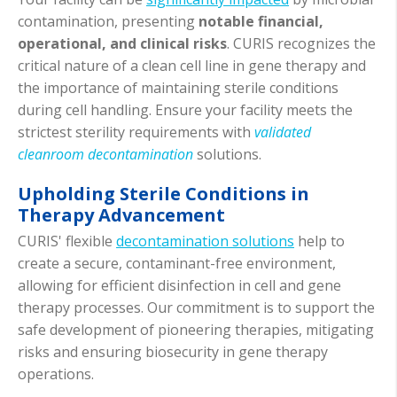
contamination, presenting
notable financial,
operational, and clinical risks
. CURIS recognizes the
critical nature of a clean cell line in gene therapy and
the importance of maintaining sterile conditions
during cell handling. Ensure your facility meets the
strictest sterility requirements with
validated
cleanroom decontamination
solutions.
Upholding Sterile Conditions in
Therapy Advancement
CURIS' flexible
decontamination solutions
help to
create a secure, contaminant-free environment,
allowing for efficient disinfection in cell and gene
therapy processes. Our commitment is to support the
safe development of pioneering therapies, mitigating
risks and ensuring biosecurity in gene therapy
operations.