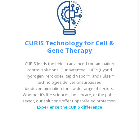
CURIS Technology for Cell &
Gene Therapy
CURIS leads the field in advanced contamination
control solutions. Our patented HHP™ (Hybrid
Hydrogen Peroxide), Rapid Vapor™, and Pulse™
technologies deliver unsurpassed
biodecontamination for a wide range of sectors.
Whether it's life sciences, healthcare, or the public
sector, our solutions offer unparalleled protection.
Experience the CURIS difference