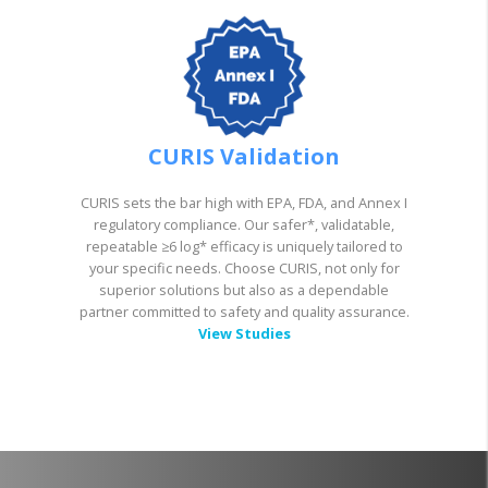
CURIS Validation
CURIS sets the bar high with EPA, FDA, and Annex I
regulatory compliance. Our safer*, validatable,
repeatable ≥6 log* efficacy is uniquely tailored to
your specific needs. Choose CURIS, not only for
superior solutions but also as a dependable
partner committed to safety and quality assurance.
View Studies