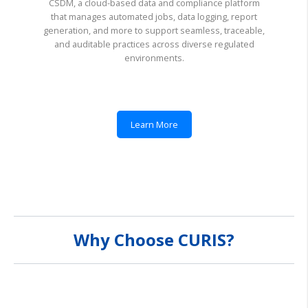
CSDM, a cloud-based data and compliance platform
that manages automated jobs, data logging, report
generation, and more to support seamless, traceable,
and auditable practices across diverse regulated
environments.
Learn More
Why Choose CURIS?