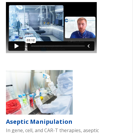
Aseptic Manipulation
In gene, cell, and CAR-T therapies, aseptic