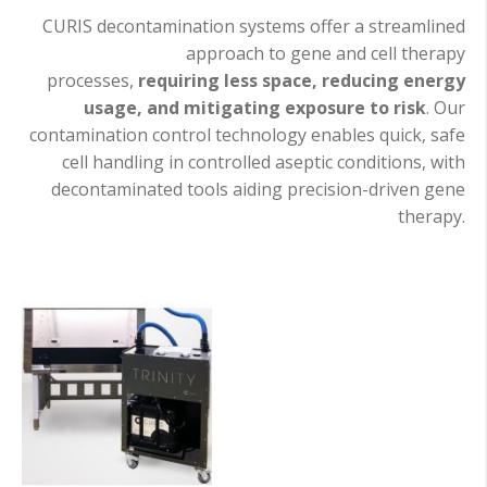
CURIS decontamination systems offer a streamlined
approach to gene and cell therapy
processes,
requiring less space, reducing energy
usage, and mitigating exposure to risk
. Our
contamination control technology enables quick, safe
cell handling in controlled aseptic conditions, with
decontaminated tools aiding precision-driven gene
therapy.