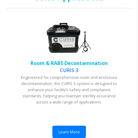
Room & RABS Decontamination
CURIS 3
Engineered for comprehensive room and enclosure
decontamination, the CURIS 3 system is designed to
enhance your facility’s safety and compliance
standards, helping you maintain sterility assurance
across a wide range of applications.
Learn More