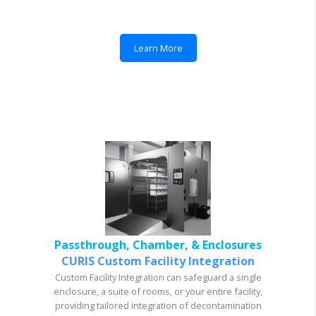
Learn More
Passthrough, Chamber, & Enclosures
CURIS Custom Facility Integration
Custom Facility Integration can safeguard a single
enclosure, a suite of rooms, or your entire facility,
providing tailored integration of decontamination