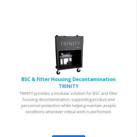
BSC & Filter Housing Decontamination
TRINITY
TRINITY provides a modular solution for BSC and filter
housing decontamination, supporting product and
personnel protection while helping maintain aseptic
conditions wherever critical work is performed.