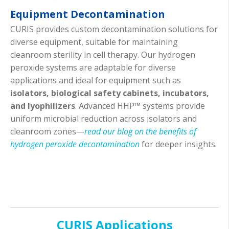
Equipment Decontamination
CURIS provides custom decontamination solutions for
diverse equipment, suitable for maintaining
cleanroom sterility in cell therapy. Our hydrogen
peroxide systems are adaptable for diverse
applications and ideal for equipment such as
isolators, biological safety cabinets, incubators,
and lyophilizers
. Advanced HHP™ systems provide
uniform microbial reduction across isolators and
cleanroom zones—
read our blog on the benefits of
hydrogen peroxide decontamination
for deeper insights.
CURIS Applications