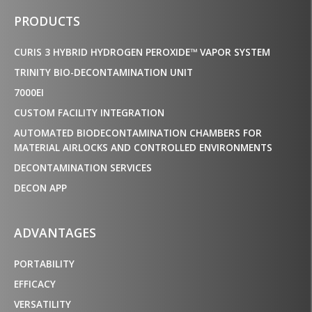
PRODUCTS
CURIS 3 HYBRID HYDROGEN PEROXIDE™ VAPOR SYSTEM
TRINITY BIO-DECONTAMINATION UNIT
7000EI
CUSTOM FACILITY INTEGRATION
AUTOMATED BIODECONTAMINATION CHAMBERS FOR
MATERIAL AIRLOCKS AND CONTROLLED ENVIRONMENTS
DECONTAMINATION SERVICES
DECON APP
ADVANTAGES
PORTABILITY
EFFICACY
VERSATILITY