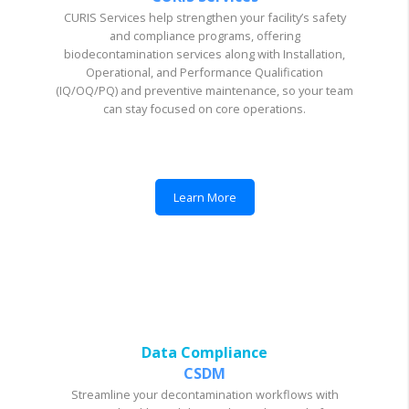
CURIS Services help strengthen your facility’s safety
and compliance programs, offering
biodecontamination services along with Installation,
Operational, and Performance Qualification
(IQ/OQ/PQ) and preventive maintenance, so your team
can stay focused on core operations.
Learn More
Data Compliance
CSDM
Streamline your decontamination workflows with