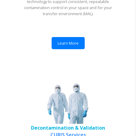
technology to support consistent, repeatable
contamination control in your space and for your
transfer environment (MAL).
Learn More
Decontamination & Validation
CURIS Services