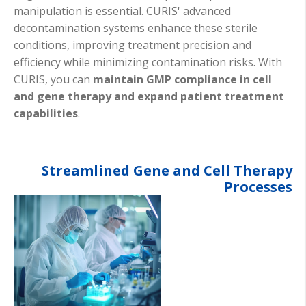
manipulation is essential. CURIS' advanced
decontamination systems enhance these sterile
conditions, improving treatment precision and
efficiency while minimizing contamination risks. With
CURIS, you can
maintain GMP compliance in cell
and gene therapy and expand patient treatment
capabilities
.
Streamlined Gene and Cell Therapy
Processes