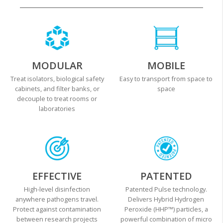
MODULAR
MOBILE
Treat isolators, biological safety
Easy to transport from space to
cabinets, and filter banks, or
space
decouple to treat rooms or
laboratories
EFFECTIVE
PATENTED
High-level disinfection
Patented Pulse technology.
anywhere pathogens travel.
Delivers Hybrid Hydrogen
Protect against contamination
Peroxide (HHP™) particles, a
between research projects
powerful combination of micro