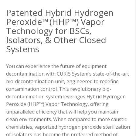
Patented Hybrid Hydrogen
Peroxide™ (HHP™) Vapor
Technology for BSCs,
Isolators, & Other Closed
Systems
You can experience the future of equipment
decontamination with CURIS System’s state-of-the-art
bio-decontamination unit, engineered to redefine
contamination control. This revolutionary bio-
decontamination system leverages Hybrid Hydrogen
Peroxide (HHP™) Vapor Technology, offering
unparalleled efficiency that will help you maintain
clean environments. When compared to more caustic
chemistries, vaporized hydrogen peroxide sterilization
of isolators has become the preferred method of