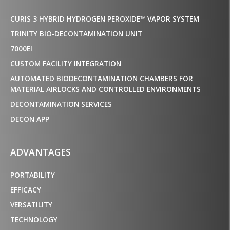
CURIS 3 HYBRID HYDROGEN PEROXIDE™ VAPOR SYSTEM
TRINITY BIO-DECONTAMINATION UNIT
7000EI
CUSTOM FACILITY INTEGRATION
AUTOMATED BIODECONTAMINATION CHAMBERS FOR
MATERIAL AIRLOCKS AND CONTROLLED ENVIRONMENTS
DECONTAMINATION SERVICES
DECON APP
ADVANTAGES
PORTABILITY
EFFICACY
VERSATILITY
TECHNOLOGY