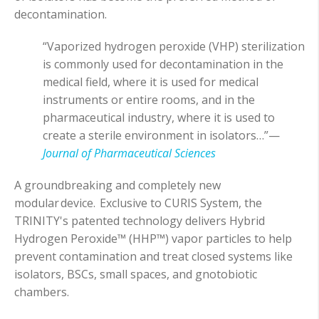
decontamination.
“Vaporized hydrogen peroxide (VHP) sterilization
is commonly used for decontamination in the
medical field, where it is used for medical
instruments or entire rooms, and in the
pharmaceutical industry, where it is used to
create a sterile environment in isolators…”—
Journal of Pharmaceutical Sciences
A groundbreaking and completely new
modular device. Exclusive to CURIS System, the
TRINITY's patented technology delivers Hybrid
Hydrogen Peroxide™ (HHP™) vapor particles to help
prevent contamination and treat closed systems like
isolators, BSCs, small spaces, and gnotobiotic
chambers.