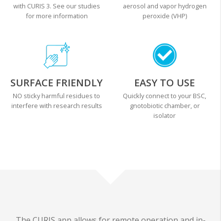
with CURIS 3. See our studies
aerosol and vapor hydrogen
for more information
peroxide (VHP)
SURFACE FRIENDLY
EASY TO USE
NO sticky harmful residues to
Quickly connect to your BSC,
interfere with research results
gnotobiotic chamber, or
isolator
The CURIS app allows for remote operation and in-