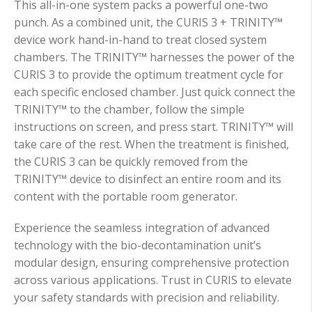
This all-in-one system packs a powerful one-two
punch. As a combined unit, the CURIS 3 + TRINITY™
device work hand-in-hand to treat closed system
chambers.
The TRINITY™ harnesses the power of the
CURIS 3 to provide the optimum treatment cycle for
each specific enclosed chamber. Just quick connect the
TRINITY™ to the chamber, follow the simple
instructions on screen, and press start. TRINITY™ will
take care of the rest.
When the treatment is finished,
the CURIS 3 can be quickly removed from the
TRINITY™ device to disinfect
an entire room and its
content with the portable room generator.
Experience the seamless integration of advanced
technology with the bio-decontamination unit’s
modular design, ensuring comprehensive protection
across various applications. Trust in CURIS to elevate
your safety standards with precision and reliability.