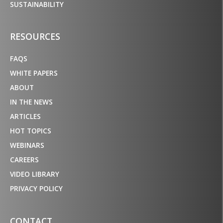
SUSTAINABILITY
RESOURCES
FAQS
WHITE PAPERS
ABOUT
IN THE NEWS
ARTICLES
HOT TOPICS
WEBINARS
CAREERS
VIDEO LIBRARY
PRIVACY POLICY
CONTACT