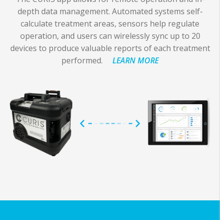
depth data management. Automated systems self-
calculate treatment areas, sensors help regulate
operation, and users can wirelessly sync up to 20
devices to produce valuable reports of each treatment
performed.
LEARN MORE