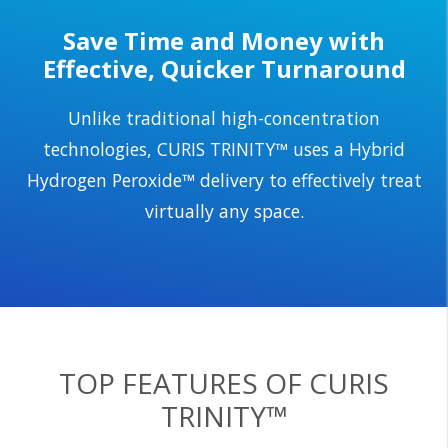
Save Time and Money with
Effective, Quicker Turnaround
Unlike traditional high-concentration
technologies, CURIS TRINITY™ uses a Hybrid
Hydrogen Peroxide™ delivery to effectively treat
virtually any space.
TOP FEATURES OF CURIS
TRINITY™