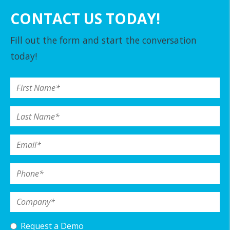
CONTACT US TODAY!
Fill out the form and start the conversation
today!
First Name
*
Last Name
*
Email
*
Phone
*
Company
*
Request a Demo