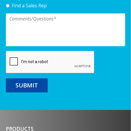
Find a Sales Rep
Comments/Questions
*
SUBMIT
PRODUCTS