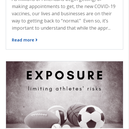
making appointments to get, the new COVID-19
vaccines, our lives and businesses are on their
way to getting back to “normal.” Even so, it’s
important to understand that while the appr...
Read more