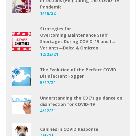
Infections (HAI) During the COVID-19
Pandemic
1/18/22
Strategies for
Overcoming Maintenance Staff
Shortages During COVID-19 and Its
Variants—Delta & Omicron
12/22/21
The Evolution of the Perfect COVID
Disinfectant Fogger
5/17/21
Understanding the CDC's guidance on
disinfection for COVID-19
4/12/21
Canines in COVID Response
4/5/21