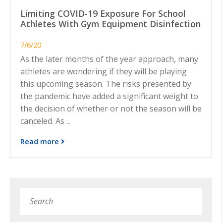
Limiting COVID-19 Exposure For School
Athletes With Gym Equipment Disinfection
7/6/20
As the later months of the year approach, many
athletes are wondering if they will be playing
this upcoming season. The risks presented by
the pandemic have added a significant weight to
the decision of whether or not the season will be
canceled. As ...
Read more
Search
Subm