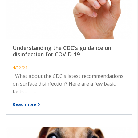
Understanding the CDC's guidance on
disinfection for COVID-19
4/12/21
What about the CDC's latest recommendations
on surface disinfection? Here are a few basic
facts… ...
Read more