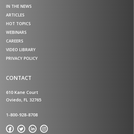
IN THE NEWS
ARTICLES
HOT TOPICS
WEBINARS
CAREERS
VIDEO LIBRARY
PRIVACY POLICY
CONTACT
610 Kane Court
Oviedo, FL 32765
1-800-928-8708