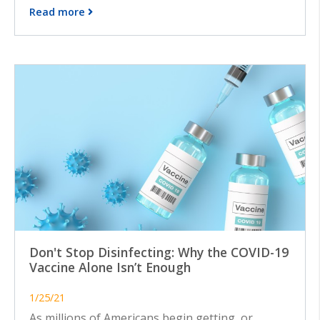
Read more
Don't Stop Disinfecting: Why the COVID-19
Vaccine Alone Isn’t Enough
1/25/21
As millions of Americans begin getting, or