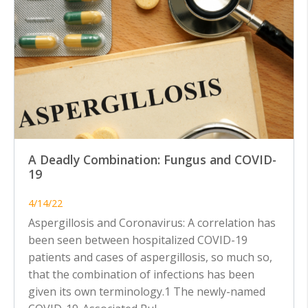
A Deadly Combination: Fungus and COVID-
19
4/14/22
Aspergillosis and Coronavirus: A correlation has
been seen between hospitalized COVID-19
patients and cases of aspergillosis, so much so,
that the combination of infections has been
given its own terminology.1 The newly-named