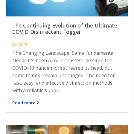
The Continuing Evolution of the Ultimate
COVID Disinfectant Fogger
8/23/23
The Changing Landscape, Same Fundamental
Needs It’s been a rollercoaster ride since the
COVID-19 pandemic first reared its head, but
some things remain unchanged. The need for
fast, easy, and effective disinfection methods
with a reliable supp...
Read more