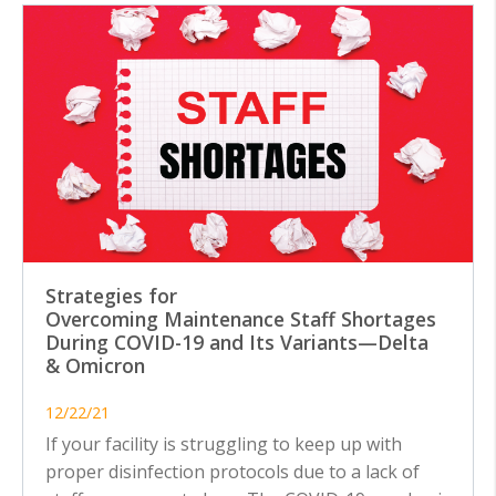
Strategies for
Overcoming Maintenance Staff Shortages
During COVID-19 and Its Variants—Delta
& Omicron
12/22/21
If your facility is struggling to keep up with
proper disinfection protocols due to a lack of