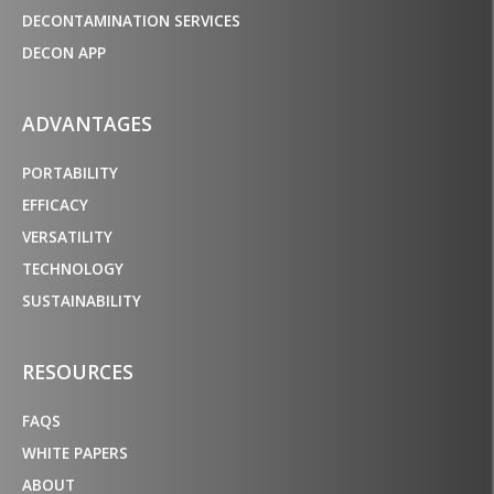
DECONTAMINATION SERVICES
DECON APP
ADVANTAGES
PORTABILITY
EFFICACY
VERSATILITY
TECHNOLOGY
SUSTAINABILITY
RESOURCES
FAQS
WHITE PAPERS
ABOUT