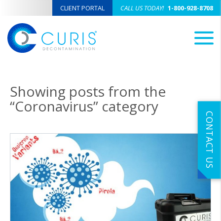
CLIENT PORTAL
CALL US TODAY!
1-800-928-8708
M
Showing posts from the
“Coronavirus” category
CONTACT US