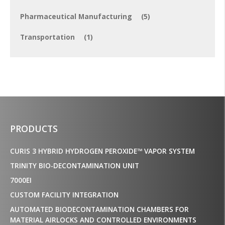
Pharmaceutical Manufacturing
(5)
Transportation
(1)
PRODUCTS
CURIS 3 HYBRID HYDROGEN PEROXIDE™ VAPOR SYSTEM
TRINITY BIO-DECONTAMINATION UNIT
7000EI
CUSTOM FACILITY INTEGRATION
AUTOMATED BIODECONTAMINATION CHAMBERS FOR
MATERIAL AIRLOCKS AND CONTROLLED ENVIRONMENTS