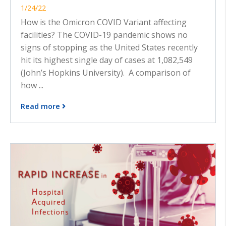
1/24/22
How is the Omicron COVID Variant affecting
facilities? The COVID-19 pandemic shows no
signs of stopping as the United States recently
hit its highest single day of cases at 1,082,549
(John’s Hopkins University). A comparison of
how ...
Read more