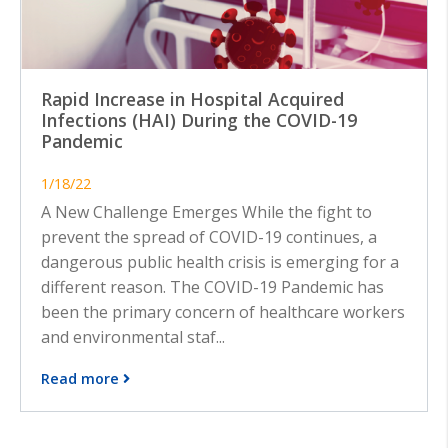
Rapid Increase in Hospital Acquired
Infections (HAI) During the COVID-19
Pandemic
1/18/22
A New Challenge Emerges While the fight to
prevent the spread of COVID-19 continues, a
dangerous public health crisis is emerging for a
different reason. The COVID-19 Pandemic has
been the primary concern of healthcare workers
and environmental staf...
Read more