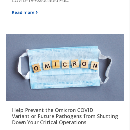
COVID-19-Associated Pul...
Read more
Help Prevent the Omicron COVID
Variant or Future Pathogens from Shutting
Down Your Critical Operations