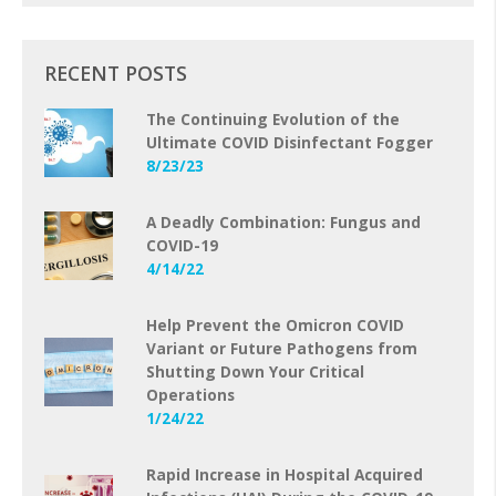
RECENT POSTS
The Continuing Evolution of the
Ultimate COVID Disinfectant Fogger
8/23/23
A Deadly Combination: Fungus and
COVID-19
4/14/22
Help Prevent the Omicron COVID
Variant or Future Pathogens from
Shutting Down Your Critical
Operations
1/24/22
Rapid Increase in Hospital Acquired