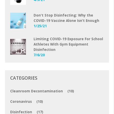
Don't Stop Disinfecting: Why the
COVID-19 Vaccine Alone Isn’t Enough
1/25/21
Limiting COVID-19 Exposure For School
Athletes With Gym Equipment
Disinfection
7/6/20
CATEGORIES
Cleanroom Decontamination
(10)
Coronavirus
(10)
Disinfection
(17)