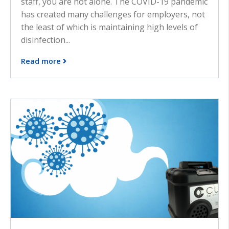
staff, you are not alone. The COVID-19 pandemic
has created many challenges for employers, not
the least of which is maintaining high levels of
disinfection...
Read more