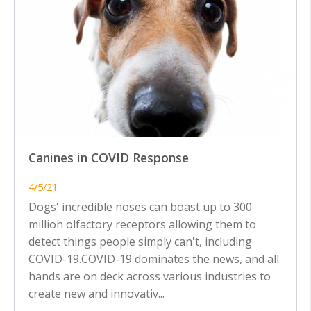
Canines in COVID Response
4/5/21
Dogs' incredible noses can boast up to 300
million olfactory receptors allowing them to
detect things people simply can't, including
COVID-19.COVID-19 dominates the news, and all
hands are on deck across various industries to
create new and innovativ...