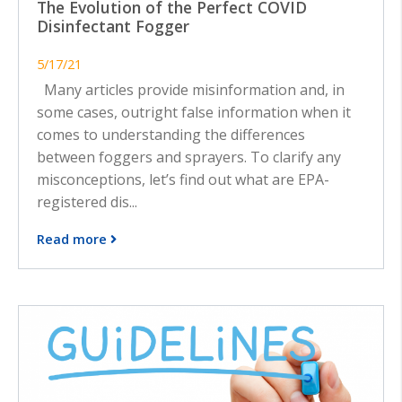
The Evolution of the Perfect COVID
Disinfectant Fogger
5/17/21
Many articles provide misinformation and, in
some cases, outright false information when it
comes to understanding the differences
between foggers and sprayers. To clarify any
misconceptions, let’s find out what are EPA-
registered dis...
Read more