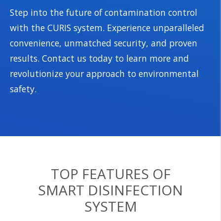
Step into the future of contamination control
with the CURIS system. Experience unparalleled
convenience, unmatched security, and proven
results. Contact us today to learn more and
revolutionize your approach to environmental
safety.
TOP FEATURES OF
SMART DISINFECTION
SYSTEM