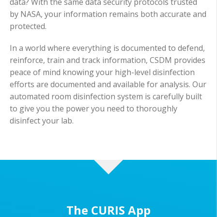
data? With the same data security protocols trusted
by NASA, your information remains both accurate and
protected.
In a world where everything is documented to defend,
reinforce, train and track information, CSDM provides
peace of mind knowing your high-level disinfection
efforts are documented and available for analysis. Our
automated room disinfection system is carefully built
to give you the power you need to thoroughly
disinfect your lab.
The CURIS App