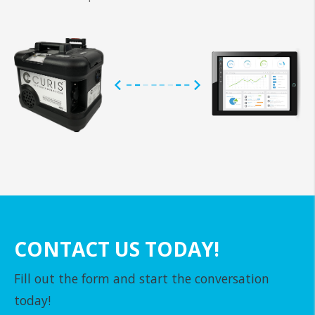
CONTACT US TODAY!
Fill out the form and start the conversation
today!