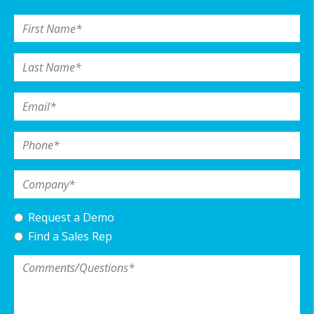
First Name
*
Last Name
*
Email
*
Phone
*
Company
*
Request a Demo
Find a Sales Rep
Comments/Questions
*