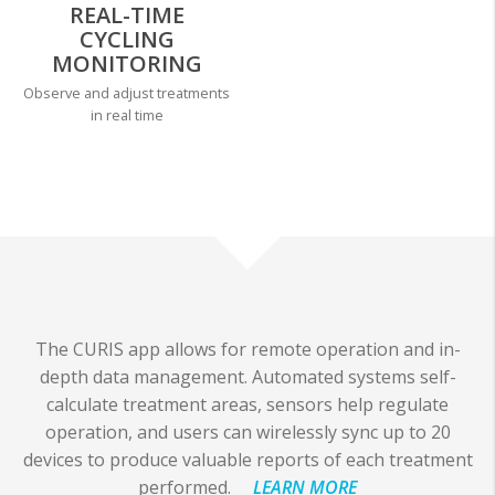
REAL-TIME
CYCLING
MONITORING
Observe and adjust treatments
in real time
The CURIS app allows for remote operation and in-
depth data management. Automated systems self-
calculate treatment areas, sensors help regulate
operation, and users can wirelessly sync up to 20
devices to produce valuable reports of each treatment
performed.
LEARN MORE