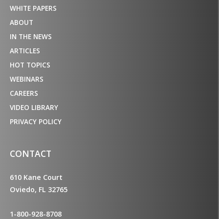
WHITE PAPERS
ABOUT
IN THE NEWS
ARTICLES
HOT TOPICS
WEBINARS
CAREERS
VIDEO LIBRARY
PRIVACY POLICY
CONTACT
610 Kane Court
Oviedo, FL 32765
1-800-928-8708