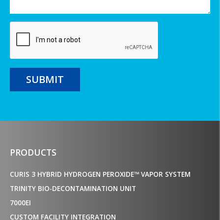
SUBMIT
PRODUCTS
CURIS 3 HYBRID HYDROGEN PEROXIDE™ VAPOR SYSTEM
TRINITY BIO-DECONTAMINATION UNIT
7000EI
CUSTOM FACILITY INTEGRATION