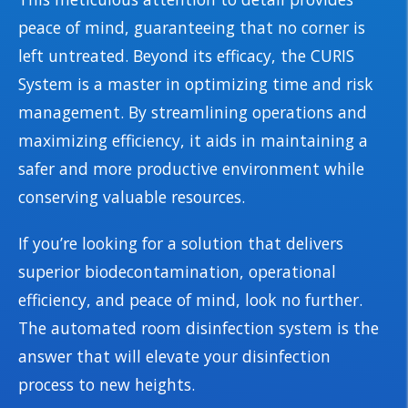
peace of mind, guaranteeing that no corner is
left untreated. Beyond its efficacy, the CURIS
System is a master in optimizing time and risk
management. By streamlining operations and
maximizing efficiency, it aids in maintaining a
safer and more productive environment while
conserving valuable resources.
If you’re looking for a solution that delivers
superior biodecontamination, operational
efficiency, and peace of mind, look no further.
The automated room disinfection system is the
answer that will elevate your disinfection
process to new heights.