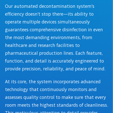
Our automated decontamination system’s
efficiency doesn’t stop there—its ability to
operate multiple devices simultaneously
guarantees comprehensive disinfection in even
the most demanding environments, from
healthcare and research facilities to
pharmaceutical production lines. Each feature,
function, and detail is accurately engineered to
provide precision, reliability, and peace of mind.
At its core, the system incorporates advanced
technology that continuously monitors and
assesses quality control to make sure that every
room meets the highest standards of cleanliness.
This meticulous attention to detail provides