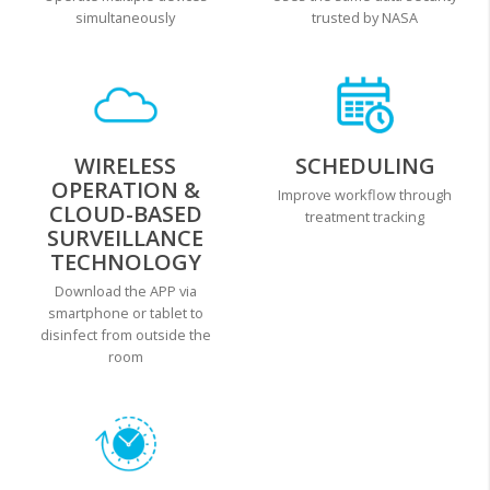
simultaneously
trusted by NASA
WIRELESS
SCHEDULING
OPERATION &
Improve workflow through
CLOUD-BASED
treatment tracking
SURVEILLANCE
TECHNOLOGY
Download the APP via
smartphone or tablet to
disinfect from outside the
room