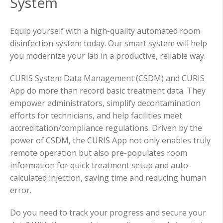
System
Equip yourself with a high-quality automated room
disinfection system today. Our smart system will help
you modernize your lab in a productive, reliable way.
CURIS System Data Management (CSDM) and CURIS
App do more than record basic treatment data. They
empower administrators, simplify decontamination
efforts for technicians, and help facilities meet
accreditation/compliance regulations. Driven by the
power of CSDM, the CURIS App not only enables truly
remote operation but also pre-populates room
information for quick treatment setup and auto-
calculated injection, saving time and reducing human
error.
Do you need to track your progress and secure your