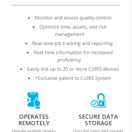
Monitor and assess quality control
Optimize time, assets, and risk
management
Real-time job tracking and reporting
Real-time information for increased
proficiency
Easily link up to 20 or more CURIS devices
*Exclusive patent to CURIS System
OPERATES
SECURE DATA
REMOTELY
STORAGE
Operate multiple devices
Uses the same data security