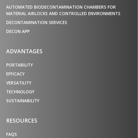
AUTOMATED BIODECONTAMINATION CHAMBERS FOR
MATERIAL AIRLOCKS AND CONTROLLED ENVIRONMENTS
DECONTAMINATION SERVICES
DECON APP
ADVANTAGES
PORTABILITY
EFFICACY
VERSATILITY
TECHNOLOGY
SUSTAINABILITY
RESOURCES
FAQS