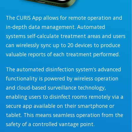
The CURIS App allows for remote operation and
in-depth data management. Automated
systems self-calculate treatment areas and users
can wirelessly sync up to 20 devices to produce
valuable reports of each treatment performed.
The automated disinfection system’s advanced
functionality is powered by wireless operation
and cloud-based surveillance technology,
enabling users to disinfect rooms remotely via a
secure app available on their smartphone or
tablet. This means seamless operation from the
safety of a controlled vantage point.