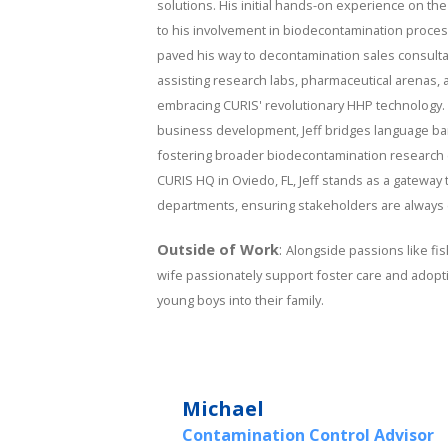
solutions. His initial hands-on experience on the
to his involvement in biodecontamination process
paved his way to decontamination sales consulta
assisting research labs, pharmaceutical arenas, an
embracing CURIS' revolutionary HHP technology. 
business development, Jeff bridges language barri
fostering broader biodecontamination research c
CURIS HQ in Oviedo, FL, Jeff stands as a gateway 
departments, ensuring stakeholders are always c
Outside of Work
:
Alongside passions like fis
wife passionately support foster care and adopt
young boys into their family.
Michael
Contamination Control Advisor