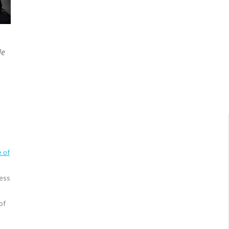
le
e
e of
ness
of