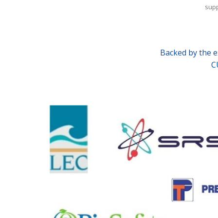
supp
Backed by the expe
C