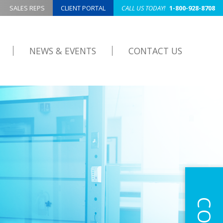
SALES REPS
CLIENT PORTAL
CALL US TODAY!
1-800-928-8708
NEWS & EVENTS
CONTACT US