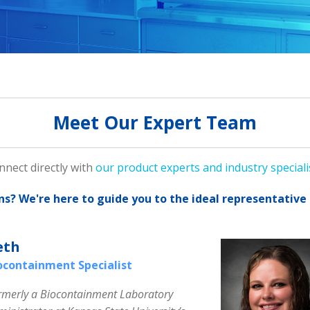
Meet Our Expert Team
nnect directly with
our product experts and industry speciali
ns?
We're here to guide you to the ideal representative 
eth
ocontainment Specialist
rmerly a Biocontainment Laboratory