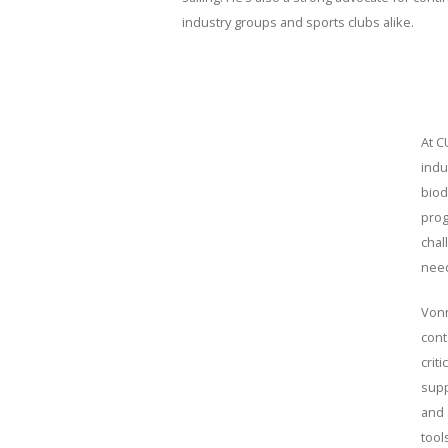
industry groups and sports clubs alike.
At C
indu
biod
prog
chal
need
Vonn
cont
crit
supp
and 
tool