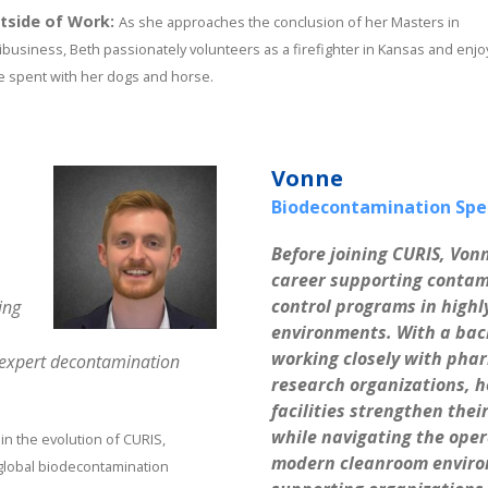
tside of Work:
As she approaches the conclusion of her Masters in
ibusiness, Beth passionately volunteers as a firefighter in Kansas and enjo
e spent with her dogs and horse.
Vonne
Biodecontamination Spec
Before joining CURIS, Vonn
career supporting contam
control programs in highl
ing
environments. With a bac
working closely with phar
n expert decontamination
research organizations, h
facilities strengthen the
while navigating the ope
 in the evolution of CURIS,
modern cleanroom environ
 global biodecontamination