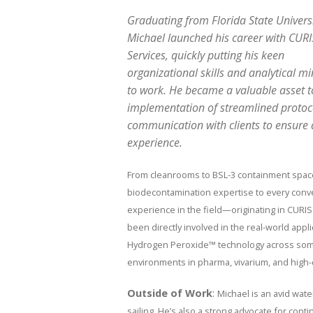
Graduating from Florida State Universi
Michael launched his career with CURI
Services, quickly putting his keen
organizational skills and analytical m
to work. He became a valuable asset t
implementation of streamlined proto
communication with clients to ensure
experience.
From cleanrooms to BSL-3 containment spac
biodecontamination expertise to every conver
experience in the field—originating in CUR
been directly involved in the real-world appl
Hydrogen Peroxide™ technology across some
environments in pharma, vivarium, and high-c
Outside of Work
:
Michael is an avid wat
sailing. He’s also a strong advocate for conti