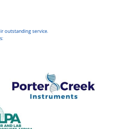
r outstanding service.
s: