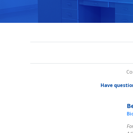
Co
Have questio
B
Bi
Fo