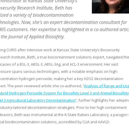
inistrator at Kansas State University’s
security Research Institute, Beth has
lized a variety of biodecontamination
chnologies. Now, she's an expert decontamination consultant for
IS customers. Her expertise is highlighted in a co-authored artic
 the Journal of Applied Biosafety.
ning CURIS after intensive work at Kansas State University’s Biosecurity
earch Institute, Beth, a true biocontainment solutions expert, navigated th
ricacies of a BSL-3, ABSL-3, ABSL-3Ag, and ACL-3 environment. Her vast
osure spans various technologies, with a notable emphasis on high-
centration hydrogen peroxide, making her a key H2O2 decontamination
ert. The peer-reviewed article she co-authored, “
Analysis of Range and Us
ybrid Hydrogen Peroxide System for Biosafety Level 3 and Animal Biosafety
el 3 Agricultural Laboratory Decontamination
”, further highlights her adept
industry-tailored decontamination strategies. Prior to her high containment
eavors, Beth was instrumental at the K-State Rabies Laboratory, a paragon 
bal biodecontamination solutions, accredited by CLIA and AAVLD.