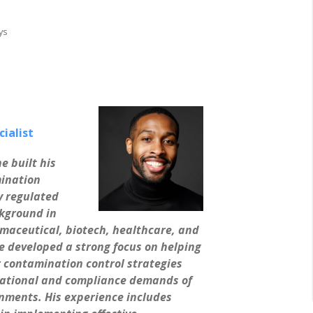
ys
ialist
e built his
ination
y regulated
kground in
maceutical, biotech, healthcare, and
e developed a strong focus on helping
ir contamination control strategies
rational and compliance demands of
ments. His experience includes