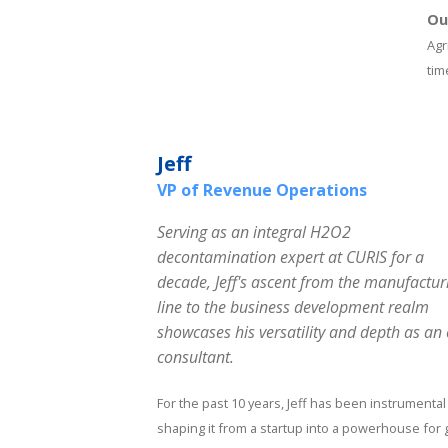
Ou
Agr
tim
Jeff
VP of Revenue Operations
Serving as an integral H2O2
decontamination expert at CURIS for a
decade, Jeff's ascent from the manufactur
line to the business development realm
showcases his versatility and depth as a
consultant.
For the past 10 years, Jeff has been instrumental
shaping it from a startup into a powerhouse for