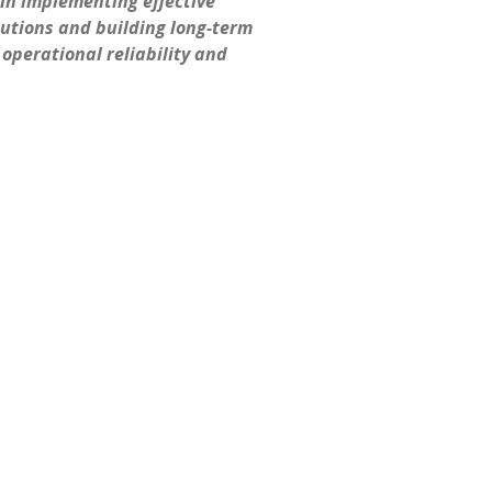
in implementing effective
utions and building long-term
operational reliability and