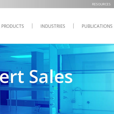
RESOURCES
PRODUCTS
INDUSTRIES
PUBLICATIONS
ert Sales