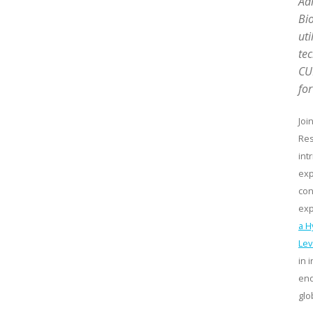
Adm
Bio
uti
te
CUR
for
Joi
Res
int
exp
con
exp
a H
Lev
in 
end
glo