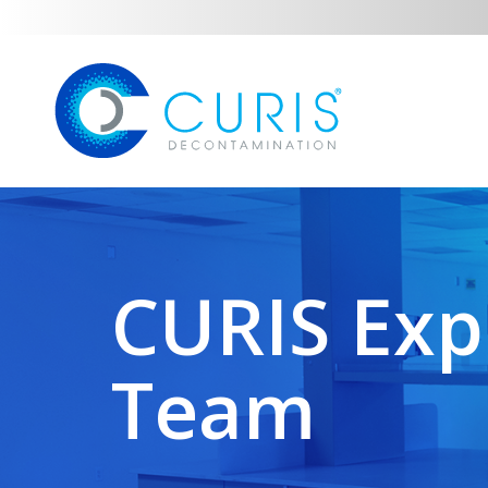
CURIS Exp
Team