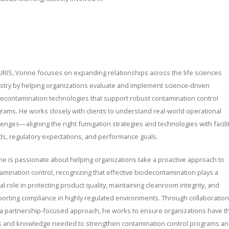
URIS, Vonne focuses on expanding relationships across the life sciences
stry by helping organizations evaluate and implement science-driven
econtamination technologies that support robust contamination control
rams. He works closely with clients to understand real-world operational
lenges—aligning the right fumigation strategies and technologies with facili
s, regulatory expectations, and performance goals.
e is passionate about helping organizations take a proactive approach to
amination control, recognizing that effective biodecontamination plays a
ical role in protecting product quality, maintaining cleanroom integrity, and
orting compliance in highly regulated environments. Through collaboration
a partnership-focused approach, he works to ensure organizations have t
s and knowledge needed to strengthen contamination control programs a