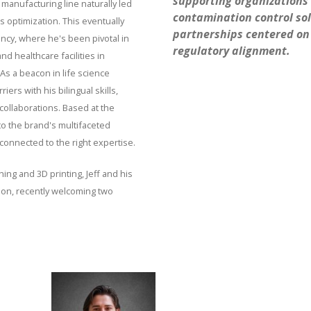
supporting organizations 
 manufacturing line naturally led
contamination control sol
 optimization. This eventually
partnerships centered on 
ncy, where he's been pivotal in
regulatory alignment.
d healthcare facilities in
As a beacon in life science
ers with his bilingual skills,
ollaborations. Based at the
to the brand's multifaceted
onnected to the right expertise.
hing and 3D printing, Jeff and his
ion, recently welcoming two