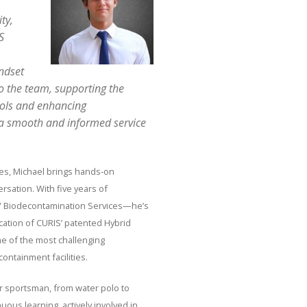
ty,
S
indset
o the team, supporting the
cols and enhancing
 a smooth and informed service
es, Michael brings hands-on
sation. With five years of
IS' Biodecontamination Services—he’s
ication of CURIS’ patented Hybrid
 of the most challenging
ontainment facilities.
er sportsman, from water polo to
nuous learning, actively involved in