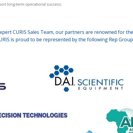
ort long-term operational success.
rt CURIS Sales Team,
our partners are renowned for thei
URIS is proud to be represented by the following Rep Group