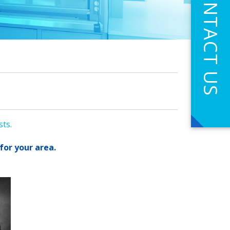
CONTACT US
sts
.
for your area.