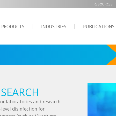
RESOURCES
PRODUCTS
INDUSTRIES
PUBLICATIONS
ESEARCH
or laboratories and research
level disinfection for