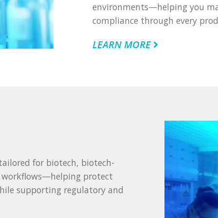
environments—helping you main
compliance through every prod
LEARN MORE
ailored for biotech, biotech-
t workflows—helping protect
while supporting regulatory and