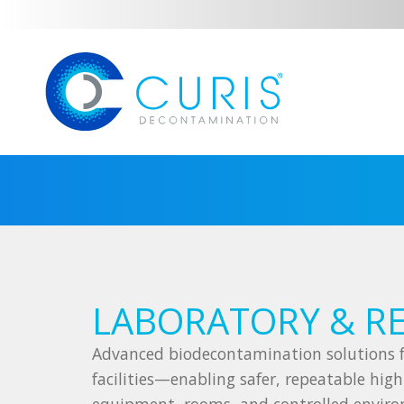
LABORATORY & R
Advanced biodecontamination solutions f
facilities—enabling safer, repeatable high-