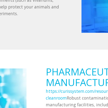
nments (such as Vivariums,
 help protect your animals and
eriments.
PHARMACEUT
MANUFACTU
https://curissystem.com/resour
cleanroom
Robust contaminatio
manufacturing facilities, incl