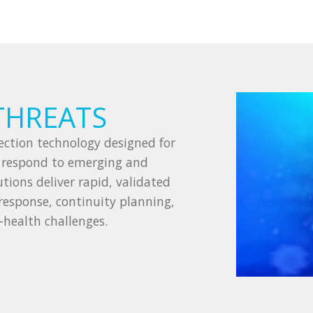
THREATS
ction technology designed for
s respond to emerging and
tions deliver rapid, validated
response, continuity planning,
-health challenges.