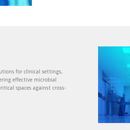
ions for clinical settings,
ering effective microbial
ritical spaces against cross-