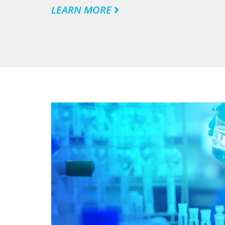
LEARN MORE