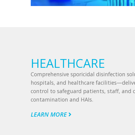
HEALTHCARE
Comprehensive sporicidal disinfection solut
hospitals, and healthcare facilities—deliv
control to safeguard patients, staff, and c
contamination and HAIs.
LEARN MORE