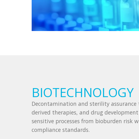
BIOTECHNOLOGY
Decontamination and sterility assurance t
derived therapies, and drug developmen
sensitive processes from bioburden risk 
compliance standards.