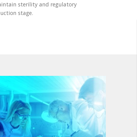
tain sterility and regulatory
uction stage.