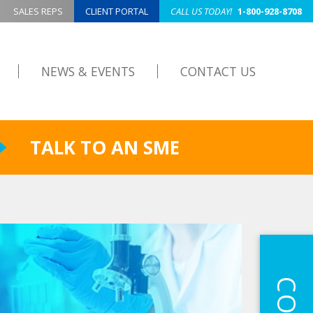
SALES REPS
CLIENT PORTAL
CALL US TODAY!
1-800-928-8708
NEWS & EVENTS
CONTACT US
TALK TO AN SME