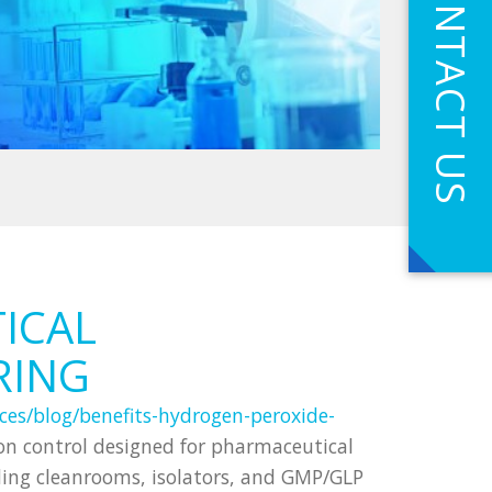
CONTACT US
ICAL
RING
ces/blog/benefits-hydrogen-peroxide-
n control designed for pharmaceutical
uding cleanrooms, isolators, and GMP/GLP