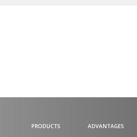
PRODUCTS
ADVANTAGES