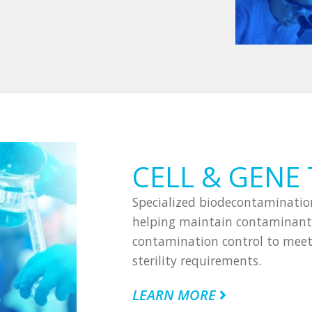
CELL & GENE
Specialized biodecontamination
helping maintain contaminant-
contamination control to meet 
sterility requirements.
LEARN MORE