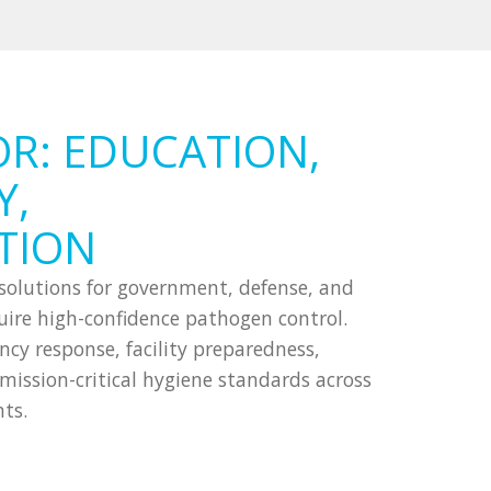
OR: EDUCATION,
Y,
TION
n solutions for government, defense, and
equire high-confidence pathogen control.
y response, facility preparedness,
ission-critical hygiene standards across
ts.