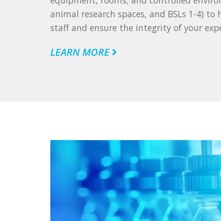
equipment, rooms, and controlled enviro
animal research spaces, and BSLs 1-4) to
staff and ensure the integrity of your exp
LEARN MORE