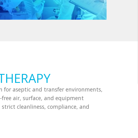
 THERAPY
 for aseptic and transfer environments,
free air, surface, and equipment
strict cleanliness, compliance, and