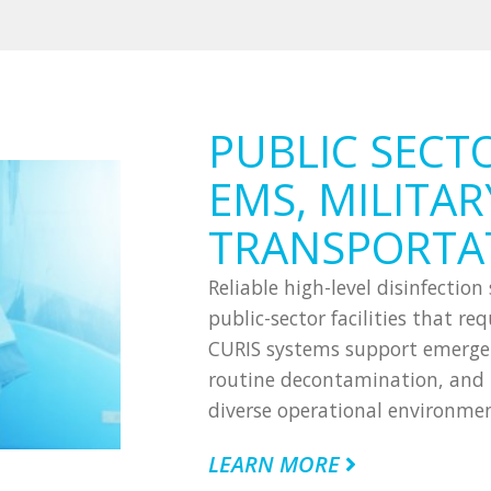
PUBLIC SECT
EMS, MILITAR
TRANSPORTA
Reliable high-level disinfectio
public-sector facilities that r
CURIS systems support emergenc
routine decontamination, and m
diverse operational environmen
LEARN MORE