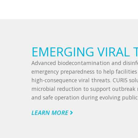
EMERGING VIRAL 
Advanced biodecontamination and disinfe
emergency preparedness to help facilitie
high-consequence viral threats. CURIS solu
microbial reduction to support outbreak 
and safe operation during evolving public
LEARN MORE