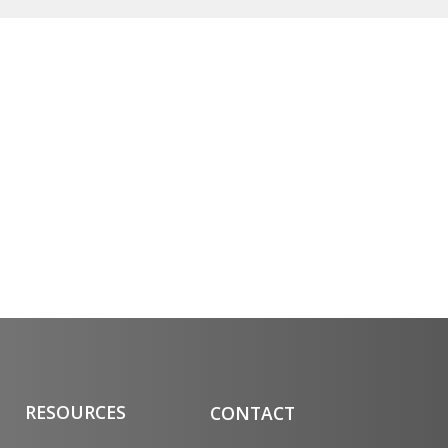
RESOURCES
CONTACT