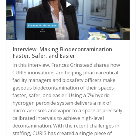
Interview: Making Biodecontamination
Faster, Safer, and Easier
In this interview, Frances Grinstead shares how
CURIS innovations are helping pharmaceutical
facility managers and biosafety officers make
gaseous biodecontamination of their spaces
faster, safer, and easier. Using a 7% hybrid
hydrogen peroxide system delivers a mix of
micro-aerosols and vapor to a space at precisely
calibrated intervals to achieve high-level
decontamination. With the recent challenges in
staffing, CURIS has created a single piece of