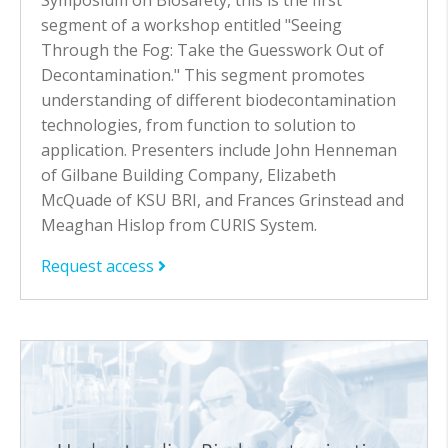
segment of a workshop entitled "Seeing
Through the Fog: Take the Guesswork Out of
Decontamination." This segment promotes
understanding of different biodecontamination
technologies, from function to solution to
application. Presenters include John Henneman
of Gilbane Building Company, Elizabeth
McQuade of KSU BRI, and Frances Grinstead and
Meaghan Hislop from CURIS System.
Request access