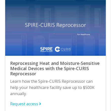
Reprocessing Heat and Moisture-Sensitive
Medical Devices with the Spire-CURIS
Reprocessor
Learn how the Spire-CURIS Reprocessor can
help your healthcare facility save up to $500K
annually.
Request access