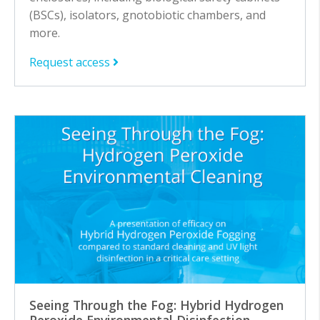
(BSCs), isolators, gnotobiotic chambers, and
more.
Request access
Seeing Through the Fog: Hybrid Hydrogen