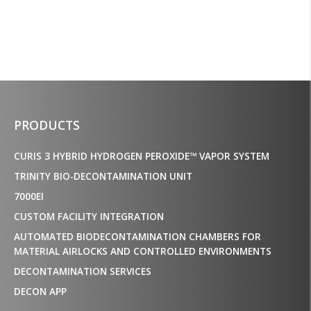
PRODUCTS
CURIS 3 HYBRID HYDROGEN PEROXIDE™ VAPOR SYSTEM
TRINITY BIO-DECONTAMINATION UNIT
7000EI
CUSTOM FACILITY INTEGRATION
AUTOMATED BIODECONTAMINATION CHAMBERS FOR
MATERIAL AIRLOCKS AND CONTROLLED ENVIRONMENTS
DECONTAMINATION SERVICES
DECON APP