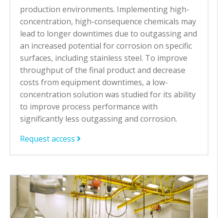
production environments. I
mplementing high-
concentration, high-consequence chemicals may
lead to longer downtimes due to outgassing and
an increased potential for corrosion on specific
surfaces, including stainless steel. To improve
throughput of the final product and decrease
costs from equipment downtimes, a low-
concentration solution was studied for its ability
to improve process performance with
significantly less outgassing and corrosion.
Request access