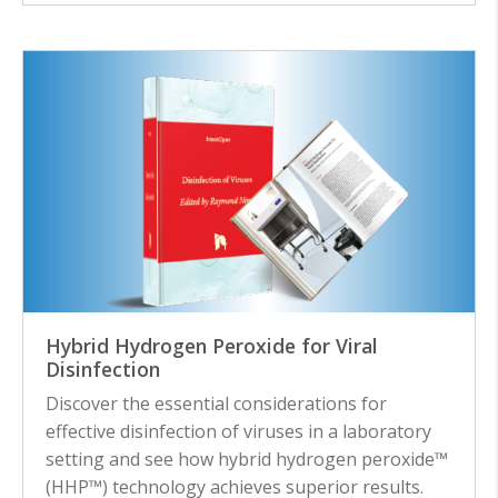
Hybrid Hydrogen Peroxide for Viral
Disinfection
Discover the essential considerations for
effective disinfection of viruses in a laboratory
setting and see how hybrid hydrogen peroxide™
(HHP™) technology achieves superior results.