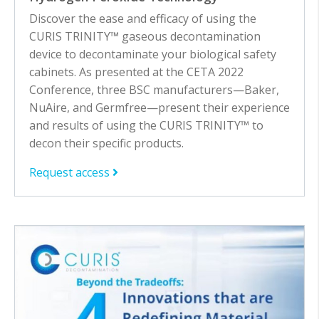
Discover the ease and efficacy of using the
CURIS TRINITY™ gaseous decontamination
device to decontaminate your biological safety
cabinets. As presented at the CETA 2022
Conference, three BSC manufacturers—Baker,
NuAire, and Germfree—present their experience
and results of using the CURIS TRINITY™ to
decon their specific products.
Request access