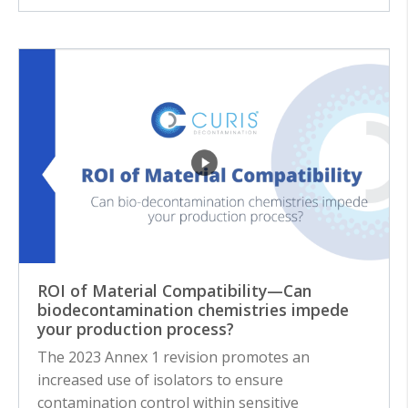
ROI of Material Compatibility—Can
biodecontamination chemistries impede
your production process?
The 2023 Annex 1 revision promotes an
increased use of isolators to ensure
contamination control within sensitive