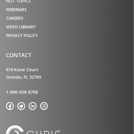
HOT TOPICS
WEBINARS
CAREERS
VIDEO LIBRARY
PRIVACY POLICY
CONTACT
610 Kane Court
Oviedo, FL 32765
1-800-928-8708