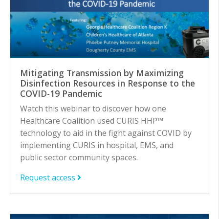
Mitigating Transmission by Maximizing
Disinfection Resources in Response to the
COVID-19 Pandemic
Watch this webinar to discover how one
Healthcare Coalition used CURIS HHP™
technology to aid in the fight against COVID by
implementing CURIS in hospital, EMS, and
public sector community spaces.
Request access