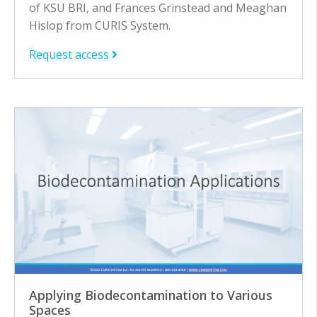
of KSU BRI, and Frances Grinstead and Meaghan
Hislop from CURIS System.
Request access
Applying Biodecontamination to Various
Spaces