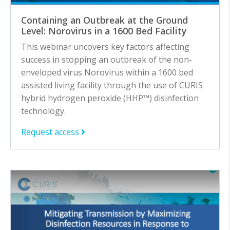
Containing an Outbreak at the Ground
Level: Norovirus in a 1600 Bed Facility
This webinar uncovers key factors affecting
success in stopping an outbreak of the non-
enveloped virus Norovirus within a 1600 bed
assisted living facility through the use of CURIS
hybrid hydrogen peroxide (HHP™) disinfection
technology.
Request access