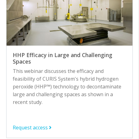
HHP Efficacy in Large and Challenging
Spaces
This webinar discusses the efficacy and
feasibility of CURIS System's hybrid hydrogen
peroxide (HHP™) technology to decontaminate
large and challenging spaces as shown in a
recent study.
Request access