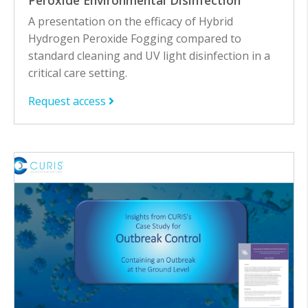
Peroxide Environmental Disinfection
A presentation on the efficacy of Hybrid
Hydrogen Peroxide Fogging compared to
standard cleaning and UV light disinfection in a
critical care setting.
Request access