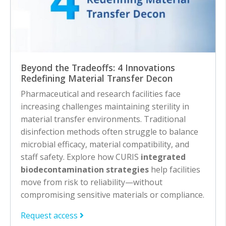
Beyond the Tradeoffs: 4 Innovations
Redefining Material Transfer Decon
Pharmaceutical and research facilities face
increasing challenges maintaining sterility in
material transfer environments. Traditional
disinfection methods often struggle to balance
microbial efficacy, material compatibility, and
staff safety. Explore how CURIS
integrated
biodecontamination strategies
help facilities
move from risk to reliability—without
compromising sensitive materials or compliance.
Request access