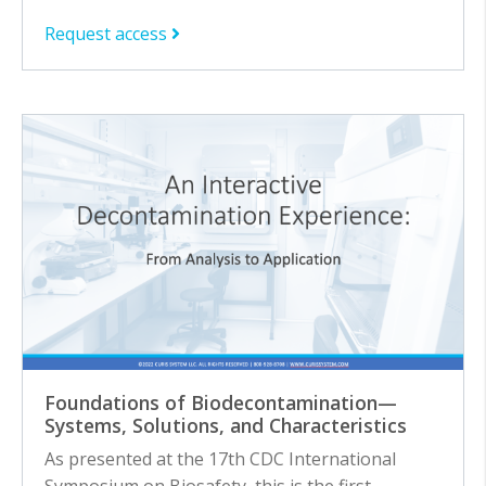
Request access
Foundations of Biodecontamination—
Systems, Solutions, and Characteristics
As presented at the 17th CDC International
Symposium on Biosafety, this is the first