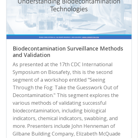
Biodecontamination Surveillance Methods
and Validation
As presented at the 17th CDC International
Symposium on Biosafety, this is the second
segment of a workshop entitled "Seeing
Through the Fog: Take the Guesswork Out of
Decontamination." This segment explores the
various methods of validating successful
biodecontamination, including biological
indicators, chemical indicators, swabbing, and
more. Presenters include John Henneman of
Gilbane Building Company, Elizabeth McQuade