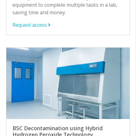
equipment to complete multiple tasks in a lab,
saving time and money.
Request access
BSC Decontamination using Hybrid
Hydrogen Peroxide Technology