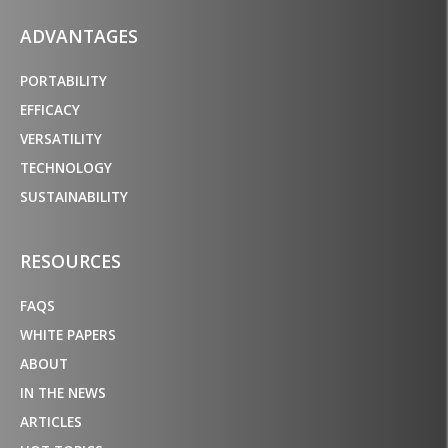
ADVANTAGES
PORTABILITY
EFFICACY
VERSATILITY
TECHNOLOGY
SUSTAINABILITY
RESOURCES
FAQS
WHITE PAPERS
ABOUT
IN THE NEWS
ARTICLES