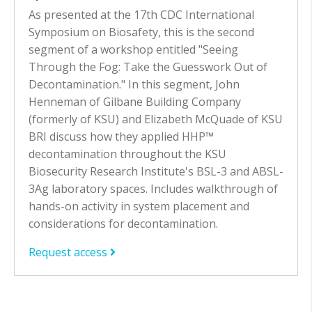
As presented at the 17th CDC International
Symposium on Biosafety, this is the second
segment of a workshop entitled "Seeing
Through the Fog: Take the Guesswork Out of
Decontamination." In this segment, John
Henneman of Gilbane Building Company
(formerly of KSU) and Elizabeth McQuade of KSU
BRI discuss how they applied HHP™
decontamination throughout the KSU
Biosecurity Research Institute's BSL-3 and ABSL-
3Ag laboratory spaces. Includes walkthrough of
hands-on activity in system placement and
considerations for decontamination.
Request access