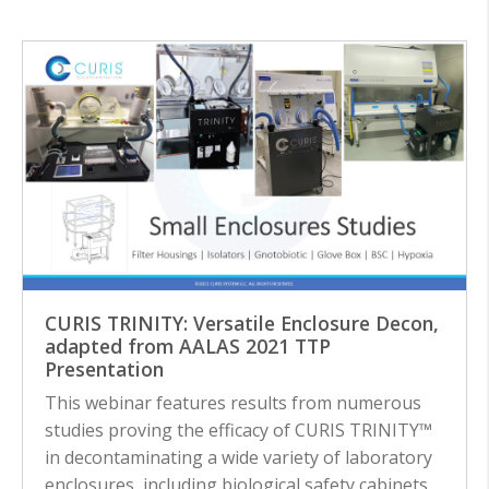
CURIS TRINITY: Versatile Enclosure Decon,
adapted from AALAS 2021 TTP
Presentation
This webinar features results from numerous
studies proving the efficacy of CURIS TRINITY™
in decontaminating a wide variety of laboratory
enclosures, including biological safety cabinets