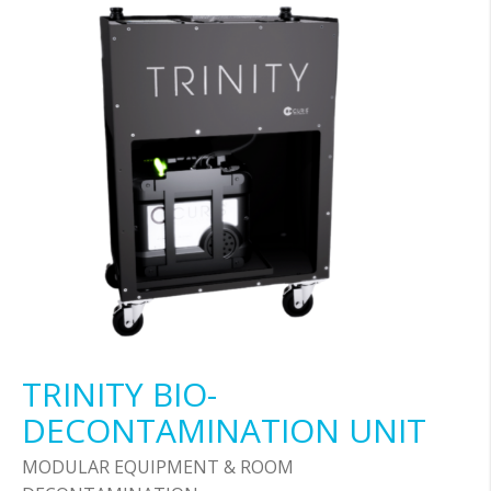
TRINITY BIO-
DECONTAMINATION UNIT
MODULAR EQUIPMENT & ROOM