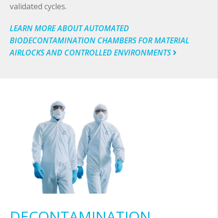
validated cycles.
LEARN MORE ABOUT AUTOMATED
BIODECONTAMINATION CHAMBERS FOR MATERIAL
AIRLOCKS AND CONTROLLED ENVIRONMENTS
DECONTAMINATION