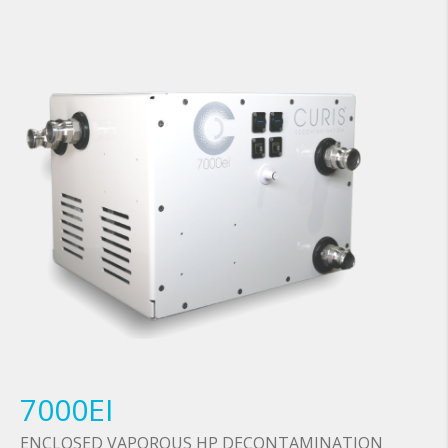
7000EI
ENCLOSED VAPOROUS HP DECONTAMINATION