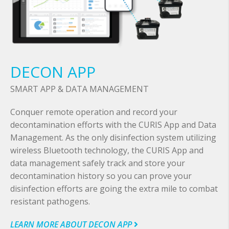
DECON APP
SMART APP & DATA MANAGEMENT
Conquer remote operation and record your
decontamination efforts with the CURIS App and Data
Management. As the only disinfection system utilizing
wireless Bluetooth technology, the CURIS App and
data management safely track and store your
decontamination history so you can prove your
disinfection efforts are going the extra mile to combat
resistant pathogens.
LEARN MORE ABOUT DECON APP