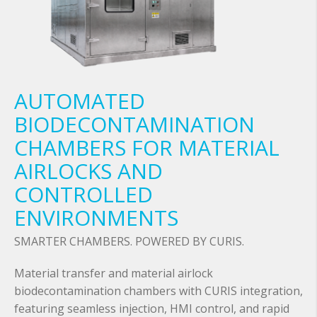
AUTOMATED
BIODECONTAMINATION
CHAMBERS FOR MATERIAL
AIRLOCKS AND
CONTROLLED
ENVIRONMENTS
SMARTER CHAMBERS. POWERED BY CURIS.
Material transfer and material airlock
biodecontamination chambers with CURIS integration,
featuring seamless injection, HMI control, and rapid