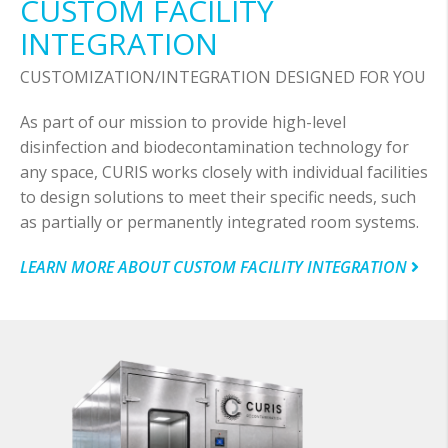
CUSTOM FACILITY
INTEGRATION
CUSTOMIZATION/INTEGRATION DESIGNED FOR YOU
As part of our mission to provide high-level
disinfection and biodecontamination technology for
any space, CURIS works closely with individual facilities
to design solutions to meet their specific needs, such
as partially or permanently integrated room systems.
LEARN MORE ABOUT CUSTOM FACILITY INTEGRATION