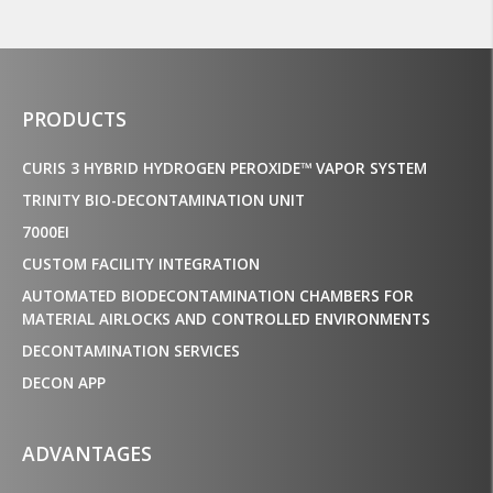
PRODUCTS
CURIS 3 HYBRID HYDROGEN PEROXIDE™ VAPOR SYSTEM
TRINITY BIO-DECONTAMINATION UNIT
7000EI
CUSTOM FACILITY INTEGRATION
AUTOMATED BIODECONTAMINATION CHAMBERS FOR
MATERIAL AIRLOCKS AND CONTROLLED ENVIRONMENTS
DECONTAMINATION SERVICES
DECON APP
ADVANTAGES