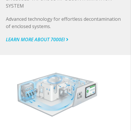
SYSTEM
Advanced technology for effortless decontamination
of enclosed systems.
LEARN MORE ABOUT 7000EI