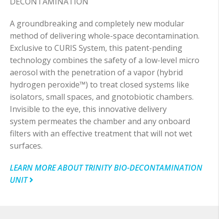
DECONTAMINATION
A groundbreaking and completely new modular
method of delivering whole-space decontamination.
Exclusive to CURIS System, this patent-pending
technology combines the safety of a low-level micro
aerosol with the penetration of a vapor (hybrid
hydrogen peroxide™) to treat closed systems like
isolators, small spaces, and gnotobiotic chambers.
Invisible to the eye, this innovative delivery
system permeates the chamber and any onboard
filters with an effective treatment that will not wet
surfaces.
LEARN MORE ABOUT TRINITY BIO-DECONTAMINATION
UNIT