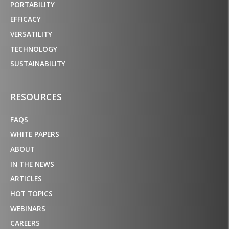
PORTABILITY
EFFICACY
VERSATILITY
TECHNOLOGY
SUSTAINABILITY
RESOURCES
FAQS
WHITE PAPERS
ABOUT
IN THE NEWS
ARTICLES
HOT TOPICS
WEBINARS
CAREERS