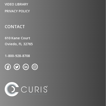
VIDEO LIBRARY
PRIVACY POLICY
CONTACT
610 Kane Court
Oviedo, FL 32765
1-800-928-8708