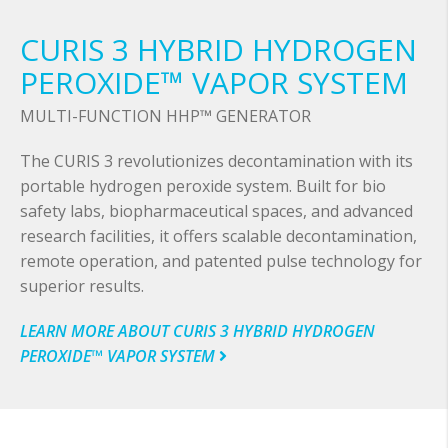
CURIS 3 HYBRID HYDROGEN
PEROXIDE™ VAPOR SYSTEM
MULTI-FUNCTION HHP™ GENERATOR
The CURIS 3 revolutionizes decontamination with its
portable hydrogen peroxide system. Built for bio
safety labs, biopharmaceutical spaces, and advanced
research facilities, it offers scalable decontamination,
remote operation, and patented pulse technology for
superior results.
LEARN MORE ABOUT CURIS 3 HYBRID HYDROGEN
PEROXIDE™ VAPOR SYSTEM