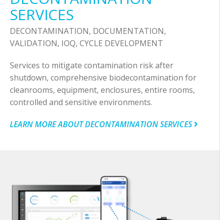
SERVICES
DECONTAMINATION, DOCUMENTATION,
VALIDATION, IOQ, CYCLE DEVELOPMENT
Services to mitigate contamination risk after
shutdown, comprehensive biodecontamination for
cleanrooms, equipment, enclosures, entire rooms,
controlled and sensitive environments.
LEARN MORE ABOUT DECONTAMINATION SERVICES