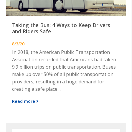
Taking the Bus: 4 Ways to Keep Drivers
and Riders Safe
8/3/20
In 2018, the American Public Transportation
Association recorded that Americans had taken
9.9 billion trips on public transportation. Buses
make up over 50% of all public transportation
providers, resulting in a huge demand for
creating a safe place ...
Read more
Search