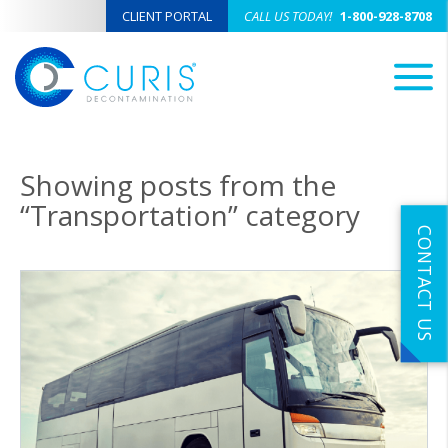
CLIENT PORTAL
CALL US TODAY!
1-800-928-8708
M
Showing posts from the
“Transportation” category
CONTACT US