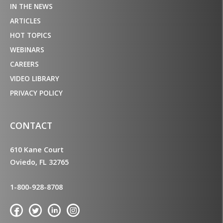
IN THE NEWS
ARTICLES
HOT TOPICS
WEBINARS
CAREERS
VIDEO LIBRARY
PRIVACY POLICY
CONTACT
610 Kane Court
Oviedo, FL 32765
1-800-928-8708