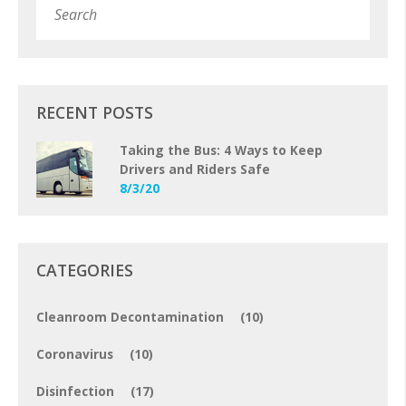
Subm
RECENT POSTS
Taking the Bus: 4 Ways to Keep
Drivers and Riders Safe
8/3/20
CATEGORIES
Cleanroom Decontamination
(10)
Coronavirus
(10)
Disinfection
(17)