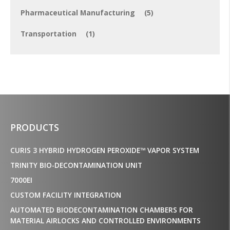
Pharmaceutical Manufacturing
(5)
Transportation
(1)
PRODUCTS
CURIS 3 HYBRID HYDROGEN PEROXIDE™ VAPOR SYSTEM
TRINITY BIO-DECONTAMINATION UNIT
7000EI
CUSTOM FACILITY INTEGRATION
AUTOMATED BIODECONTAMINATION CHAMBERS FOR
MATERIAL AIRLOCKS AND CONTROLLED ENVIRONMENTS