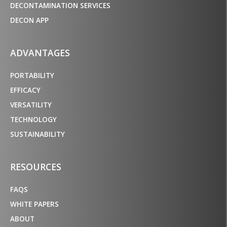
DECONTAMINATION SERVICES
DECON APP
ADVANTAGES
PORTABILITY
EFFICACY
VERSATILITY
TECHNOLOGY
SUSTAINABILITY
RESOURCES
FAQS
WHITE PAPERS
ABOUT