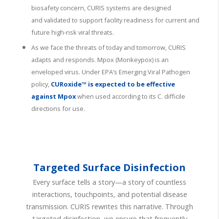
biosafety concern, CURIS systems are designed
and
validated
to support facility readiness for current and
future high-risk viral threats.
As we face the threats of today and tomorrow, CURIS
adapts and responds. Mpox (Monkeypox) is an
enveloped virus. Under EPA’s Emerging Viral Pathogen
policy,
CURoxide™ is expected to be effective
against Mpox
when used according to its C. difficile
directions for use.
Targeted Surface Disinfection
Every surface tells a story—a story of countless
interactions, touchpoints, and potential disease
transmission. CURIS rewrites this narrative. Through
targeted disinfection, we ensure that frequently