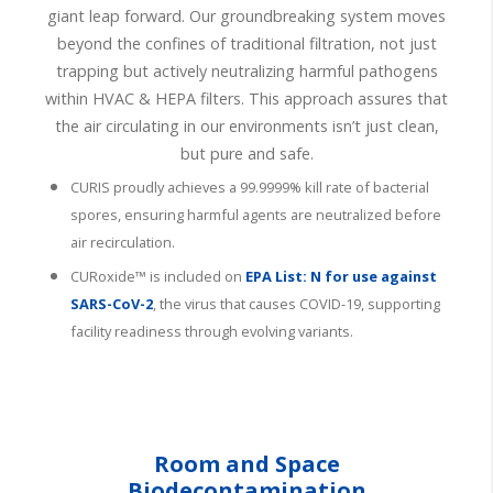
giant leap forward. Our groundbreaking system moves
beyond the confines of traditional filtration, not just
trapping but actively neutralizing harmful pathogens
within HVAC & HEPA filters. This approach assures that
the air circulating in our environments isn’t just clean,
but pure and safe.
CURIS proudly achieves a 99.9999% kill rate of bacterial
spores, ensuring harmful agents are neutralized before
air recirculation.
CURoxide™ is included on
EPA List: N
for use against
SARS-CoV-2
, the virus that causes COVID-19, supporting
facility readiness through evolving variants.
Room and Space
Biodecontamination