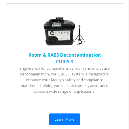
Room & RABS Decontamination
CURIS 3
Engineered for comprehensive room and enclosure
decontamination, the CURIS 3 system is designed to
enhance your facility’s safety and compliance
standards, helping you maintain sterility assurance
across a wide range of applications.
Learn More