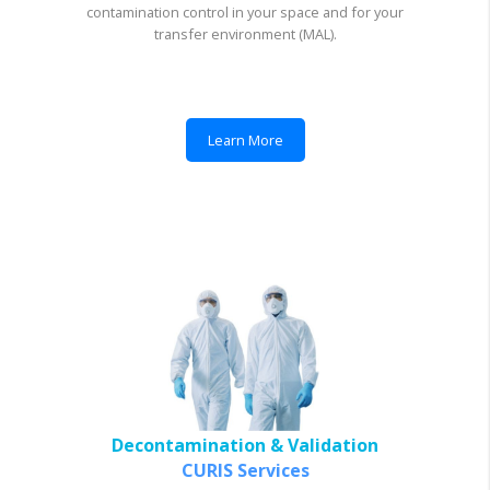
contamination control in your space and for your
transfer environment (MAL).
Learn More
Decontamination & Validation
CURIS Services