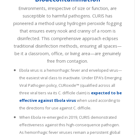
Environments, irrespective of size or function, are
susceptible to harmful pathogens. CURIS has
pioneered a method using hydrogen peroxide fogging
that ensures every nook and cranny of a room is
disinfected. This comprehensive approach eclipses
traditional disinfection methods, ensuring all spaces—
be it a classroom, office, or living area—are genuinely
free from contagion.
Ebola virus is a hemorrhagic fever and enveloped virus—
the easiest viral class to inactivate. Under EPA’s Emerging
Viral Pathogen policy, CURoxide™ (qualified across all
three viral tiers via its C. difficile claim) is
expected to be
effective against Ebola virus
when used according to
the directions for use against C. difficile.
When Ebola re-emerged in 2019, CURIS demonstrated
effectiveness against this high-consequence pathogen.
As hemorrhagic fever viruses
remain
a persistent global