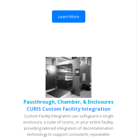
Learn More
Passthrough, Chamber, & Enclosures
CURIS Custom Facility Integration
Custom Facility Integration can safeguard a single
enclosure, a suite of rooms, or your entire facility,
providing tailored integration of decontamination
technology to support consistent, repeatable