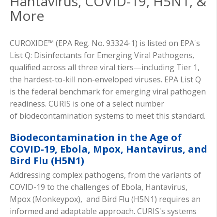
Hantavirus, COVID-19, H5N1, &
More
CUROXIDE™ (EPA Reg. No. 93324-1) is listed on EPA's
List Q: Disinfectants for Emerging Viral Pathogens,
qualified across all three viral tiers—including Tier 1,
the hardest-to-kill non-enveloped viruses. EPA List Q
is the federal benchmark for emerging viral pathogen
readiness. CURIS is one of
a select
number
of
biodecontamination
systems to meet this standard.
Biodecontamination in the Age of
COVID-19, Ebola, Mpox, Hantavirus, and
Bird Flu (H5N1)
Addressing complex pathogens, from the variants of
COVID-19 to the challenges of Ebola, Hantavirus,
Mpox (Monkeypox), and Bird Flu (H5N1) requires an
informed and adaptable approach. CURIS's systems