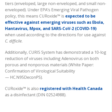
tiers (enveloped, large non-enveloped, and small non-
enveloped). Under EPA’s Emerging Viral Pathogen
policy, this means CURoxide™ is
expected to be
effective against emerging viruses such as
E
bola,
Hantavirus, Mpox, and SARS-CoV-2 (COVID-19)
when used according to the directions for use against
C. difficile
.
Additionally, CURIS System has
demonstrated
a 10-log
reduction of viruses including Adenovirus on both
porous and nonporous materials (White Paper:
Confirmation of Virological Suitability
—
HC.N
95DeconPS).
CURoxide™ is also
registered with Health Canada
as a disinfectant (DIN 02524988).