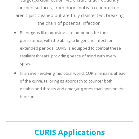
touched surfaces, from door knobs to countertops,
aren't just cleaned but are truly disinfected, breaking
the chain of potential infection.
Pathogens like norovirus are notorious for their
persistence, with the ability to linger and infect for
extended periods. CURIS is equipped to combat these
resilient threats, providing peace of mind with every
spray.
In an ever-evolving microbial world, CURIS remains ahead
of the curve, tailoring its approach to counter both
established threats and emerging ones that loom on the
horizon.
CURIS Applications