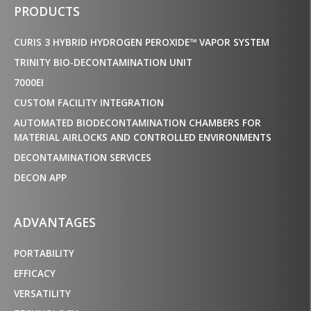
PRODUCTS
CURIS 3 HYBRID HYDROGEN PEROXIDE™ VAPOR SYSTEM
TRINITY BIO-DECONTAMINATION UNIT
7000EI
CUSTOM FACILITY INTEGRATION
AUTOMATED BIODECONTAMINATION CHAMBERS FOR
MATERIAL AIRLOCKS AND CONTROLLED ENVIRONMENTS
DECONTAMINATION SERVICES
DECON APP
ADVANTAGES
PORTABILITY
EFFICACY
VERSATILITY