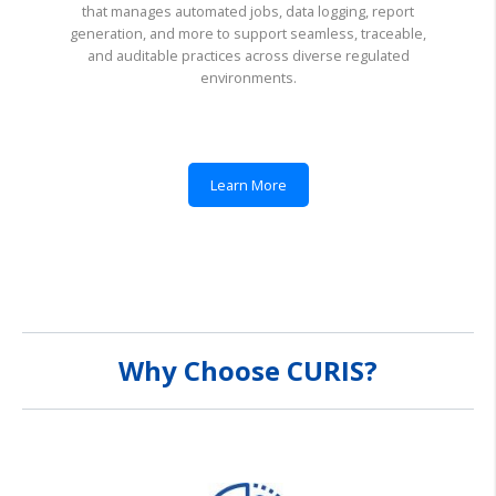
that manages automated jobs, data logging, report
generation, and more to support seamless, traceable,
and auditable practices across diverse regulated
environments.
Learn More
Why Choose CURIS?