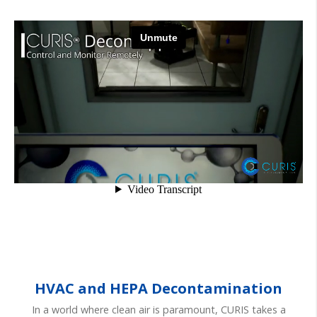
HVAC and HEPA Decontamination
In a world where clean air is paramount, CURIS takes a