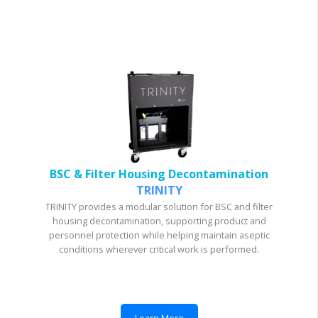
BSC & Filter Housing Decontamination
TRINITY
TRINITY provides a modular solution for BSC and filter
housing decontamination, supporting product and
personnel protection while helping maintain aseptic
conditions wherever critical work is performed.
Learn More