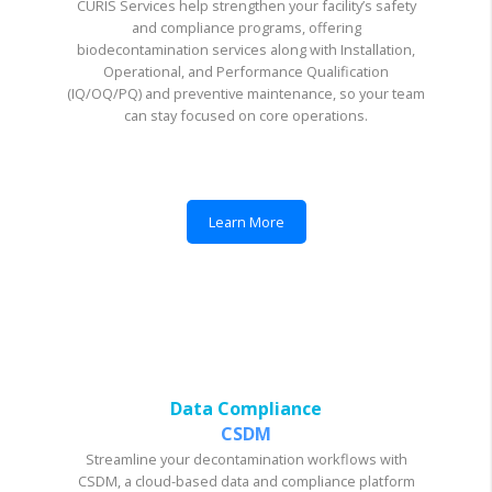
CURIS Services help strengthen your facility’s safety
and compliance programs, offering
biodecontamination services along with Installation,
Operational, and Performance Qualification
(IQ/OQ/PQ) and preventive maintenance, so your team
can stay focused on core operations.
Learn More
Data Compliance
CSDM
Streamline your decontamination workflows with
CSDM, a cloud-based data and compliance platform