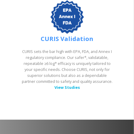
CURIS Validation
CURIS sets the bar high with EPA, FDA, and Annex I
regulatory compliance. Our safer*, validatable,
repeatable ≥6 log* efficacy is uniquely tailored to
your specific needs. Choose CURIS, not only for
superior solutions but also as a dependable
partner committed to safety and quality assurance.
View Studies