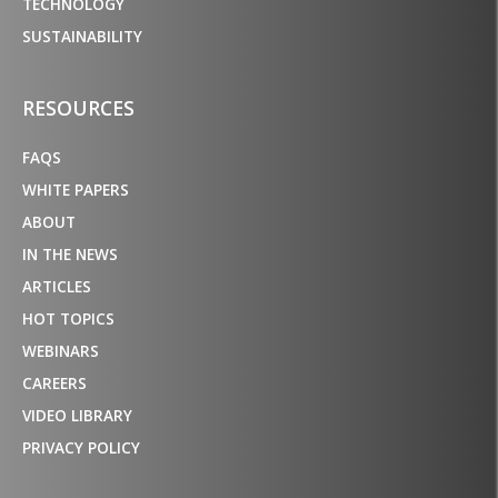
TECHNOLOGY
SUSTAINABILITY
RESOURCES
FAQS
WHITE PAPERS
ABOUT
IN THE NEWS
ARTICLES
HOT TOPICS
WEBINARS
CAREERS
VIDEO LIBRARY
PRIVACY POLICY