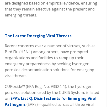
are designed based on empirical evidence, ensuring
that they remain effective against the present and
emerging threats.
The Latest Emerging Viral Threats
Recent concerns over a number of viruses, such as
Bird Flu (H5N1) among others, have prompted
organizations and facilities to ramp up their
emergency preparedness by seeking hydrogen
peroxide decontamination solutions for emerging
viral threats.
CURoxide™ (EPA Reg. No. 93324-1), the hydrogen
peroxide solution used by the CURIS System, is listed
on
EPA’s List Q: Disinfectants for Emerging Viral
Pathogens
(EVPs)—qualified across all three viral