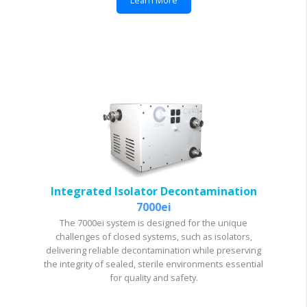
Integrated Isolator Decontamination
7000ei
The 7000ei system is designed for the unique
challenges of closed systems, such as isolators,
delivering reliable decontamination while preserving
the integrity of sealed, sterile environments essential
for quality and safety.