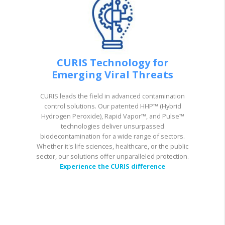
CURIS Technology for
Emerging Viral Threats
CURIS leads the field in advanced contamination
control solutions. Our patented HHP™ (Hybrid
Hydrogen Peroxide), Rapid Vapor™, and Pulse™
technologies deliver unsurpassed
biodecontamination for a wide range of sectors.
Whether it's life sciences, healthcare, or the public
sector, our solutions offer unparalleled protection.
Experience the CURIS difference