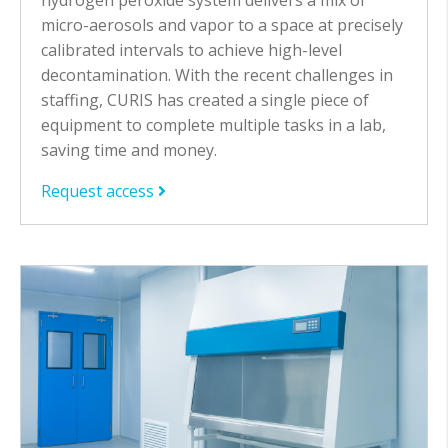
micro-aerosols and vapor to a space at precisely
calibrated intervals to achieve high-level
decontamination. With the recent challenges in
staffing, CURIS has created a single piece of
equipment to complete multiple tasks in a lab,
saving time and money.
Request access