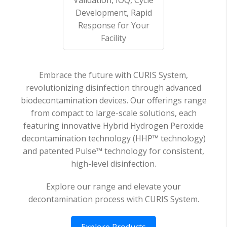
Development, Rapid
Response for Your
Facility
Embrace the future with CURIS System,
revolutionizing disinfection through advanced
biodecontamination devices. Our offerings range
from compact to large-scale solutions, each
featuring innovative Hybrid Hydrogen Peroxide
decontamination technology (HHP™ technology)
and patented Pulse™ technology for consistent,
high-level disinfection.
Explore our range and elevate your
decontamination process with CURIS System.
Explore Products