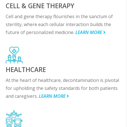
CELL & GENE THERAPY
Cell and gene therapy flourishes in the sanctum of
sterility, where each cellular interaction builds the
future of personalized medicine.
LEARN MORE
HEALTHCARE
At the heart of healthcare, decontamination is pivotal
for upholding the safety standards for both patients
and caregivers.
LEARN MORE