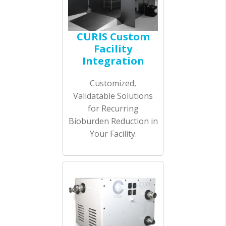
CURIS Custom
Facility
Integration
Customized,
Validatable Solutions
for Recurring
Bioburden Reduction in
Your Facility.