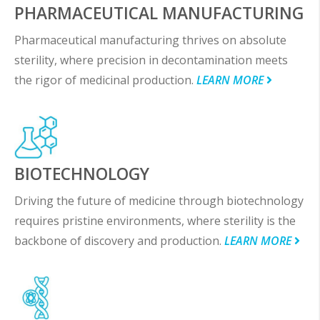
PHARMACEUTICAL MANUFACTURING
Pharmaceutical manufacturing thrives on absolute
sterility, where precision in decontamination meets
the rigor of medicinal production.
LEARN MORE
BIOTECHNOLOGY
Driving the future of medicine through biotechnology
requires pristine environments, where sterility is the
backbone of discovery and production.
LEARN MORE