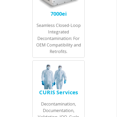
7000ei
Seamless Closed-Loop
Integrated
Decontamination: For
OEM Compatibility and
Retrofits.
CURIS Services
Decontamination,
Documentation,
Validation, IOQ, Cycle