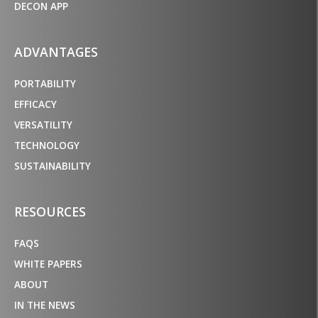
DECON APP
ADVANTAGES
PORTABILITY
EFFICACY
VERSATILITY
TECHNOLOGY
SUSTAINABILITY
RESOURCES
FAQS
WHITE PAPERS
ABOUT
IN THE NEWS