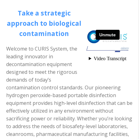
Take a strategic
approach to biological
contamination
Welcome to CURIS System, the
leading innovator in
decontamination equipment
designed to meet the rigorous
demands of today’s
contamination control standards. Our pioneering
hydrogen peroxide-based portable disinfection
equipment provides high-level disinfection that can be
effectively utilized in any environment without
sacrificing power or reliability. Whether you’re looking
to address the needs of biosafety-level laboratories,
cleanrooms, pharmaceutical manufacturing facilities,