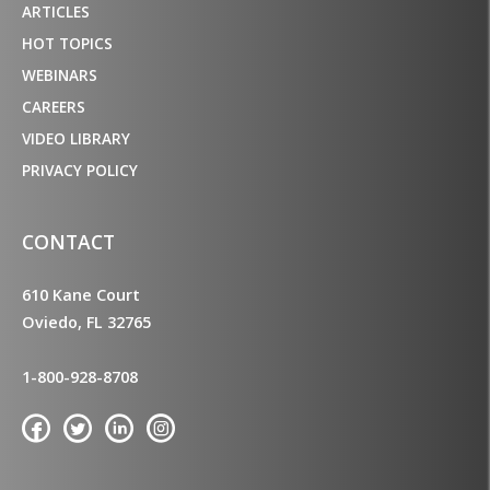
ARTICLES
HOT TOPICS
WEBINARS
CAREERS
VIDEO LIBRARY
PRIVACY POLICY
CONTACT
610 Kane Court
Oviedo, FL 32765
1-800-928-8708