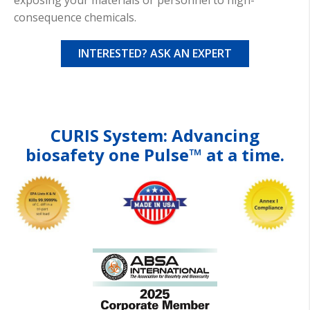
exposing your materials or personnel to high-
consequence chemicals.
INTERESTED? ASK AN EXPERT
CURIS
System: Advancing
biosafety
one Pulse™ at a time.