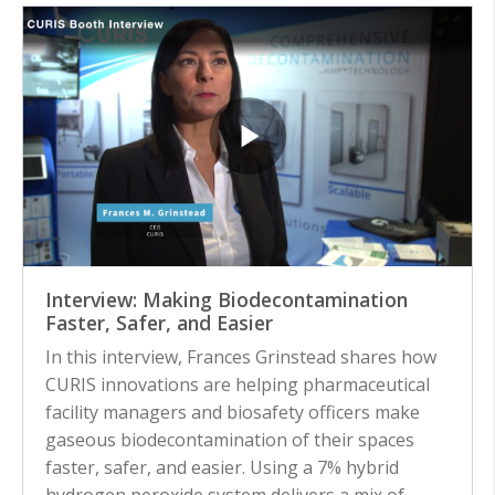
Interview: Making Biodecontamination
Faster, Safer, and Easier
In this interview, Frances Grinstead shares how
CURIS innovations are helping pharmaceutical
facility managers and biosafety officers make
gaseous biodecontamination of their spaces
faster, safer, and easier. Using a 7% hybrid
hydrogen peroxide system delivers a mix of