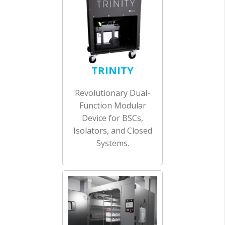
TRINITY
Revolutionary Dual-
Function Modular
Device for BSCs,
Isolators, and Closed
Systems.