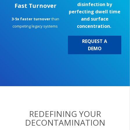
disinfection by
Fast Turnover
perfecting dwell time
and surface
3-5x faster turnover
than
concentration.
competing legacy systems
REQUEST A
DEMO
REDEFINING YOUR
DECONTAMINATION