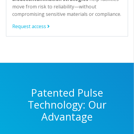
move from risk to reliability—without
compromising sensitive materials or compliance.
Request access
Patented Pulse
Technology: Our
Advantage