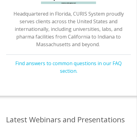
Headquartered in Florida, CURIS System proudly
serves clients across the United States and
internationally, including universities, labs, and
pharma facilities from California to Indiana to
Massachusetts and beyond.
Find answers to common questions in our FAQ
section.
Latest Webinars and Presentations