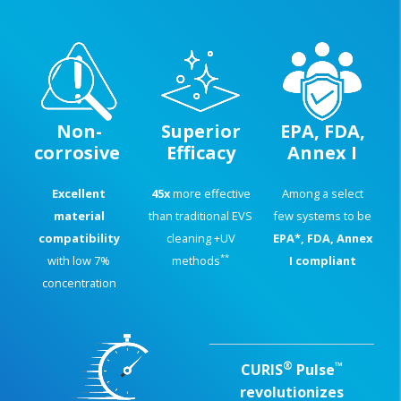
Non-
Superior
EPA, FDA,
corrosive
Efficacy
Annex I
Excellent
45x
more effective
Among a select
material
than traditional EVS
few systems to be
compatibility
cleaning +UV
EPA*, FDA, Annex
**
with low 7%
methods
I compliant
concentration
®
™
CURIS
Pulse
revolutionizes