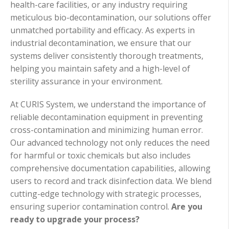
health-care facilities, or any industry requiring
meticulous bio-decontamination, our solutions offer
unmatched portability and efficacy. As experts in
industrial decontamination, we ensure that our
systems deliver consistently thorough treatments,
helping you maintain safety and a high-level of
sterility assurance in your environment.
At CURIS System, we understand the importance of
reliable decontamination equipment in preventing
cross-contamination and minimizing human error.
Our advanced technology not only reduces the need
for harmful or toxic chemicals but also includes
comprehensive documentation capabilities, allowing
users to record and track disinfection data. We blend
cutting-edge technology with strategic processes,
ensuring superior contamination control.
Are you
ready to upgrade your process?