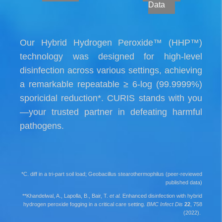
Data
Our Hybrid Hydrogen Peroxide™ (HHP™)
technology was designed for high-level
disinfection across various settings, achieving
a remarkable repeatable ≥ 6-log (99.9999%)
sporicidal reduction*. CURIS stands with you
—your trusted partner in defeating harmful
pathogens.
*C. diff in a tri-part soil load; Geobacillus stearothermophilus (peer-reviewed
published data)
**Khandelwal, A., Lapolla, B., Bair, T.
et al.
Enhanced disinfection with hybrid
hydrogen peroxide fogging in a critical care setting.
BMC Infect Dis
22
, 758
(2022).