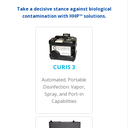
Take a decisive stance against biological
contamination with HHP™ solutions.
CURIS 3
Automated, Portable
Disinfection: Vapor,
Spray, and Port-in
Capabilities