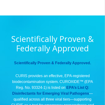
Scientifically Proven &
Federally Approved
Scientifically Proven & Federally Approved.
CURIS provides an effective, EPA-registered
biodecontamination system. CUROXIDE™ (EPA
Reg. No. 93324-1) is listed on
EPA’s List Q:
Disinfectants for Emerging Viral Pathogens
—
qualified across all three viral tiers—supporting