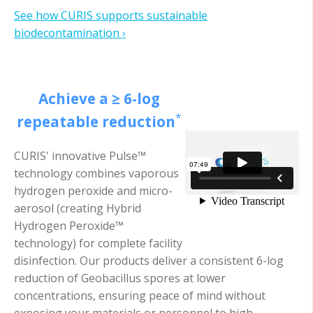
See how CURIS supports sustainable
biodecontamination ›
Achieve a ≥ 6-log
*
repeatable reduction
CURIS' innovative Pulse™
technology combines vaporous
hydrogen peroxide and micro-
aerosol (creating Hybrid
Hydrogen Peroxide™
technology) for complete facility
disinfection. Our products deliver a consistent 6-log
reduction of Geobacillus spores at lower
concentrations, ensuring peace of mind without