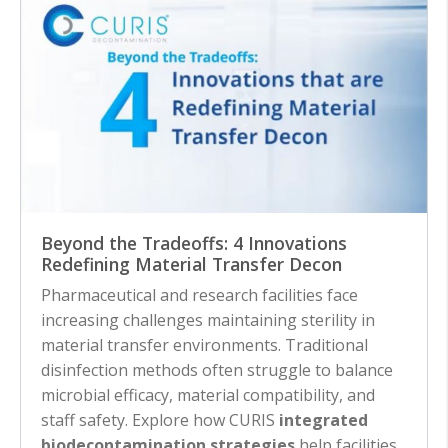
Beyond the Tradeoffs: 4 Innovations
Redefining Material Transfer Decon
Pharmaceutical and research facilities face
increasing challenges maintaining sterility in
material transfer environments. Traditional
disinfection methods often struggle to balance
microbial efficacy, material compatibility, and
staff safety. Explore how CURIS
integrated
biodecontamination strategies
help facilities