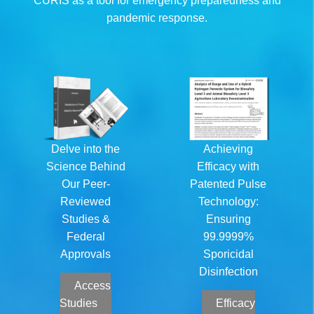
CURIS as a tool for emergency preparedness and
pandemic response.
Delve into the
Achieving
Science Behind
Efficacy with
Our Peer-
Patented Pulse
Reviewed
Technology:
Studies &
Ensuring
Federal
99.9999%
Approvals
Sporicidal
Disinfection
Access
Studies
Efficacy