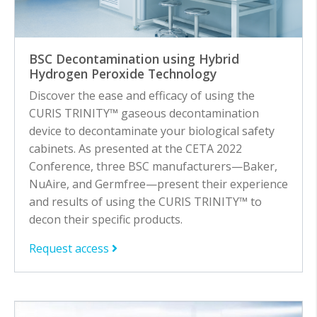
BSC Decontamination using Hybrid
Hydrogen Peroxide Technology
Discover the ease and efficacy of using the
CURIS TRINITY™ gaseous decontamination
device to decontaminate your biological safety
cabinets. As presented at the CETA 2022
Conference, three BSC manufacturers—Baker,
NuAire, and Germfree—present their experience
and results of using the CURIS TRINITY™ to
decon their specific products.
Request access