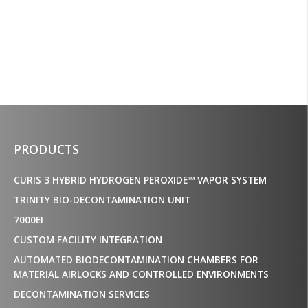
decontamination service
the country.”
Mispro
PRODUCTS
CURIS 3 HYBRID HYDROGEN PEROXIDE™ VAPOR SYSTEM
TRINITY BIO-DECONTAMINATION UNIT
7000EI
CUSTOM FACILITY INTEGRATION
AUTOMATED BIODECONTAMINATION CHAMBERS FOR
MATERIAL AIRLOCKS AND CONTROLLED ENVIRONMENTS
DECONTAMINATION SERVICES