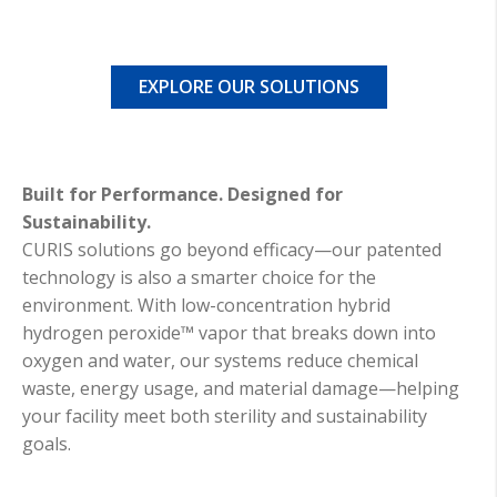
EXPLORE OUR SOLUTIONS
Built for Performance. Designed for
Sustainability.
CURIS solutions go beyond efficacy—our patented
technology is also a smarter choice for the
environment. With low-concentration hybrid
hydrogen peroxide™ vapor that breaks down into
oxygen and water, our systems reduce chemical
waste, energy usage, and material damage—helping
your facility meet both sterility and sustainability
goals.