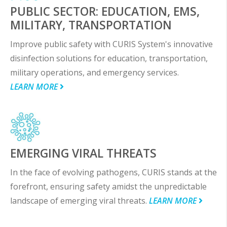
PUBLIC SECTOR: EDUCATION, EMS,
MILITARY, TRANSPORTATION
Improve public safety with CURIS System's innovative
disinfection solutions for education, transportation,
military operations, and emergency services.
LEARN MORE
EMERGING VIRAL THREATS
In the face of evolving pathogens, CURIS stands at the
forefront, ensuring safety amidst the unpredictable
landscape of emerging viral threats.
LEARN MORE