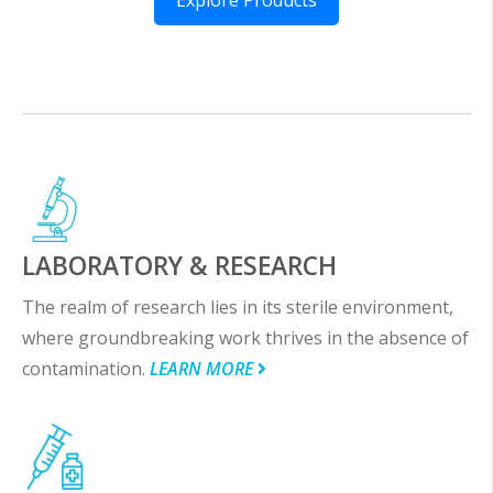
LABORATORY & RESEARCH
The realm of research lies in its sterile environment,
where groundbreaking work thrives in the absence of
contamination.
LEARN MORE