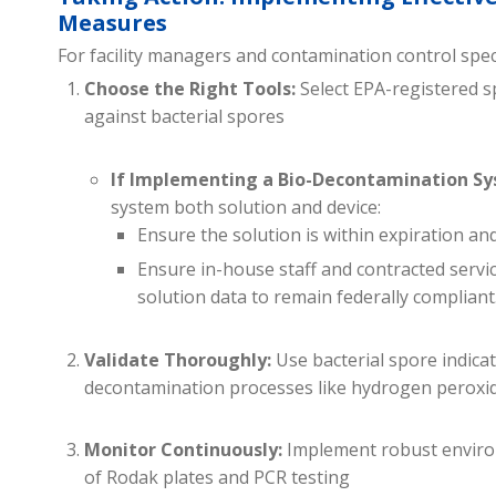
Measures
For facility managers and contamination control speci
Choose the Right Tools:
Select EPA-registered sp
against bacterial spores
If Implementing a Bio-Decontamination Sy
system both solution and device:
Ensure the solution is within expiration a
Ensure in-house staff and contracted servi
solution data to remain federally compliant
Validate Thoroughly:
Use bacterial spore indicato
decontamination processes like hydrogen peroxide
Monitor Continuously:
Implement robust environ
of Rodak plates and PCR testing