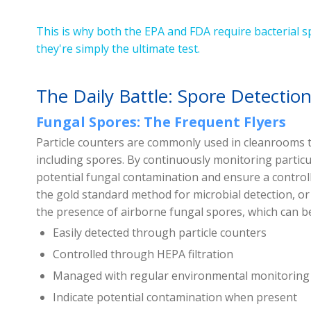
This is why both the EPA and FDA require bacterial s
they're simply the ultimate test.
The Daily Battle: Spore Detectio
Fungal Spores: The Frequent Flyers
Particle counters are commonly used in cleanrooms t
including spores. By continuously monitoring particul
potential fungal contamination and ensure a controll
the gold standard method for microbial detection, o
the presence of airborne fungal spores, which can 
Easily detected through particle counters
Controlled through HEPA filtration
Managed with regular environmental monitoring
Indicate potential contamination when present