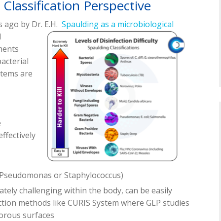
Classification Perspective
s ago by Dr. E.H.
Spaulding as a microbiological
l
ments
bacterial
stems are
e
 effectively
e Pseudomonas or Staphylococcus)
tely challenging within the body, can be easily
ection methods like CURIS System where GLP studies
orous surfaces