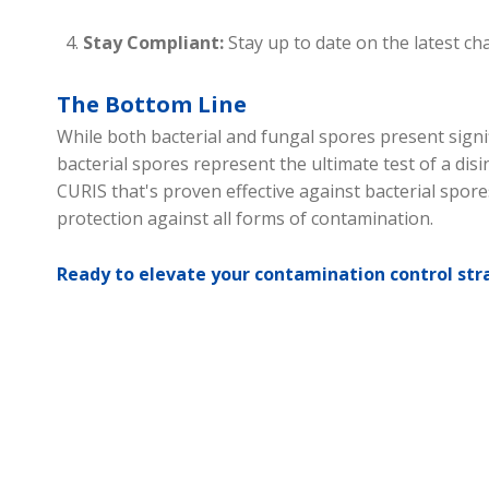
Stay Compliant:
Stay up to date on the latest c
The Bottom Line
While both bacterial and fungal spores present signi
bacterial spores represent the ultimate test of a disi
CURIS that's proven effective against bacterial spore
protection against all forms of contamination.
Ready to elevate your contamination control str