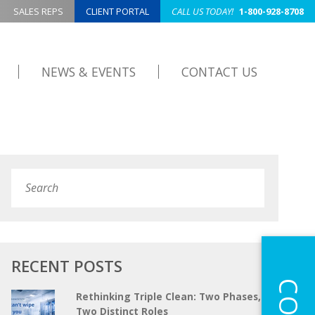
SALES REPS
CLIENT PORTAL
CALL US TODAY!
1-800-928-8708
NEWS & EVENTS
CONTACT US
Search
Submit
RECENT POSTS
Rethinking Triple Clean: Two Phases,
Two Distinct Roles