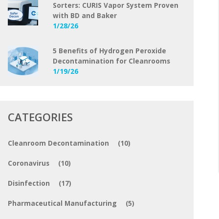
Sorters: CURIS Vapor System Proven
with BD and Baker
1/28/26
5 Benefits of Hydrogen Peroxide
Decontamination for Cleanrooms
1/19/26
CATEGORIES
Cleanroom Decontamination
(10)
Coronavirus
(10)
Disinfection
(17)
Pharmaceutical Manufacturing
(5)