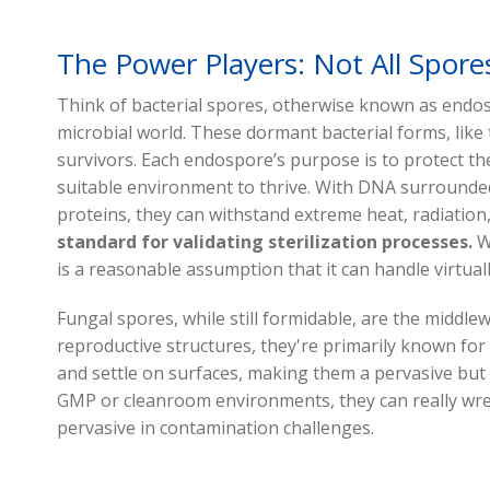
The Power Players: Not All Spore
Think of bacterial spores, otherwise known as endo
microbial world. These dormant bacterial forms, like t
survivors. Each endospore’s purpose is to protect th
suitable environment to thrive. With DNA surrounde
proteins, they can withstand extreme heat, radiation
standard for validating sterilization processes.
Wh
is a reasonable assumption that it can handle virtua
Fungal spores, while still formidable, are the middle
reproductive structures, they're primarily known for t
and settle on surfaces, making them a pervasive but 
GMP or cleanroom environments, they can really wre
pervasive in contamination challenges.