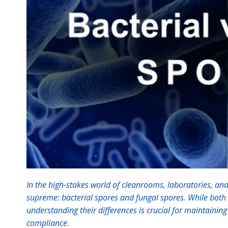
In the high-stakes world of cleanrooms, laboratories, and
supreme: bacterial spores and fungal spores. While both c
understanding their differences is crucial for maintainin
compliance.