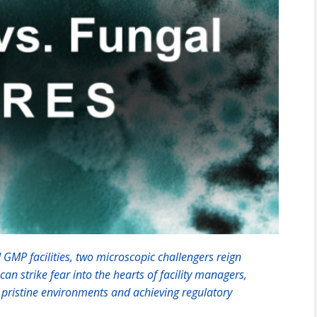
 GMP facilities, two microscopic challengers reign
an strike fear into the hearts of facility managers,
g pristine environments and achieving regulatory