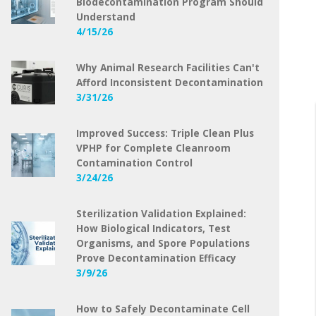
Biodecontamination Program Should
Understand
4/15/26
Why Animal Research Facilities Can't
Afford Inconsistent Decontamination
3/31/26
Improved Success: Triple Clean Plus
VPHP for Complete Cleanroom
Contamination Control
3/24/26
Sterilization Validation Explained:
How Biological Indicators, Test
Organisms, and Spore Populations
Prove Decontamination Efficacy
3/9/26
How to Safely Decontaminate Cell