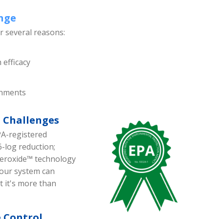
enge
or several reasons:
 efficacy
ronments
 Challenges
PA-registered
6-log reduction;
peroxide™ technology
our system can
t it's more than
e Control