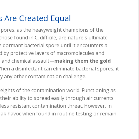
s Are Created Equal
spores, as the heavyweight champions of the
hose found in C. difficile, are nature's ultimate
e dormant bacterial spore until it encounters a
d by protective layers of macromolecules and
, and chemical assault—
making them the gold
en a disinfectant can eliminate bacterial spores, it
lly any other contamination challenge.
weights of the contamination world. Functioning as
heir ability to spread easily through air currents
less resistant contamination threat. However, in
ak havoc when found in routine testing or remain