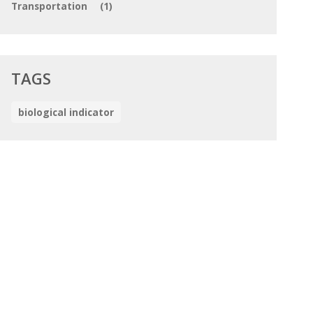
Transportation
(1)
TAGS
biological indicator