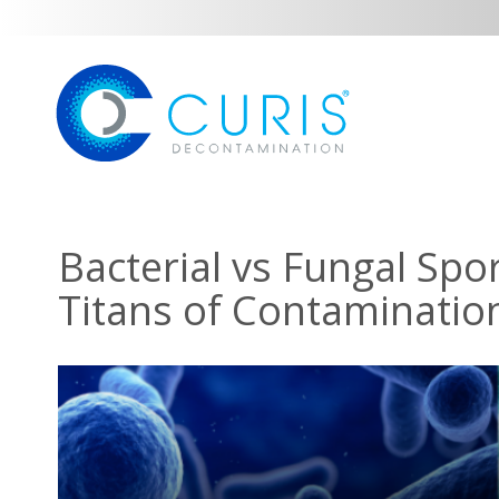
Bacterial vs Fungal Spo
Titans of Contaminatio