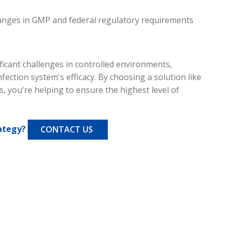
hanges in GMP and federal regulatory requirements
ficant challenges in controlled environments,
nfection system's efficacy. By choosing a solution like
s, you're helping to ensure the highest level of
ategy?
CONTACT US