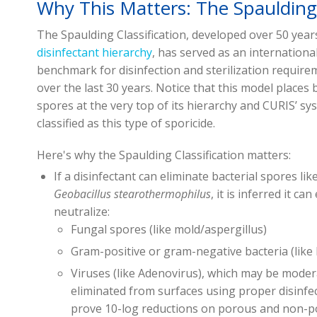
Why This Matters: The Spaulding 
The Spaulding Classification, developed over 50 year
disinfectant hierarchy
,
has served as an internationa
benchmark for disinfection and sterilization require
over the last 30 years. Notice that this model places 
spores at the very top of its hierarchy and CURIS’ sy
classified as this type of sporicide.
Here's why the Spaulding Classification matters:
If a disinfectant can eliminate bacterial spores lik
Geobacillus stearothermophilus
, it is inferred it can
neutralize:
Fungal spores (like mold/aspergillus)
Gram-positive or gram-negative bacteria (lik
Viruses (like Adenovirus), which may be modera
eliminated from surfaces using proper disinf
prove 10-log reductions on porous and non-p