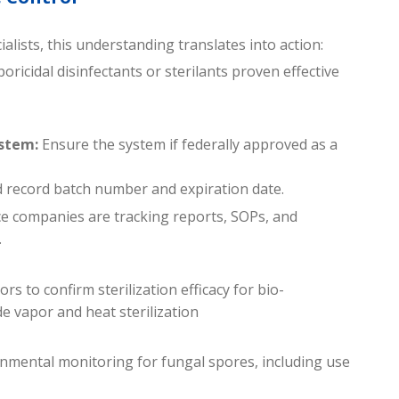
alists, this understanding translates into action:
oricidal disinfectants or sterilants proven effective
stem:
Ensure the system if federally approved as a
nd record batch number and expiration date.
ce companies are tracking reports, SOPs, and
.
rs to confirm sterilization efficacy for bio-
 vapor and heat sterilization
mental monitoring for fungal spores, including use