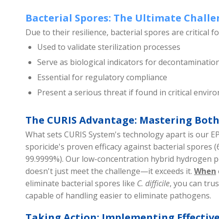
Bacterial Spores: The Ultimate Chall
Due to their resilience, bacterial spores are critical f
Used to validate sterilization processes
Serve as biological indicators for decontamination
Essential for regulatory compliance
Present a serious threat if found in critical envi
The CURIS Advantage: Mastering Both
What sets CURIS System's technology apart is our E
sporicide's proven efficacy against bacterial spores (
99.9999%). Our low-concentration hybrid hydrogen 
doesn't just meet the challenge—it exceeds it.
When
eliminate bacterial spores like
C. difficile
, you can trus
capable of handling easier to eliminate pathogens.
Taking Action: Implementing Effectiv