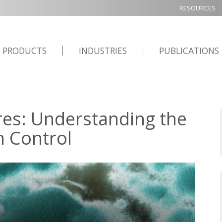
RESOURCES
PRODUCTS
INDUSTRIES
PUBLICATIONS
res: Understanding the
n Control