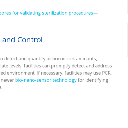
pores for validating sterilization procedures—
n and Control
o detect and quantify airborne contaminants,
ate levels, facilities can promptly detect and address
ed environment. If necessary, facilities may use PCR,
r newer
bio-nano-sensor technology
for identifying
be…