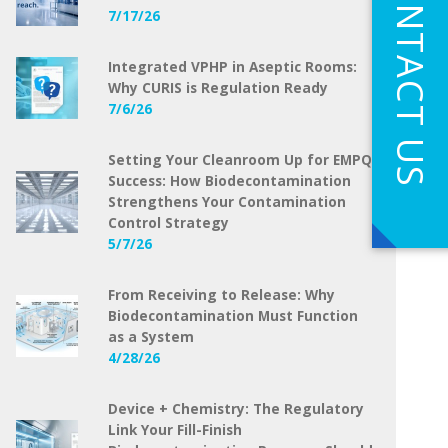
CONTACT US
7/17/26
Integrated VPHP in Aseptic Rooms:
Why CURIS is Regulation Ready
7/6/26
Setting Your Cleanroom Up for EMPQ
Success: How Biodecontamination
Strengthens Your Contamination
Control Strategy
5/7/26
From Receiving to Release: Why
Biodecontamination Must Function
as a System
4/28/26
Device + Chemistry: The Regulatory
Link Your Fill-Finish