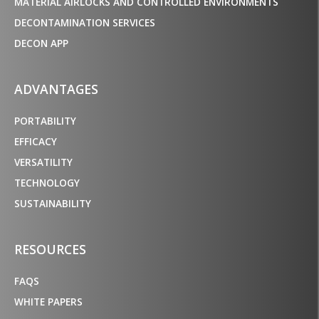
MATERIAL AIRLOCKS AND CONTROLLED ENVIRONMENTS
DECONTAMINATION SERVICES
DECON APP
ADVANTAGES
PORTABILITY
EFFICACY
VERSATILITY
TECHNOLOGY
SUSTAINABILITY
RESOURCES
FAQS
WHITE PAPERS