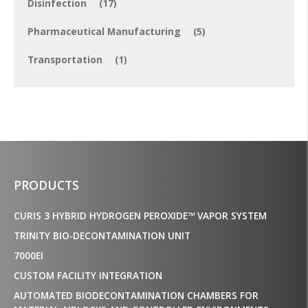
Disinfection
(17)
Pharmaceutical Manufacturing
(5)
Transportation
(1)
PRODUCTS
CURIS 3 HYBRID HYDROGEN PEROXIDE™ VAPOR SYSTEM
TRINITY BIO-DECONTAMINATION UNIT
7000EI
CUSTOM FACILITY INTEGRATION
AUTOMATED BIODECONTAMINATION CHAMBERS FOR