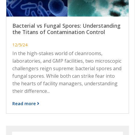
Bacterial vs Fungal Spores: Understanding
the Titans of Contamination Control
12/5/24
In the high-stakes world of cleanrooms,
laboratories, and GMP facilities, two microscopic
challengers reign supreme: bacterial spores and
fungal spores. While both can strike fear into
the hearts of facility managers, understanding
their difference...
Read more
Search