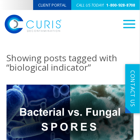
CLIENT PORTAL
CALL US TODAY!
1-800-928-8708
M
Showing posts tagged with
“biological indicator”
CONTACT US