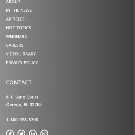
ABOUT
IN THE NEWS
ARTICLES
HOT TOPICS
WEBINARS
CAREERS
VIDEO LIBRARY
PRIVACY POLICY
CONTACT
610 Kane Court
Oviedo, FL 32765
1-800-928-8708