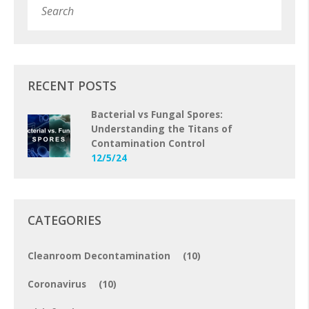
Subm
RECENT POSTS
Bacterial vs Fungal Spores:
Understanding the Titans of
Contamination Control
12/5/24
CATEGORIES
Cleanroom Decontamination
(10)
Coronavirus
(10)