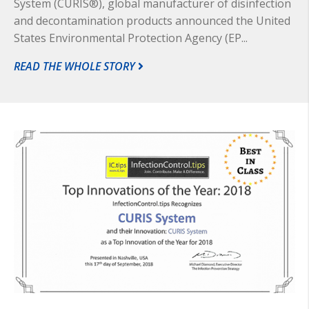
System (CURIS®), global manufacturer of disinfection
and decontamination products announced the United
States Environmental Protection Agency (EP...
READ THE WHOLE STORY