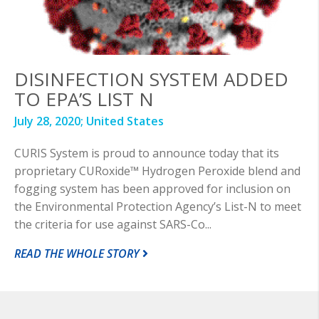
DISINFECTION SYSTEM ADDED
TO EPA’S LIST N
July 28, 2020;
United States
CURIS System is proud to announce today that its
proprietary CURoxide™ Hydrogen Peroxide blend and
fogging system has been approved for inclusion on
the Environmental Protection Agency’s List-N to meet
the criteria for use against SARS-Co...
READ THE WHOLE STORY