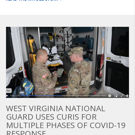
WEST VIRGINIA NATIONAL
GUARD USES CURIS FOR
MULTIPLE PHASES OF COVID-19
RESPONSE