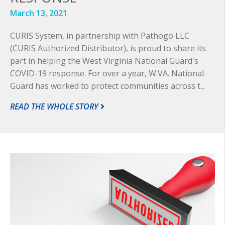
March 13, 2021
CURIS System, in partnership with Pathogo LLC
(CURIS Authorized Distributor), is proud to share its
part in helping the West Virginia National Guard's
COVID-19 response. For over a year, W.VA. National
Guard has worked to protect communities across t...
READ THE WHOLE STORY