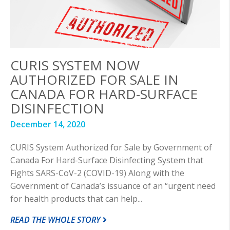
CURIS SYSTEM NOW
AUTHORIZED FOR SALE IN
CANADA FOR HARD-SURFACE
DISINFECTION
December 14, 2020
CURIS System Authorized for Sale by Government of
Canada For Hard-Surface Disinfecting System that
Fights SARS-CoV-2 (COVID-19) Along with the
Government of Canada’s issuance of an “urgent need
for health products that can help...
READ THE WHOLE STORY