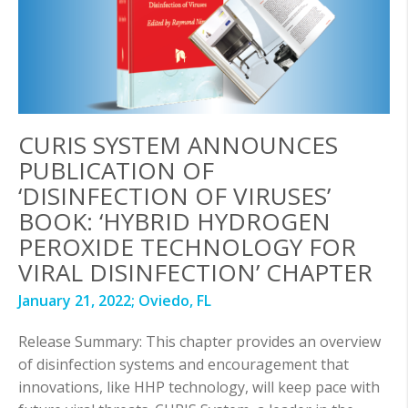
CURIS SYSTEM ANNOUNCES
PUBLICATION OF
‘DISINFECTION OF VIRUSES’
BOOK: ‘HYBRID HYDROGEN
PEROXIDE TECHNOLOGY FOR
VIRAL DISINFECTION’ CHAPTER
January 21, 2022;
Oviedo, FL
Release Summary: This chapter provides an overview
of disinfection systems and encouragement that
innovations, like HHP technology, will keep pace with