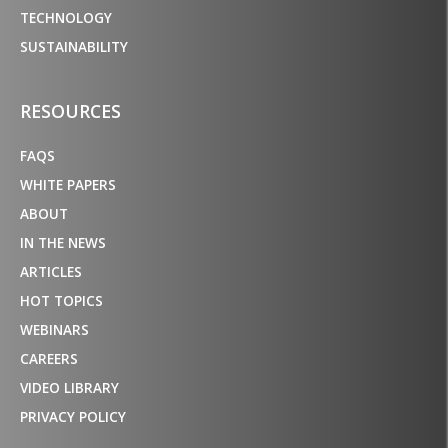
TECHNOLOGY
SUSTAINABILITY
RESOURCES
FAQS
WHITE PAPERS
ABOUT
IN THE NEWS
ARTICLES
HOT TOPICS
WEBINARS
CAREERS
VIDEO LIBRARY
PRIVACY POLICY