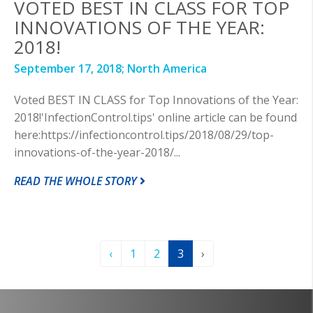
VOTED BEST IN CLASS FOR TOP
INNOVATIONS OF THE YEAR:
2018!
September 17, 2018;
North America
Voted BEST IN CLASS for Top Innovations of the Year:
2018!'InfectionControl.tips' online article can be found
here:https://infectioncontrol.tips/2018/08/29/top-
innovations-of-the-year-2018/...
READ THE WHOLE STORY
‹
1
2
3
›