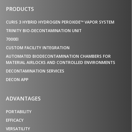
PRODUCTS
CURIS 3 HYBRID HYDROGEN PEROXIDE™ VAPOR SYSTEM
TRINITY BIO-DECONTAMINATION UNIT
7000EI
CUSTOM FACILITY INTEGRATION
AUTOMATED BIODECONTAMINATION CHAMBERS FOR
MATERIAL AIRLOCKS AND CONTROLLED ENVIRONMENTS
DECONTAMINATION SERVICES
DECON APP
ADVANTAGES
PORTABILITY
EFFICACY
VERSATILITY