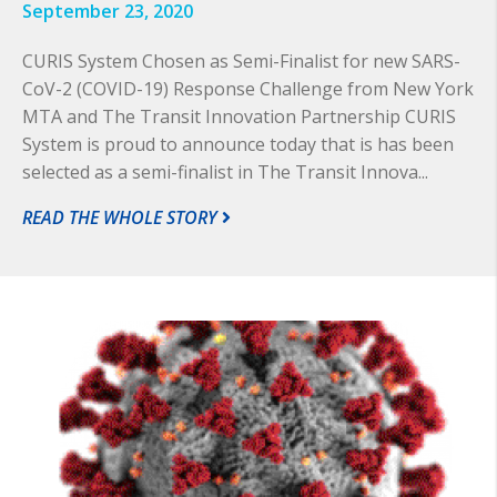
September 23, 2020
CURIS System Chosen as Semi-Finalist for new SARS-
CoV-2 (COVID-19) Response Challenge from New York
MTA and The Transit Innovation Partnership CURIS
System is proud to announce today that is has been
selected as a semi-finalist in The Transit Innova...
READ THE WHOLE STORY