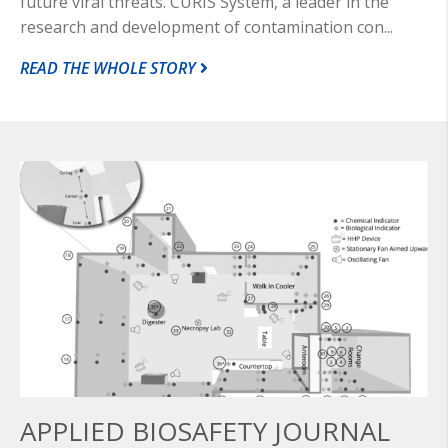
future viral threats. CURIS System, a leader in the
research and development of contamination con...
READ THE WHOLE STORY
APPLIED BIOSAFETY JOURNAL