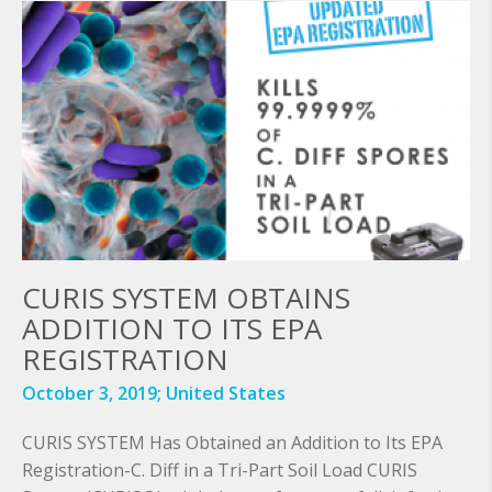
CURIS SYSTEM OBTAINS
ADDITION TO ITS EPA
REGISTRATION
October 3, 2019;
United States
CURIS SYSTEM Has Obtained an Addition to Its EPA
Registration-C. Diff in a Tri-Part Soil Load CURIS