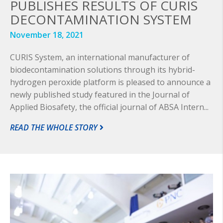
PUBLISHES RESULTS OF CURIS
DECONTAMINATION SYSTEM
November 18, 2021
CURIS System, an international manufacturer of
biodecontamination solutions through its hybrid-
hydrogen peroxide platform is pleased to announce a
newly published study featured in the Journal of
Applied Biosafety, the official journal of ABSA Intern...
READ THE WHOLE STORY