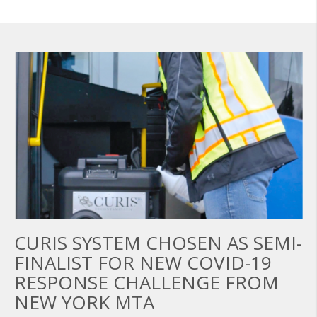
CURIS SYSTEM CHOSEN AS SEMI-
FINALIST FOR NEW COVID-19
RESPONSE CHALLENGE FROM
NEW YORK MTA