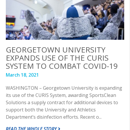
GEORGETOWN UNIVERSITY
EXPANDS USE OF THE CURIS
SYSTEM TO COMBAT COVID-19
March 18, 2021
WASHINGTON – Georgetown University is expanding
its use of the CURIS System, awarding SportsClean
Solutions a supply contract for additional devices to
support both the University and Athletics
Department’s disinfection efforts. Recent o...
READ THE WHOLE STORY