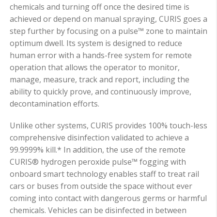
chemicals and turning off once the desired time is
achieved or depend on manual spraying, CURIS goes a
step further by focusing on a pulse™ zone to maintain
optimum dwell. Its system is designed to reduce
human error with a hands-free system for remote
operation that allows the operator to monitor,
manage, measure, track and report, including the
ability to quickly prove, and continuously improve,
decontamination efforts.
Unlike other systems, CURIS provides 100% touch-less
comprehensive disinfection validated to achieve a
99.9999% kill.* In addition, the use of the remote
CURIS® hydrogen peroxide pulse™ fogging with
onboard smart technology enables staff to treat rail
cars or buses from outside the space without ever
coming into contact with dangerous germs or harmful
chemicals. Vehicles can be disinfected in between