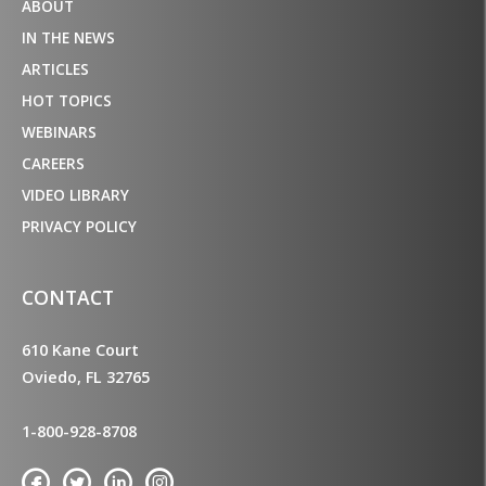
ABOUT
IN THE NEWS
ARTICLES
HOT TOPICS
WEBINARS
CAREERS
VIDEO LIBRARY
PRIVACY POLICY
CONTACT
610 Kane Court
Oviedo, FL 32765
1-800-928-8708