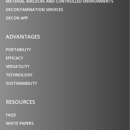
MATERIAL AIRLOCKS AND CONTROLLED ENVIRONMENTS
DECONTAMINATION SERVICES
DECON APP
ADVANTAGES
PORTABILITY
EFFICACY
VERSATILITY
TECHNOLOGY
SUSTAINABILITY
RESOURCES
FAQS
WHITE PAPERS