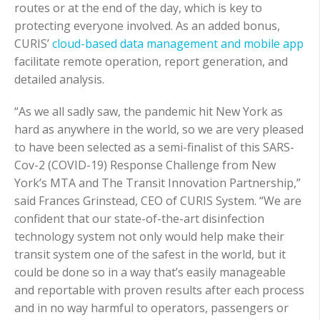
routes or at the end of the day, which is key to
protecting everyone involved. As an added bonus,
CURIS’
cloud-based data management and mobile app
facilitate remote operation, report generation, and
detailed analysis.
“As we all sadly saw, the pandemic hit New York as
hard as anywhere in the world, so we are very pleased
to have been selected as a semi-finalist of this SARS-
Cov-2 (COVID-19) Response Challenge from New
York’s MTA and The Transit Innovation Partnership,”
said Frances Grinstead, CEO of CURIS System. “We are
confident that our state-of-the-art disinfection
technology system not only would help make their
transit system one of the safest in the world, but it
could be done so in a way that’s easily manageable
and reportable with proven results after each process
and in no way harmful to operators, passengers or