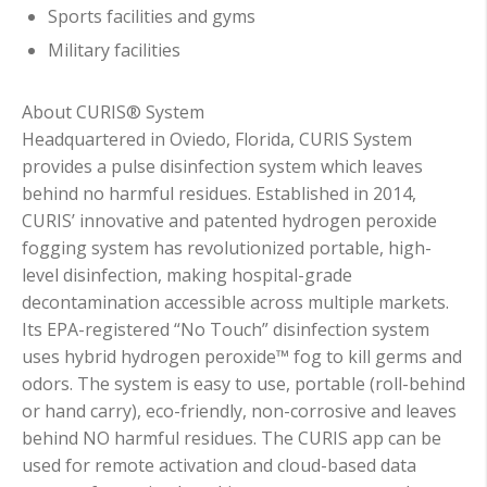
Sports facilities and gyms
Military facilities
About CURIS® System
Headquartered in Oviedo, Florida, CURIS System
provides a pulse disinfection system which leaves
behind no harmful residues. Established in 2014,
CURIS’ innovative and patented hydrogen peroxide
fogging system has revolutionized portable, high-
level disinfection, making hospital-grade
decontamination accessible across multiple markets.
Its EPA-registered “No Touch” disinfection system
uses hybrid hydrogen peroxide™ fog to kill germs and
odors. The system is easy to use, portable (roll-behind
or hand carry), eco-friendly, non-corrosive and leaves
behind NO harmful residues. The CURIS app can be
used for remote activation and cloud-based data