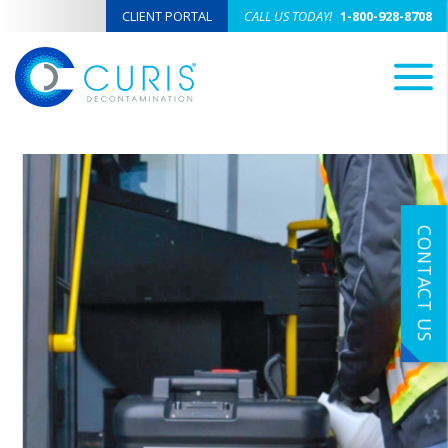
CLIENT PORTAL
CALL US TODAY!
1-800-928-8708
M
CONTACT US