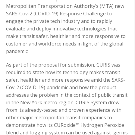
Metropolitan Transportation Authority’s (MTA) new
SARS-Cov-2 (COVID-19) Response Challenge to
engage the private tech industry and to rapidly
evaluate and deploy innovative technologies that
make transit safer, healthier and more responsive to
customer and workforce needs in light of the global
pandemic.
As part of the proposal for submission, CURIS was
required to state how its technology makes transit
safer, healthier and more responsive amid the SARS-
Cov-2 (COVID-19) pandemic and how the product
addresses the problem in the context of public transit
in the New York metro region. CURIS System drew
from its already-tested and proven experience with
other major metropolitan transit companies to
demonstrate how its CURoxide™ Hydrogen Peroxide
blend and fogging system can be used against germs