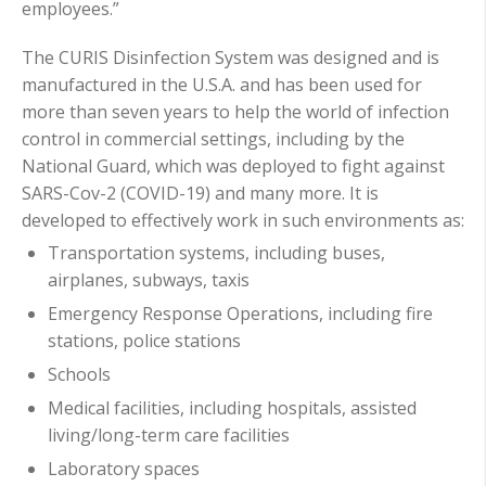
employees.”
The CURIS Disinfection System was designed and is
manufactured in the U.S.A. and has been used for
more than seven years to help the world of infection
control in commercial settings, including by the
National Guard, which was deployed to fight against
SARS-Cov-2 (COVID-19) and many more. It is
developed to effectively work in such environments as:
Transportation systems, including buses,
airplanes, subways, taxis
Emergency Response Operations, including fire
stations, police stations
Schools
Medical facilities, including hospitals, assisted
living/long-term care facilities
Laboratory spaces