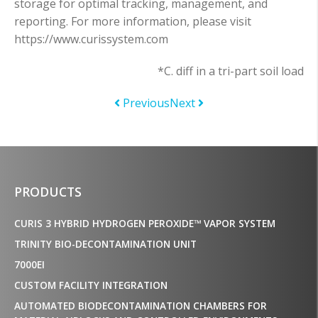
storage for optimal tracking, management, and
reporting. For more information, please visit
https://www.curissystem.com
*C. diff in a tri-part soil load
Previous
Next
PRODUCTS
CURIS 3 HYBRID HYDROGEN PEROXIDE™ VAPOR SYSTEM
TRINITY BIO-DECONTAMINATION UNIT
7000EI
CUSTOM FACILITY INTEGRATION
AUTOMATED BIODECONTAMINATION CHAMBERS FOR