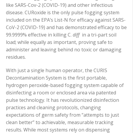
like SARS-Cov-2 (COVID-19) and other infectious
disease. CURoxide is the only pulse fogging system
included on the EPA’s List-N for efficacy against SARS-
CoV-2 (COVID-19) and has demonstrated efficacy to be
99.9999% effective in killing C.
diff
in a tri-part soil
load; while equally as important, proving safe to
administer and leaving behind no toxic or damaging
residues.
With just a single human operator, the CURIS
Decontamination System is the first portable,
hydrogen peroxide-based fogging system capable of
disinfecting a room or enclosed area via patented
pulse technology. It has revolutionized disinfection
practices and cleaning protocols, changing
expectations of germ safety from “attempts to just
clean better” to achievable, measurable tracking
results. While most systems rely on dispensing