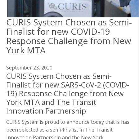
CURIS System Chosen as Semi-
Finalist for new COVID-19
Response Challenge from New
York MTA
September 23, 2020
CURIS System Chosen as Semi-
Finalist for new SARS-CoV-2 (COVID-
19) Response Challenge from New
York MTA and The Transit
Innovation Partnership
CURIS System is proud to announce today that is has
been selected as a semi-finalist in The Transit
Innovation Partnership and the New York