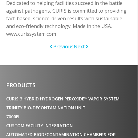
Dedicated to helping facilities succeed in the battle
against pathogens, CURIS is committed to providing
fact-based, science-driven results with sustainable
and eco-friendly technology. Made in the USA.
www.curissystem.com
Previous
Next
PRODUCTS
CURIS 3 HYBRID HYDROGEN PEROXIDE™ VAPOR SYSTEM
TRINITY BIO-DECONTAMINATION UNIT
7000EI
CUSTOM FACILITY INTEGRATION
AUTOMATED BIODECONTAMINATION CHAMBERS FOR