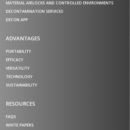
MATERIAL AIRLOCKS AND CONTROLLED ENVIRONMENTS
DECONTAMINATION SERVICES
DECON APP
ADVANTAGES
PORTABILITY
EFFICACY
VERSATILITY
TECHNOLOGY
SUSTAINABILITY
RESOURCES
FAQS
WHITE PAPERS