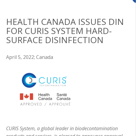
HEALTH CANADA ISSUES DIN
FOR CURIS SYSTEM HARD-
SURFACE DISINFECTION
April 5, 2022;
Canada
CURIS System, a global leader in biodecontamination
products and services, is pleased to announce approval