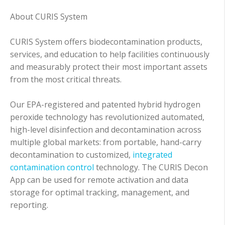
About CURIS System
CURIS System offers biodecontamination products,
services, and education to help facilities continuously
and measurably protect their most important assets
from the most critical threats.
Our EPA-registered and patented hybrid hydrogen
peroxide technology has revolutionized automated,
high-level disinfection and decontamination across
multiple global markets: from portable, hand-carry
decontamination to customized,
integrated
contamination control
technology. The CURIS Decon
App can be used for remote activation and data
storage for optimal tracking, management, and
reporting.