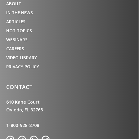
ABOUT
IN THE NEWS
ARTICLES
HOT TOPICS
WEBINARS
CAREERS
VIDEO LIBRARY
PRIVACY POLICY
CONTACT
610 Kane Court
Oviedo, FL 32765
1-800-928-8708