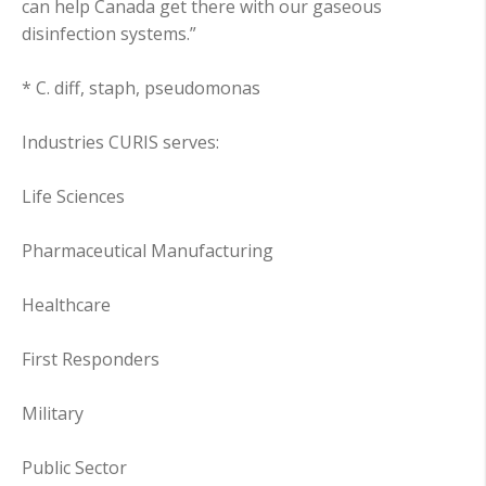
can help Canada get there with our gaseous
disinfection systems.”
* C. diff, staph, pseudomonas
Industries CURIS serves:
Life Sciences
Pharmaceutical Manufacturing
Healthcare
First Responders
Military
Public Sector