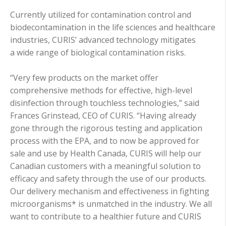
Currently utilized for contamination control and
biodecontamination in the life sciences and healthcare
industries, CURIS’ advanced technology mitigates
a wide range of biological contamination risks.
“Very few products on the market offer
comprehensive methods for effective, high-level
disinfection through touchless technologies,” said
Frances Grinstead, CEO of CURIS. “Having already
gone through the rigorous testing and application
process with the EPA, and to now be approved for
sale and use by Health Canada, CURIS will help our
Canadian customers with a meaningful solution to
efficacy and safety through the use of our products.
Our delivery mechanism and effectiveness in fighting
microorganisms* is unmatched in the industry. We all
want to contribute to a healthier future and CURIS