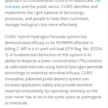
approach to contamination control in healthcare,
life
sciences
, and the public sector, CURIS identifies and
implements the right balance of technology,
processes, and people to help their customers
manage biological risks more effectively.
CURIS' Hybrid Hydrogen Peroxide system has
demonstrated efficacy to be 99.9999% effective in
killing C. diff in a tri-part soil load (EPA Reg. No. 93324-
1). A fundamental distinction of this system is its
ability to disperse a lower concentration (7%) solution
at calibrated intervals using hybrid hydrogen peroxide
technology to maximize microbial efficacy. CURIS’
innovative, patented pulse delivery system can
increase application safety and provide excellent
material compatibility by operating remotely so the
user never has to be in the same space as pathogens
or chemicals.