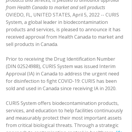
from Health Canada to market and sell products
OVIEDO, FL, UNITED STATES, April 5, 2022 -- CURIS
System, a global leader in biodecontamination
products and services, is pleased to announce it has
received approval from Health Canada to market and
sell products in Canada.
Prior to receiving the Drug Identification Number
(DIN 02524988), CURIS System was issued Interim
Approval (IA) in Canada to address the urgent need
for disinfection to fight COVID-19: CURIS has been
sold and used in Canada since receiving IA in 2020.
CURIS System offers biodecontamination products,
services, and education to help facilities continuously
and measurably protect their most important assets
from critical biological threats. Through a strategic