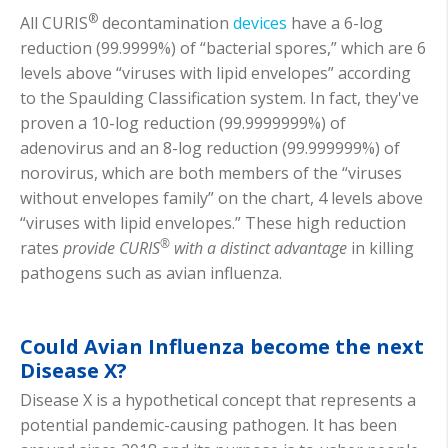
®
All CURIS
decontamination
devices
have a 6-log
reduction (99.9999%) of “bacterial spores,” which are 6
levels above “viruses with lipid envelopes” according
to the Spaulding Classification system. In fact, they've
proven a 10-log reduction (99.9999999%) of
adenovirus and an 8-log reduction (99.999999%) of
norovirus, which are both members of the “viruses
without envelopes family” on the chart, 4 levels above
“viruses with lipid envelopes.” These high reduction
®
rates
provide CURIS
with a distinct advantage
in killing
pathogens such as avian influenza.
Could Avian Influenza become the next
Disease X?
Disease X is a hypothetical concept that represents a
potential pandemic-causing pathogen. It has been