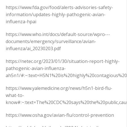
https://www.fda.gov/food/alerts-advisories-safety-
information/updates-highly-pathogenic-avian-
influenza-hpai
https://www.who.int/docs/default-source/wpro---
documents/emergency/surveillance/avian-
influenza/ai_20230203.pdf
https://netec.org/2023/01/30/situation-report-highly-
pathogenic-avian-influenza-
ah5n1/#:~:text=H5N1%20is%20highly%20contagious%2
https://www.yalemedicine.org/news/h5n1-bird-flu-
what-to-
know#:~:text=The%20CDC%20says%20the%20public,cau
https://www.osha.gov/avian-flu/control-prevention