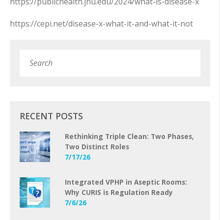
https://publichealth.jhu.edu/2024/what-is-disease-x
https://cepi.net/disease-x-what-it-and-what-it-not
Search
Subm
RECENT POSTS
Rethinking Triple Clean: Two Phases,
Two Distinct Roles
7/17/26
Integrated VPHP in Aseptic Rooms:
Why CURIS is Regulation Ready
7/6/26