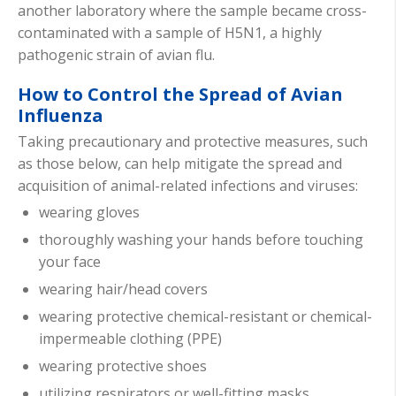
another laboratory where the sample became cross-
contaminated with a sample of H5N1, a highly
pathogenic strain of avian flu.
How to Control the Spread of Avian
Influenza
Taking precautionary and protective measures, such
as those below, can help mitigate the spread and
acquisition of animal-related infections and viruses:
wearing gloves
thoroughly washing your hands before touching
your face
wearing hair/head covers
wearing protective chemical-resistant or chemical-
impermeable clothing (PPE)
wearing protective shoes
utilizing respirators or well-fitting masks