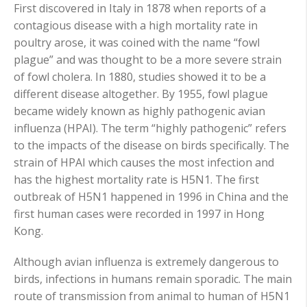
First discovered in Italy in 1878 when reports of a
contagious disease with a high mortality rate in
poultry arose, it was coined with the name “fowl
plague” and was thought to be a more severe strain
of fowl cholera.
I
n 1880, studies showed it to be a
different disease altogether. By 1955, fowl plague
became widely known as highly pathogenic avian
influenza (HPAI). The term “highly pathogenic” refers
to the impacts of the disease on birds specifically. The
strain of HPAI which causes the most infection and
has the highest mortality rate is H5N1. The first
outbreak of H5N1 happened in 1996 in China and the
first human cases were recorded in 1997 in Hong
Kong.
Although avian influenza is extremely dangerous to
birds, infections in humans remain sporadic. The main
route of transmission from animal to human of H5N1