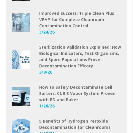
Improved Success: Triple Clean Plus
VPHP for Complete Cleanroom
Contamination Control
3/24/26
Sterilization Validation Explained: How
Biological Indicators, Test Organisms,
and Spore Populations Prove
Decontamination Efficacy
3/9/26
How to Safely Decontaminate Cell
Sorters: CURIS Vapor System Proven
with BD and Baker
1/28/26
5 Benefits of Hydrogen Peroxide
Decontamination for Cleanrooms