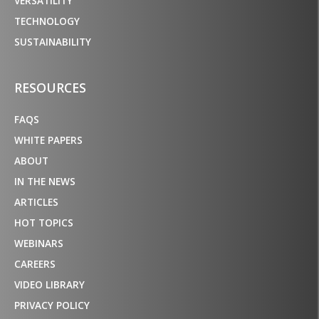
VERSATILITY
TECHNOLOGY
SUSTAINABILITY
RESOURCES
FAQS
WHITE PAPERS
ABOUT
IN THE NEWS
ARTICLES
HOT TOPICS
WEBINARS
CAREERS
VIDEO LIBRARY
PRIVACY POLICY