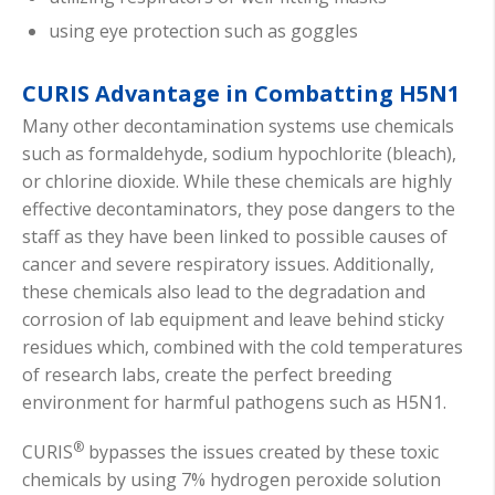
using eye protection such as goggles
CURIS Advantage in Combatting H5N1
Many other decontamination systems use chemicals
such as formaldehyde, sodium hypochlorite (bleach),
or chlorine dioxide. While these chemicals are highly
effective decontaminators, they pose dangers to the
staff as they have been linked to possible causes of
cancer and severe respiratory issues. Additionally,
these chemicals also lead to the degradation and
corrosion of lab equipment and leave behind sticky
residues which, combined with the cold temperatures
of research labs, create the perfect breeding
environment for harmful pathogens such as H5N1.
®
CURIS
bypasses the issues created by these toxic
chemicals by using 7% hydrogen peroxide solution