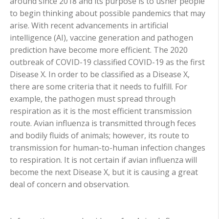
around since 2018 and its purpose is to usher people
to begin thinking about possible pandemics that may
arise. With recent advancements in artificial
intelligence (AI), vaccine generation and pathogen
prediction have become more efficient. The 2020
outbreak of COVID-19 classified COVID-19 as the first
Disease X. In order to be classified as a Disease X,
there are some criteria that it needs to fulfill. For
example, the pathogen must spread through
respiration as it is the most efficient transmission
route. Avian influenza is transmitted through feces
and bodily fluids of animals; however, its route to
transmission for human-to-human infection changes
to respiration. It is not certain if avian influenza will
become the next Disease X, but it is causing a great
deal of concern and observation.