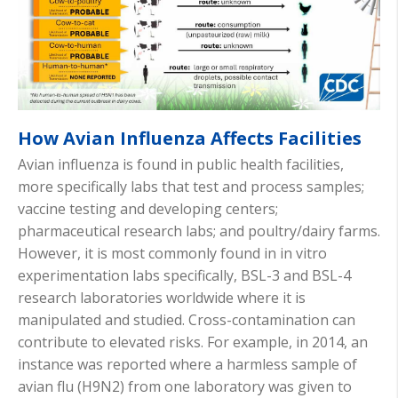
How Avian Influenza Affects Facilities
Avian influenza is found in public health facilities,
more specifically labs that test and process samples;
vaccine testing and developing centers;
pharmaceutical research labs; and poultry/dairy farms.
However, it is most commonly found in in vitro
experimentation labs specifically, BSL-3 and BSL-4
research laboratories worldwide where it is
manipulated and studied. Cross-contamination can
contribute to elevated risks. For example, in 2014, an
instance was reported where a harmless sample of
avian flu (H9N2) from one laboratory was given to