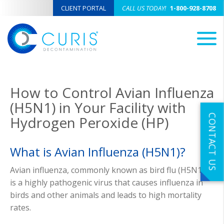
CLIENT PORTAL
CALL US TODAY!
1-800-928-8708
M
How to Control Avian Influenza
(H5N1) in Your Facility with
CONTACT US
Hydrogen Peroxide (HP)
What is Avian Influenza (H5N1)?
Avian influenza, commonly known as bird flu (H5N1),
is a highly pathogenic virus that causes influenza in
birds and other animals and leads to high mortality
rates.