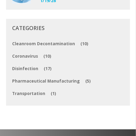
1/19/26
CATEGORIES
Cleanroom Decontamination
(10)
Coronavirus
(10)
Disinfection
(17)
Pharmaceutical Manufacturing
(5)
Transportation
(1)