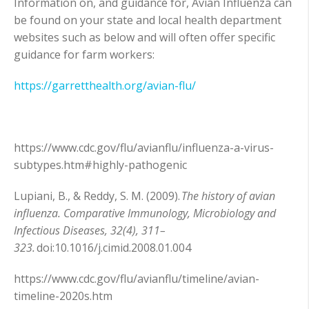
Information on, and guidance for, Avian Influenza can
be found on your state and local health department
websites such as below and will often offer specific
guidance for farm workers:
https://garretthealth.org/avian-flu/
https://www.cdc.gov/flu/avianflu/influenza-a-virus-
subtypes.htm#highly-pathogenic
Lupiani, B., & Reddy, S. M. (2009).
The history of avian
influenza. Comparative Immunology, Microbiology and
Infectious Diseases, 32(4), 311–
323.
doi:10.1016/j.cimid.2008.01.004
https://www.cdc.gov/flu/avianflu/timeline/avian-
timeline-2020s.htm