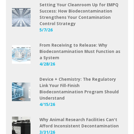
Setting Your Cleanroom Up for EMPQ
Success: How Biodecontamination
Strengthens Your Contamination
Control Strategy
5/7/26
From Receiving to Release: Why
Biodecontamination Must Function as
a System
4/28/26
Device + Chemistry: The Regulatory
Link Your Fill-Finish
Biodecontamination Program Should
Understand
4/15/26
Why Animal Research Facilities Can't
Afford Inconsistent Decontamination
3/31/26