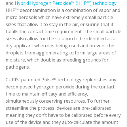
and
Hybrid Hydrogen Peroxide™ (HHP™) technology
.
HHP™ decontamination is a combination of vapor and
micro aerosols which have extremely small particle
sizes that allow it to stay in the air, ensuring that it
fulfills the contact time requirement. The small particle
sizes also allow for the solution to be identified as a
dry applicant when it is being used and prevent the
droplets from agglomerating to form large areas of
moisture, which double as breeding grounds for
pathogens.
CURIS' patented Pulse™
technology replenishes any
decomposed hydrogen peroxide during the contact
time to maintain efficacy and efficiency,
simultaneously conserving resources. To further
streamline the process, devices are pre-calibrated
meaning they don’t have to be calibrated before every
use of the device and they auto-calculate the amount