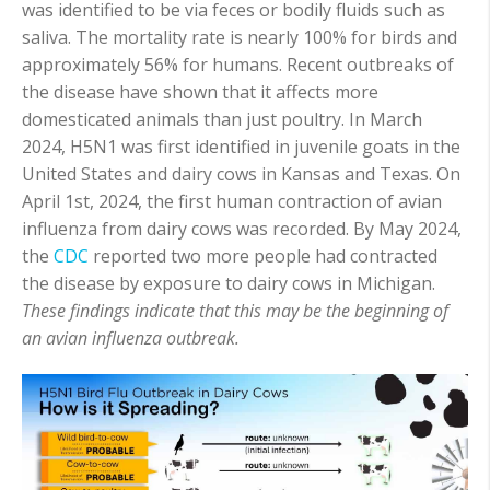
was identified to be via feces or bodily fluids such as
saliva. The mortality rate is nearly 100% for birds and
approximately 56% for humans. Recent outbreaks of
the disease have shown that it affects more
domesticated animals than just poultry. In March
2024, H5N1 was first identified in juvenile goats in the
United States and dairy cows in Kansas and Texas. On
April 1
st
, 2024, the first human contraction of avian
influenza from dairy cows was recorded. By May 2024,
the
CDC
reported two more people had contracted
the disease by exposure to dairy cows in Michigan.
These findings indicate that this may be the beginning of
an avian influenza outbreak.