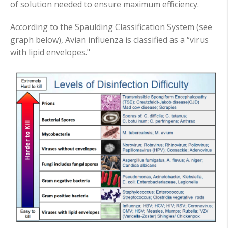
of solution needed to ensure maximum efficiency.
According to the Spaulding Classification System (see
graph below), Avian influenza is classified as a “virus
with lipid envelopes."