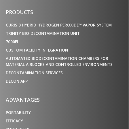
PRODUCTS
CURIS 3 HYBRID HYDROGEN PEROXIDE™ VAPOR SYSTEM
TRINITY BIO-DECONTAMINATION UNIT
7000EI
CUSTOM FACILITY INTEGRATION
AUTOMATED BIODECONTAMINATION CHAMBERS FOR
MATERIAL AIRLOCKS AND CONTROLLED ENVIRONMENTS
DECONTAMINATION SERVICES
DECON APP
ADVANTAGES
PORTABILITY
EFFICACY