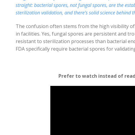
straight: bacterial spores, not fungal spores, are the es
sterilization validation, and there's solid science behind t
The confusion often stems from the high visibility 
in facilities. Yes, fungal spores are persistent and t
resistant to sterilization processes than bacterial e
FDA specifically require bacterial spores for validatin
Prefer to watch instead of rea