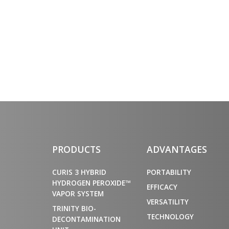
PRODUCTS
ADVANTAGES
CURIS 3 HYBRID
PORTABILITY
HYDROGEN PEROXIDE™
EFFICACY
VAPOR SYSTEM
VERSATILITY
TRINITY BIO-
TECHNOLOGY
DECONTAMINATION