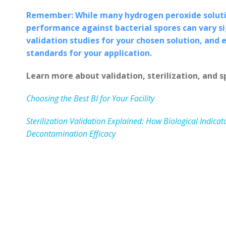
Remember: While many hydrogen peroxide solutio
performance against bacterial spores can vary sig
validation studies for your chosen solution, and 
standards for your application.
Learn more about validation, sterilization, and s
Choosing the Best BI for Your Facility
Sterilization Validation Explained: How Biological Indic
Decontamination Efficacy