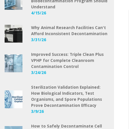
Biodecontamination Program Should
Understand
4/15/26
Why Animal Research Facilities Can't
Afford Inconsistent Decontamination
3/31/26
Improved Success: Triple Clean Plus
VPHP for Complete Cleanroom
Contamination Control
3/24/26
Sterilization Validation Explained:
How Biological Indicators, Test
Organisms, and Spore Populations
Prove Decontamination Efficacy
3/9/26
How to Safely Decontaminate Cell