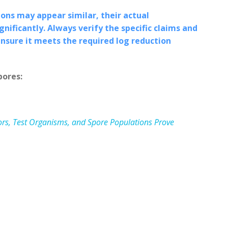
ns may appear similar, their actual
nificantly. Always verify the specific claims and
ensure it meets the required log reduction
pores:
ators, Test Organisms, and Spore Populations Prove