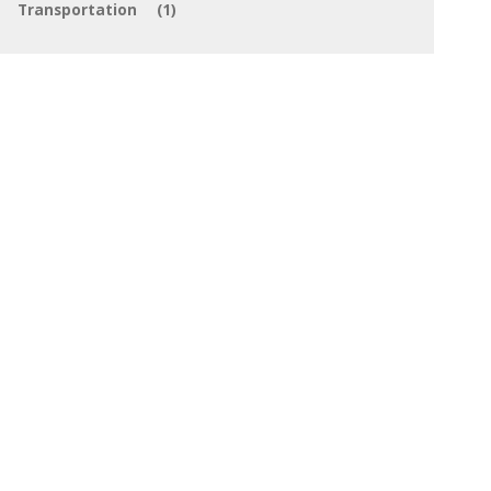
Transportation
(1)