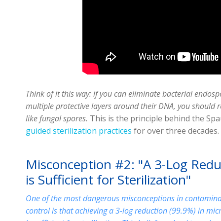
Think of it this way: if you can eliminate bacterial endos
multiple protective layers around their DNA, you should r
like fungal spores.
This is the principle behind the Spa
guided sterilization practices
for over three decades.
Misconception #2: "A 3-Log Redu
is Sufficient for Sterilization"
One of the most dangerous misconceptions in contamina
control is that achieving a 3-log reduction (99.9%) in mic