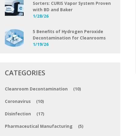
Sorters: CURIS Vapor System Proven
with BD and Baker
1/28/26
5 Benefits of Hydrogen Peroxide
Decontamination for Cleanrooms
1/19/26
CATEGORIES
Cleanroom Decontamination
(10)
Coronavirus
(10)
Disinfection
(17)
Pharmaceutical Manufacturing
(5)