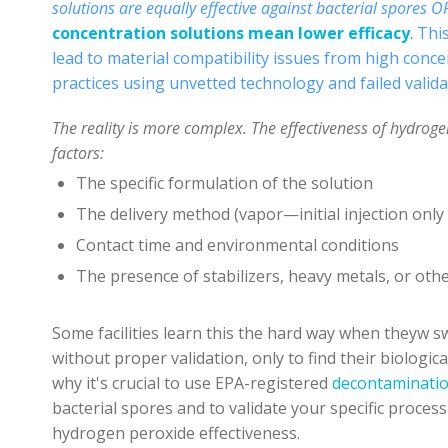
solutions
are equally effective against bacterial spores O
concentration solutions mean lower efficacy
.
This
lead to material compatibility issues from high con
practices using unvetted technology and failed valid
The reality is more complex. The effectiveness of hydrog
factors:
The specific formulation of the solution
The delivery method (vapor—initial injection only o
Contact time and environmental conditions
The presence of stabilizers, heavy metals, or othe
Some facilities learn this the hard way when theyw
s
w
ithout proper validation, only to find their biologic
why it's crucial to use EPA-registered
decontaminati
bacterial spores and to validate your specific proce
hydrogen peroxide effectiveness.