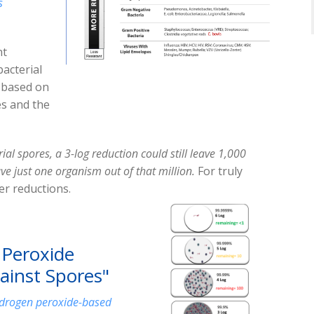
s
nt
acterial
s based on
es and the
erial spores, a 3-log reduction could still leave 1,000
ve just one organism out of that million.
For truly
her reductions.
 Peroxide
gainst Spores"
 hydrogen peroxide-based