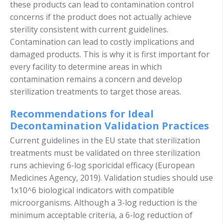
these products can lead to contamination control
concerns if the product does not actually achieve
sterility consistent with current guidelines.
Contamination can lead to costly implications and
damaged products. This is why it is first important for
every facility to determine areas in which
contamination remains a concern and develop
sterilization treatments to target those areas.
Recommendations for Ideal
Decontamination Validation Practices
Current guidelines in the EU state that sterilization
treatments must be validated on three sterilization
runs achieving 6-log sporicidal efficacy (European
Medicines Agency, 2019). Validation studies should use
1x10^6 biological indicators with compatible
microorganisms. Although a 3-log reduction is the
minimum acceptable criteria, a 6-log reduction of