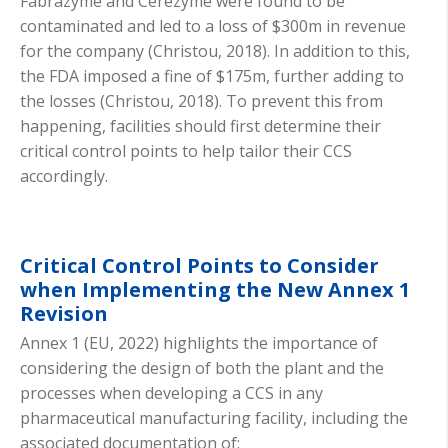
Fabrazyme and Cerezyme were found to be
contaminated and led to a loss of $300m in revenue
for the company (Christou, 2018). In addition to this,
the FDA imposed a fine of $175m, further adding to
the losses (Christou, 2018). To prevent this from
happening, facilities should first determine their
critical control points to help tailor their CCS
accordingly.
Critical Control Points to Consider
when Implementing the New Annex 1
Revision
Annex 1 (EU, 2022) highlights the importance of
considering the design of both the plant and the
processes when developing a CCS in any
pharmaceutical manufacturing facility, including the
associated documentation of: