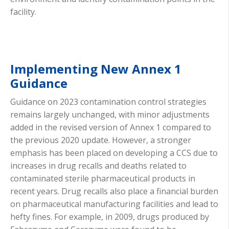
facility.
Implementing New Annex 1
Guidance
Guidance on 2023 contamination control strategies
remains largely unchanged, with minor adjustments
added in the revised version of Annex 1 compared to
the previous 2020 update. However, a stronger
emphasis has been placed on developing a CCS due to
increases in drug recalls and deaths related to
contaminated sterile pharmaceutical products in
recent years. Drug recalls also place a financial burden
on pharmaceutical manufacturing facilities and lead to
hefty fines. For example, in 2009, drugs produced by