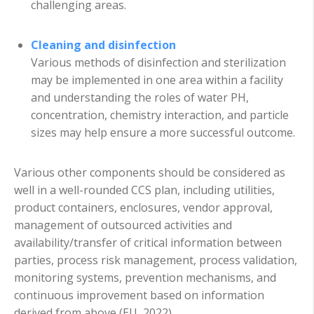
challenging areas.
Cleaning and disinfection
Various methods of disinfection and sterilization
may be implemented in one area within a facility
and understanding the roles of water PH,
concentration, chemistry interaction, and particle
sizes may help ensure a more successful outcome.
Various other components should be considered as
well in a well-rounded CCS plan, including utilities,
product containers, enclosures, vendor approval,
management of outsourced activities and
availability/transfer of critical information between
parties, process risk management, process validation,
monitoring systems, prevention mechanisms, and
continuous improvement based on information
derived from above (EU, 2022).