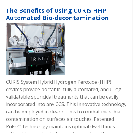
The Benefits of Using CURIS HHP
Automated Bio-decontamination
CURIS System Hybrid Hydrogen Peroxide (HHP)
devices provide portable, fully automated, and 6-log
validatable sporicidal treatments that can be easily
incorporated into any CCS. This innovative technology
can be employed in cleanrooms to combat microbial
contamination on surfaces air touches. Patented
Pulse™ technology maintains optimal dwell times