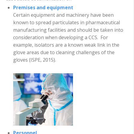
Premises and equipment
Certain equipment and machinery have been
known to spread particulates in pharmaceutical
manufacturing facilities and should be taken into
consideration when developing a CCS. For
example, isolators are a known weak link in the
glove areas due to cleaning challenges of the
gloves (ISPE, 2015).
Personnel