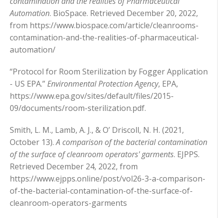
contamination and the realities of Pharmaceutical
Automation
. BioSpace. Retrieved December 20, 2022,
from https://www.biospace.com/article/cleanrooms-
contamination-and-the-realities-of-pharmaceutical-
automation/
“Protocol for Room Sterilization by Fogger Application
- US EPA.”
Environmental Protection Agency
, EPA,
https://www.epa.gov/sites/default/files/2015-
09/documents/room-sterilization.pdf.
Smith, L. M., Lamb, A. J., & O’ Driscoll, N. H. (2021,
October 13).
A comparison of the bacterial contamination
of the surface of cleanroom operators' garments
. EJPPS.
Retrieved December 24, 2022, from
https://www.ejpps.online/post/vol26-3-a-comparison-
of-the-bacterial-contamination-of-the-surface-of-
cleanroom-operators-garments