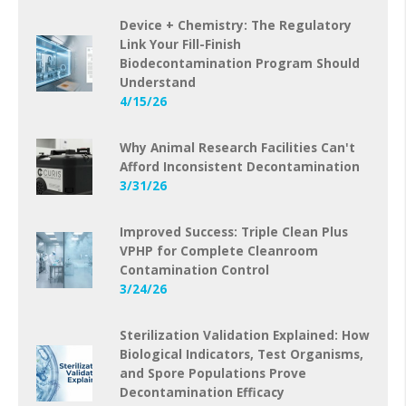
Device + Chemistry: The Regulatory
Link Your Fill-Finish
Biodecontamination Program Should
Understand
4/15/26
Why Animal Research Facilities Can't
Afford Inconsistent Decontamination
3/31/26
Improved Success: Triple Clean Plus
VPHP for Complete Cleanroom
Contamination Control
3/24/26
Sterilization Validation Explained: How
Biological Indicators, Test Organisms,
and Spore Populations Prove
Decontamination Efficacy