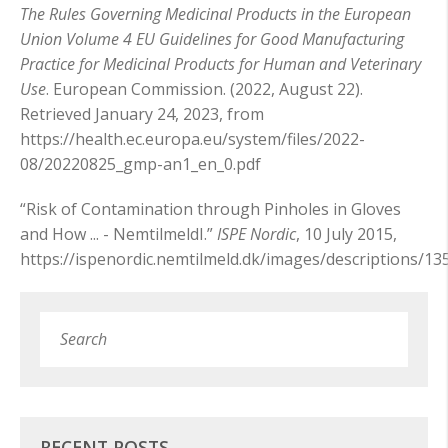
The Rules Governing Medicinal Products in the European
Union Volume 4 EU Guidelines for Good Manufacturing
Practice for Medicinal Products for Human and Veterinary
Use
. European Commission. (2022, August 22).
Retrieved January 24, 2023, from
https://health.ec.europa.eu/system/files/2022-
08/20220825_gmp-an1_en_0.pdf
“Risk of Contamination through Pinholes in Gloves
and How ... - NemtilmeldI.”
ISPE Nordic
, 10 July 2015,
https://ispenordic.nemtilmeld.dk/images/descriptions/1
Search
Subm
RECENT POSTS