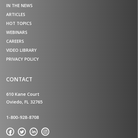
IN THE NEWS
ARTICLES
HOT TOPICS
WEBINARS
CAREERS
VIDEO LIBRARY
PRIVACY POLICY
CONTACT
610 Kane Court
Oviedo, FL 32765
1-800-928-8708