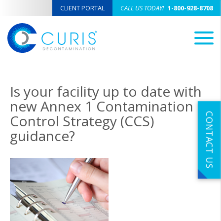
CLIENT PORTAL
CALL US TODAY!
1-800-928-8708
M
Is your facility up to date with
new Annex 1 Contamination
CONTACT US
Control Strategy (CCS)
guidance?