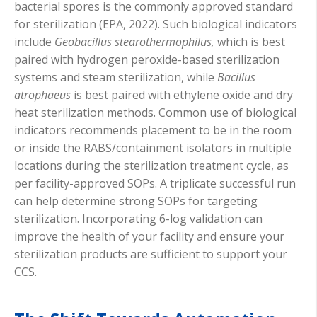
bacterial spores is the commonly approved standard
for sterilization (EPA, 2022). Such biological indicators
include
Geobacillus stearothermophilus,
which is best
paired with hydrogen peroxide-based sterilization
systems and steam sterilization, while
Bacillus
atrophaeus
is best paired with ethylene oxide and dry
heat sterilization methods. Common use of biological
indicators recommends placement to be in the room
or inside the RABS/containment isolators in multiple
locations during the sterilization treatment cycle, as
per facility-approved SOPs. A triplicate successful run
can help determine strong SOPs for targeting
sterilization. Incorporating 6-log validation can
improve the health of your facility and ensure your
sterilization products are sufficient to support your
CCS.