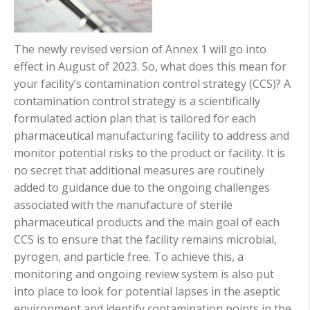
The newly revised version of Annex 1 will go into
effect in August of 2023. So, what does this mean for
your facility’s contamination control strategy (CCS)? A
contamination control strategy is a scientifically
formulated action plan that is tailored for each
pharmaceutical manufacturing facility to address and
monitor potential risks to the product or facility. It is
no secret that additional measures are routinely
added to guidance due to the ongoing challenges
associated with the manufacture of ste
ril
e
pharmaceutical products and th
e main goal of each
CCS is to ensure that the facility remains microbial,
pyrogen, and particle free. To achieve this, a
monitoring and ongoing review system is also put
into place to look for potential lapses in the aseptic
environment and identify contamination points in the