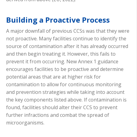
Building a Proactive Process
A major downfall of previous CCSs was that they were
not proactive. Many facilities continue to identify the
source of contamination after it has already occurred
and then begin treating it. However, this fails to
prevent it from occurring. New Annex 1 guidance
encourages facilities to be proactive and determine
potential areas that are at higher risk for
contamination to allow for continuous monitoring
and prevention strategies while taking into account
the key components listed above. If contamination is
found, facilities should alter their CCS to prevent
further infractions and combat the spread of
microorganisms.