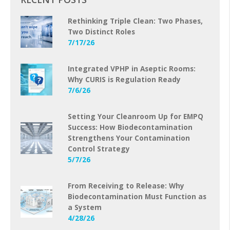
Rethinking Triple Clean: Two Phases,
Two Distinct Roles
7/17/26
Integrated VPHP in Aseptic Rooms:
Why CURIS is Regulation Ready
7/6/26
Setting Your Cleanroom Up for EMPQ
Success: How Biodecontamination
Strengthens Your Contamination
Control Strategy
5/7/26
From Receiving to Release: Why
Biodecontamination Must Function as
a System
4/28/26