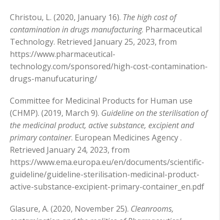
Christou, L. (2020, January 16).
The high cost of
contamination in drugs manufacturing
. Pharmaceutical
Technology. Retrieved January 25, 2023, from
https://www.pharmaceutical-
technology.com/sponsored/high-cost-contamination-
drugs-manufucaturing/
Committee for Medicinal Products for Human use
(CHMP). (2019, March 9).
Guideline on the sterilisation of
the medicinal product, active substance, excipient and
primary container
. European Medicines Agency .
Retrieved January 24, 2023, from
https://www.ema.europa.eu/en/documents/scientific-
guideline/guideline-sterilisation-medicinal-product-
active-substance-excipient-primary-container_en.pdf
Glasure, A. (2020, November 25).
Cleanrooms,