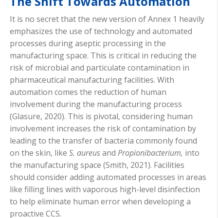
The Shift Towards Automation
It is no secret that the new version of Annex 1 heavily
emphasizes the use of technology and automated
processes during aseptic processing in the
manufacturing space. This is critical in reducing the
risk of microbial and particulate contamination in
pharmaceutical manufacturing facilities. With
automation comes the reduction of human
involvement during the manufacturing process
(Glasure, 2020). This is pivotal, considering human
involvement increases the risk of contamination by
leading to the transfer of bacteria commonly found
on the skin, like
S. aureus
and
Propionibacterium,
into
the manufacturing space (Smith, 2021). Facilities
should consider adding automated processes in areas
like filling lines with vaporous high-level disinfection
to help eliminate human error when developing a
proactive CCS.