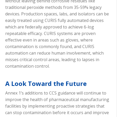
without leaving behind corrosive residues like
traditional peroxide methods from 35-59% legacy
devices. Production spaces, labs, and isolators can be
easily treated using CURIS fully automated devices
which are federally approved to achieve 6-log
repeatable efficacy. CURIS systems are proven
effective even in areas such as gloves, where
contamination is commonly found, and CURIS
automation can reduce human involvement, which
misses critical control areas, leading to lapses in
contamination control.
A Look Toward the Future
Annex 1’s additions to CCS guidance will continue to
improve the health of pharmaceutical manufacturing
facilities by implementing proactive strategies that
can stop contamination before it occurs and improve