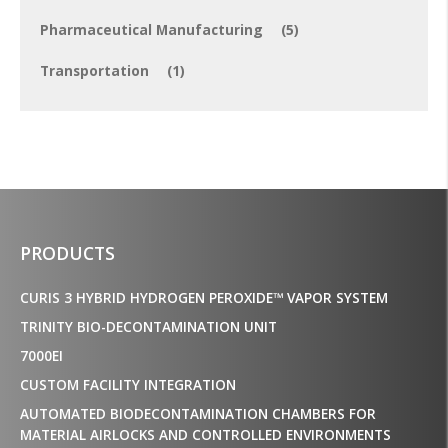
Pharmaceutical Manufacturing
(5)
Transportation
(1)
PRODUCTS
CURIS 3 HYBRID HYDROGEN PEROXIDE™ VAPOR SYSTEM
TRINITY BIO-DECONTAMINATION UNIT
7000EI
CUSTOM FACILITY INTEGRATION
AUTOMATED BIODECONTAMINATION CHAMBERS FOR
MATERIAL AIRLOCKS AND CONTROLLED ENVIRONMENTS