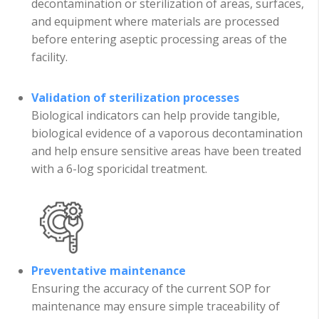
decontamination or sterilization of areas, surfaces,
and equipment where materials are processed
before entering aseptic processing areas of the
facility.
Validation of sterilization processes
Biological indicators can help provide tangible,
biological evidence of a vaporous decontamination
and help ensure sensitive areas have been treated
with a 6-log sporicidal treatment.
Preventative maintenance
Ensuring the accuracy of the current SOP for
maintenance may ensure simple traceability of