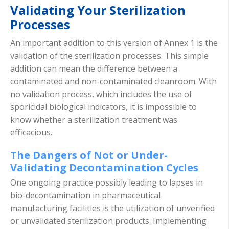
Validating Your Sterilization
Processes
An important addition to this version of Annex 1 is the
validation of the sterilization processes. This simple
addition can mean the difference between a
contaminated and non-contaminated cleanroom. With
no validation process, which includes the use of
sporicidal biological indicators, it is impossible to
know whether a sterilization treatment was
efficacious.
The Dangers of Not or Under-
Validating Decontamination Cycles
One ongoing practice possibly leading to lapses in
bio-decontamination in pharmaceutical
manufacturing facilities is the utilization of unverified
or unvalidated sterilization products. Implementing