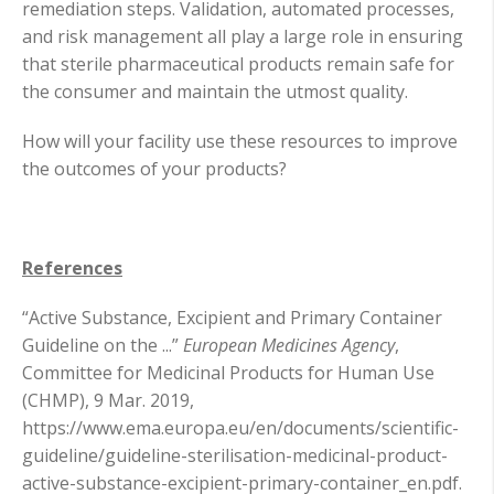
remediation steps. Validation, automated processes,
and risk management all play a large role in ensuring
that sterile pharmaceutical products remain safe for
the consumer and maintain the utmost quality.
How will your facility use these resources to improve
the outcomes of your products?
References
“Active Substance, Excipient and Primary Container
Guideline on the ...”
European Medicines Agency
,
Committee for Medicinal Products for Human Use
(CHMP), 9 Mar. 2019,
https://www.ema.europa.eu/en/documents/scientific-
guideline/guideline-sterilisation-medicinal-product-
active-substance-excipient-primary-container_en.pdf.