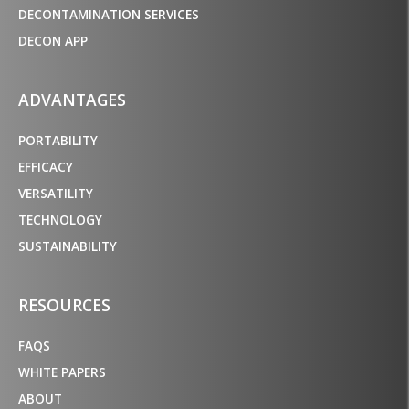
DECONTAMINATION SERVICES
DECON APP
ADVANTAGES
PORTABILITY
EFFICACY
VERSATILITY
TECHNOLOGY
SUSTAINABILITY
RESOURCES
FAQS
WHITE PAPERS
ABOUT