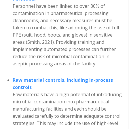
Personnel have been linked to over 80% of
contamination in pharmaceutical processing
cleanrooms, and necessary measures must be
taken to combat this, like adopting the use of full
PPE (suit, hood, boots, and gloves) in sensitive
areas (Smith, 2021). Providing training and
implementing automated processes can further
reduce the risk of microbial contamination in
aseptic processing areas of the facility.
Raw material controls, including in-process
controls
Raw materials have a high potential of introducing
microbial contamination into pharmaceutical
manufacturing facilities and each should be
evaluated carefully to determine adequate control
strategies. This may include the use of high-level