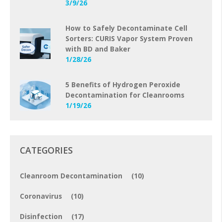
3/9/26
How to Safely Decontaminate Cell
Sorters: CURIS Vapor System Proven
with BD and Baker
1/28/26
5 Benefits of Hydrogen Peroxide
Decontamination for Cleanrooms
1/19/26
CATEGORIES
Cleanroom Decontamination
(10)
Coronavirus
(10)
Disinfection
(17)