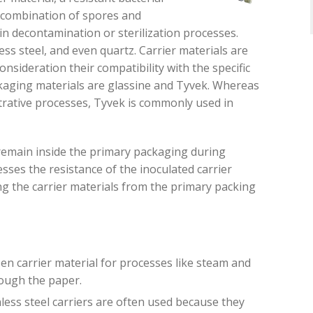
 combination of spores and
 in decontamination or sterilization processes.
ess steel, and even quartz.
Carrier materials are
consideration
their
compatibility with the specific
ging materials are glassine and Tyvek. Whereas
trative processes, Tyvek is commonly used in
 remain inside the primary packaging during
sses the resistance of the inoculated carrier
ng th
e
carrier materials from the primary packing
en carrier material for processes like steam and
rough the paper.
nless steel carriers
are often used because they