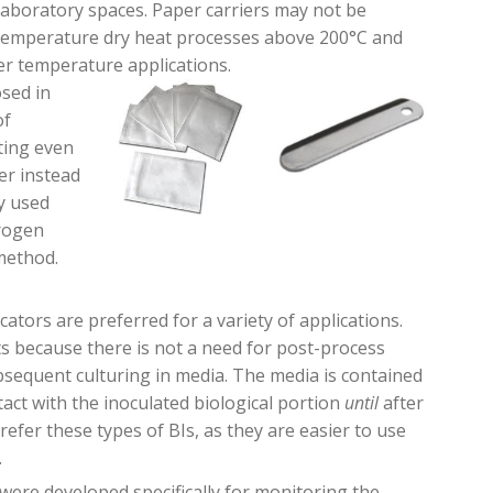
aboratory spaces. Paper carriers may not be
temperature
dry heat processes above 200°C and
r temperature applications.
sed in
of
sting even
er instead
y used
rogen
 method
.
icators are preferred for a variety of applications.
ts because there is not a need for post-process
bsequent culturing in media. The media is contained
tact with the inoculated biological portion
until
after
prefer these types of BIs, as they are easier to use
.
were developed specifically for monitoring the