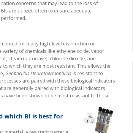
ination concerns that may lead to the loss of
 BIs are utilized often to ensure adequate
n performed.
lemented for
many high
-
level
disinfection or
 variety of chemicals like ethylene oxide,
vapor
eat, steam (autoclave), chlorine dioxide, and
ls
to which they are most resistant
. This allows the
le,
Geobacillus
stearothermophilus
is resistant to
processes
are paired with these biological indicators
at are
generally paired
with
biological indicators
s have been shown to be most resistant to those
 which BI is best for
ier material,
a
resistant bacterial