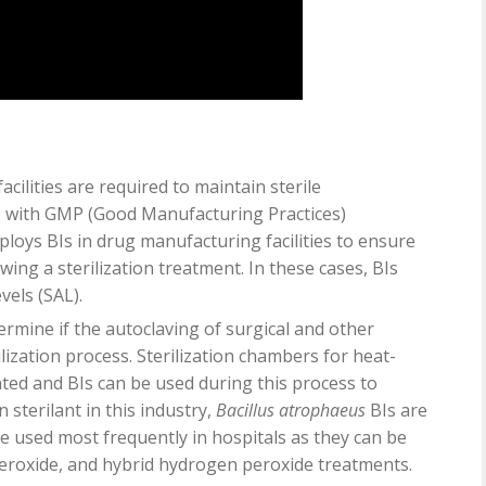
cilities are required to maintain sterile
e with GMP (Good Manufacturing Practices)
loys BIs in drug manufacturing facilities to ensure
ing a sterilization treatment. In these cases, BIs
vels (SAL).
etermine if the autoclaving of surgical and other
lization process. Sterilization chambers for heat-
ed and BIs can be used during this process to
n sterilant in this industry,
Bacillus atrophaeus
BIs are
e used most frequently in hospitals as they can be
peroxide, and hybrid hydrogen peroxide treatments.