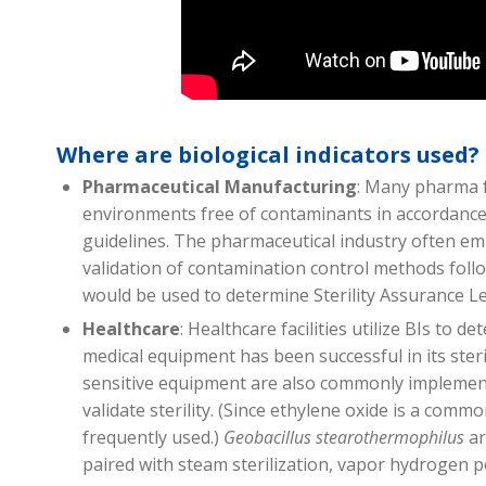
Where are biological indicators used?
Pharmaceutical Manufacturing
: Many pharma fa
environments free of contaminants in accordanc
guidelines. The pharmaceutical industry often emp
validation of contamination control methods follow
would be used to determine Sterility Assurance Le
Healthcare
: Healthcare facilities utilize BIs to d
medical equipment has been successful in its steri
sensitive equipment are also commonly implement
validate sterility. (Since ethylene oxide is a commo
frequently used.)
Geobacillus stearothermophilus
ar
paired with steam sterilization, vapor hydrogen 