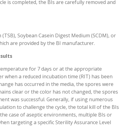
cle is completed, the
BIs are carefully
removed
and
h (TSB), Soybean Casein Digest Medium (SCDM), or
hich are provided by the BI manufacturer.
sults
d temperature
for
7 days
or at the
appropriate
r when a reduced incu
bation time (RIT) has been
change has
occurred
in the media, the spores
were
mains
clear or the color has not changed, the spores
tment was successful
.
Generally, if
using
numerous
ulation to challenge the cycle, the total kill of the BIs
 the case of aseptic environments, multiple
BIs or
when targ
eting a specific
Sterility Assurance Level