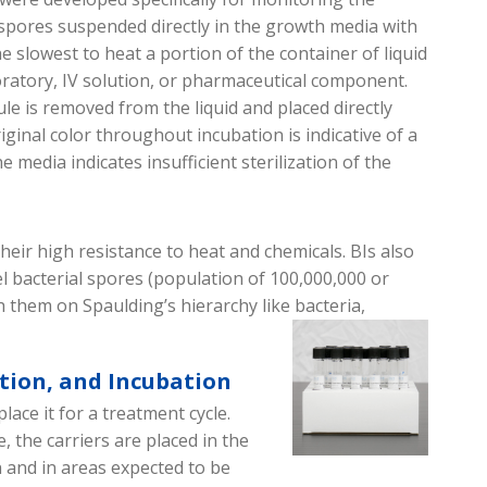
e spores suspended directly in the growth media with
 slowest to heat a portion of the container of liquid
oratory, IV solution, or pharmaceutical component.
ule is removed from the liquid and placed directly
ginal color throughout incubation is indicative of a
e media indicates insufficient sterilization of the
heir high resistance to heat and chemicals.
BIs also
el bacterial spores (
population of
100,000,000 or
h them on Spa
u
lding’s hierarchy like bacteria,
ction, and Incubation
place it
for
a treatment cycle.
e
, the carriers are placed in the
n
and in areas expected to be