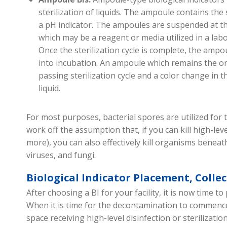
sterilization of liquids. The ampoule contains th
a pH indicator. The ampoules are suspended at the
which may be a reagent or media utilized in a lab
Once the sterilization cycle is complete, the ampo
into incubation. An ampoule which remains the ori
passing sterilization cycle and a color change in th
liquid
.
For most purposes, bacterial spores are
utilized
for t
work off the assumption that
,
if you can kill high-lev
more), you can also effectively kill
organisms beneat
viruses, and fungi
.
Biological Indicator Placement, Colle
After choosing a BI for your facility, it is now time to 
When it is time for the decontamination to
commenc
space
receiving high-level
disinfect
ion
or steriliz
atio