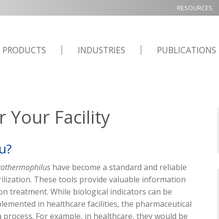
RESOURCES
PRODUCTS
INDUSTRIES
PUBLICATIONS
 Your Facility
ou?
rothermophilus
have become
a standard
and reliable
rilization. These tools
provide
valuable information
ion
treatment. While biological indicators can be
plemented
in healthcare facilities, the pharmaceutical
 a process. For example, in healthcare
,
they would be