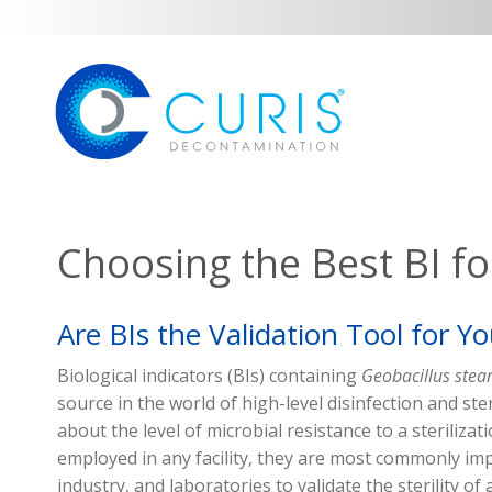
Choosing the Best BI for
Are BIs the Validation Tool for Y
Biological indicators (BIs)
containing
Geobacillus
stea
source
in the world of
high-level
disinfection and ste
about the level of microbial resistance to
a sterilizat
employed in any facility, they are
most commonly im
industry, and laboratories
to
validate
the sterility of