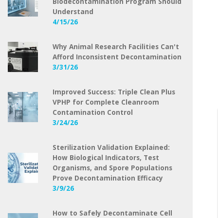
Biodecontamination Program Should
Understand
4/15/26
Why Animal Research Facilities Can't
Afford Inconsistent Decontamination
3/31/26
Improved Success: Triple Clean Plus
VPHP for Complete Cleanroom
Contamination Control
3/24/26
Sterilization Validation Explained:
How Biological Indicators, Test
Organisms, and Spore Populations
Prove Decontamination Efficacy
3/9/26
How to Safely Decontaminate Cell