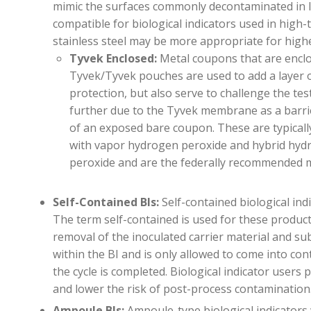
mimic the surfaces commonly decontaminated in l
compatible for biological indicators used in
high-
stainless steel may be more
appropriate for
highe
Tyvek Enclosed
:
Metal coupons that are enclo
Tyvek/Tyvek pouches are used to add a layer 
protection, but also serve to challenge the te
further due to the Tyvek membrane as a barri
of an exposed bare coupon. These are typicall
with vapor hydrogen peroxide and hybrid hyd
peroxide and are the federally recommended
Self-Contained BIs:
Self-contained biological ind
The term self-contained is used for these produc
removal of the inoculated carrier material and su
within the BI and is only allowed to come into con
the cycle is completed. Biological indicator users 
and lower the risk of post-process contamination
Ampoule BIs:
Ampoule-type biological indicators 