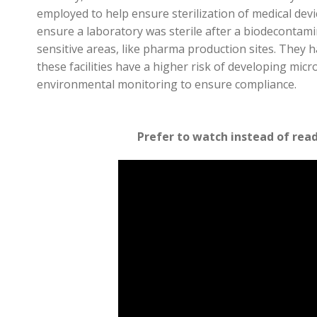
employed to help e
nsure sterilization of medical devi
ensure a laboratory was sterile after a
biodecontami
sensitive areas, like pharma production sites
. They 
these facilities have a higher risk of developing
micro
environmental monitoring to ensure compliance.
Prefer to watch instead of rea