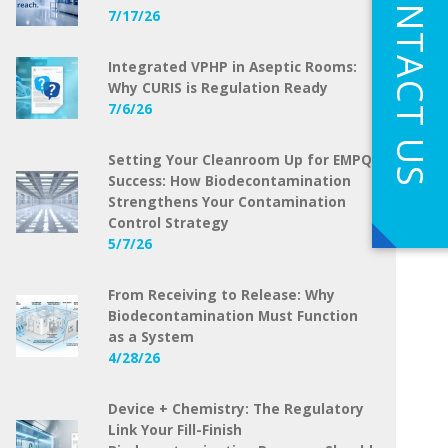
CONTACT US
7/17/26
Integrated VPHP in Aseptic Rooms:
Why CURIS is Regulation Ready
7/6/26
Setting Your Cleanroom Up for EMPQ
Success: How Biodecontamination
Strengthens Your Contamination
Control Strategy
5/7/26
From Receiving to Release: Why
Biodecontamination Must Function
as a System
4/28/26
Device + Chemistry: The Regulatory
Link Your Fill-Finish