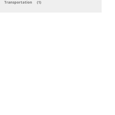
Transportation
(1)