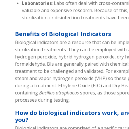
Laboratories
: Labs often deal with cross-contam
valuable and expensive research. Because of this,
sterilization or disinfection treatments have bee
Benefits of Biological Indicators
Biological indicators are a resource that can be imp
sterilization
treatments
. They can be employed with a
hydrogen peroxide,
hybrid hydrogen peroxide,
dry h
formaldehyde
. BIs are
generally paired
with chemica
treatment to be challenged and
validated
. For examp
steam and
vapor
hydrogen peroxide
(VHP)
so these
during a treatment. Ethylene Oxide
(
EtO
)
and
D
ry
H
e
containing
B
acillus
atrophaeus
spores
,
as those spore
processes
during testing.
How do b
iological indicators
work, and
you?
Biological indicators are
comprised
of a specific carr