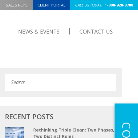
SALES REPS
CLIENT PORTAL
CALL US TODAY!
1-800-928-8708
NEWS & EVENTS
CONTACT US
Search
Submit
RECENT POSTS
Rethinking Triple Clean: Two Phases,
Two Distinct Roles