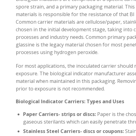
spore strain
,
and
a
primary packaging material. This
materials
is responsible for
the resistance of that BI
Common carrier materials are cellu
lose/paper, stainl
chosen in the initial development stage
,
taking into 
processes and industry need
s
.
Common primary packa
glassine is the legacy material chosen for most pen
e
processes using hydrogen peroxide.
For most applications, the inoculated carrier should
exposure. The biological indicator manufacturer asse
material when
maintained
in this packaging. Removi
prior to exposure is not recommended.
Biological Indicator Carriers: Types and Uses
Paper Carriers- strips or discs:
Paper is the chos
gaseous
sterilants
which can easily penetrate th
Stainless Steel Carriers- discs or coupons:
Stai