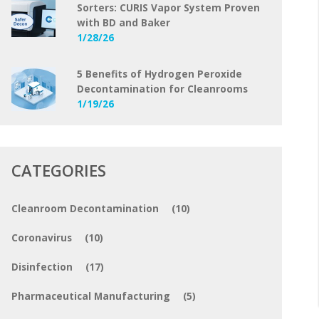
Sorters: CURIS Vapor System Proven
with BD and Baker
1/28/26
5 Benefits of Hydrogen Peroxide
Decontamination for Cleanrooms
1/19/26
CATEGORIES
Cleanroom Decontamination
(10)
Coronavirus
(10)
Disinfection
(17)
Pharmaceutical Manufacturing
(5)