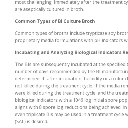
most challenging
. Immediately after the treatment cy
are
aseptically
cultured in broth
.
Common Types of BI Culture Broth
Common types of broths include trypticase soy brot
proprietary media formulations with pH indicators w
Incubating and Analyzing Biological Indicators Re
The BIs are
subsequently
incubated
at the specifie
number
of days recommended by the BI manufacture
determined
.
If
,
after incubation
,
turbidity
or a color 
not killed during the treatment cycle
.
If the media
re
were killed during the treatment cycle
, and the trea
biological indicators with a
10^6 log
initial spore pop
aligns with 8 spore log reductions being achieved.
In
even
triplicate
BIs may be used in a treatment cycle 
(SAL)
is desired
.