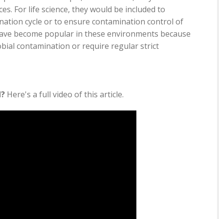
ces. For life science, they would be included to
nation
cycle or to ensure contamination control of
have become popular in these environments because
bial
contamination or require regular
strict
d?
Here's a full video of this article.