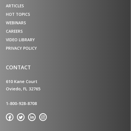
ARTICLES
HOT TOPICS
WEBINARS
CAREERS
VIDEO LIBRARY
PRIVACY POLICY
CONTACT
610 Kane Court
Oviedo, FL 32765
1-800-928-8708