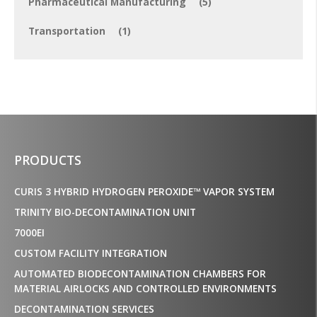
Pharmaceutical Manufacturing
(5)
Transportation
(1)
PRODUCTS
CURIS 3 HYBRID HYDROGEN PEROXIDE™ VAPOR SYSTEM
TRINITY BIO-DECONTAMINATION UNIT
7000EI
CUSTOM FACILITY INTEGRATION
AUTOMATED BIODECONTAMINATION CHAMBERS FOR
MATERIAL AIRLOCKS AND CONTROLLED ENVIRONMENTS
DECONTAMINATION SERVICES