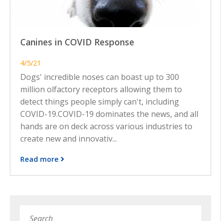
Canines in COVID Response
4/5/21
Dogs' incredible noses can boast up to 300
million olfactory receptors allowing them to
detect things people simply can't, including
COVID-19.COVID-19 dominates the news, and all
hands are on deck across various industries to
create new and innovativ...
Read more
Search
Subm