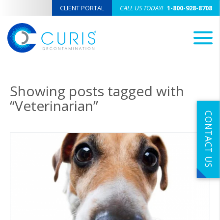
CLIENT PORTAL
CALL US TODAY!
1-800-928-8708
M
Showing posts tagged with
“Veterinarian”
CONTACT US