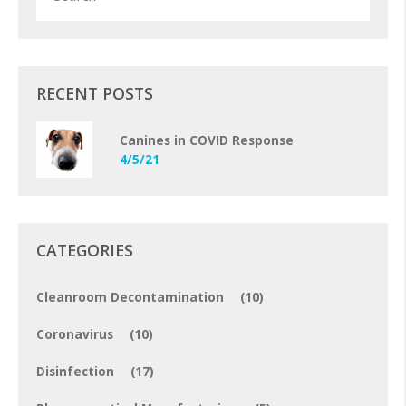
RECENT POSTS
Canines in COVID Response
4/5/21
CATEGORIES
Cleanroom Decontamination
(10)
Coronavirus
(10)
Disinfection
(17)