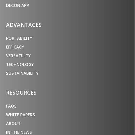
DECON APP
ADVANTAGES
PORTABILITY
EFFICACY
VERSATILITY
TECHNOLOGY
SUSTAINABILITY
RESOURCES
FAQS
WHITE PAPERS
ABOUT
IN THE NEWS