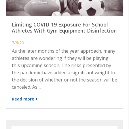
Limiting COVID-19 Exposure For School
Athletes With Gym Equipment Disinfection
7/6/20
As the later months of the year approach, many
athletes are wondering if they will be playing
this upcoming season. The risks presented by
the pandemic have added a significant weight to
the decision of whether or not the season will be
canceled. As ...
Read more
Search