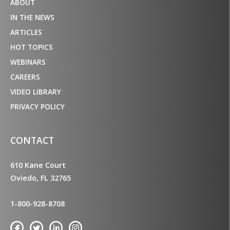
ABOUT
IN THE NEWS
ARTICLES
HOT TOPICS
WEBINARS
CAREERS
VIDEO LIBRARY
PRIVACY POLICY
CONTACT
610 Kane Court
Oviedo, FL 32765
1-800-928-8708