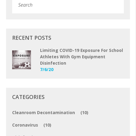
Subm
RECENT POSTS
Limiting COVID-19 Exposure For School
Athletes With Gym Equipment
Disinfection
7/6/20
CATEGORIES
Cleanroom Decontamination
(10)
Coronavirus
(10)