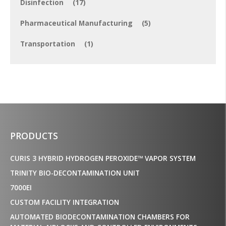
Disinfection
(17)
Pharmaceutical Manufacturing
(5)
Transportation
(1)
PRODUCTS
CURIS 3 HYBRID HYDROGEN PEROXIDE™ VAPOR SYSTEM
TRINITY BIO-DECONTAMINATION UNIT
7000EI
CUSTOM FACILITY INTEGRATION
AUTOMATED BIODECONTAMINATION CHAMBERS FOR