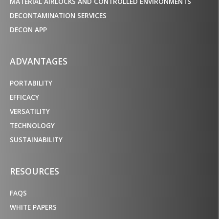
MATERIAL AIRLOCKS AND CONTROLLED ENVIRONMENTS
DECONTAMINATION SERVICES
DECON APP
ADVANTAGES
PORTABILITY
EFFICACY
VERSATILITY
TECHNOLOGY
SUSTAINABILITY
RESOURCES
FAQS
WHITE PAPERS