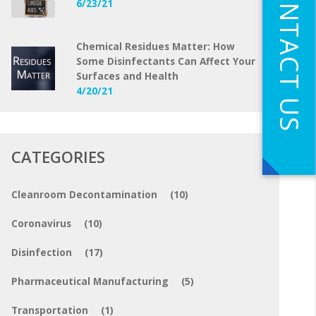
CONTACT US
6/23/21
Chemical Residues Matter: How
Some Disinfectants Can Affect Your
Surfaces and Health
4/20/21
CATEGORIES
Cleanroom Decontamination
(10)
Coronavirus
(10)
Disinfection
(17)
Pharmaceutical Manufacturing
(5)
Transportation
(1)