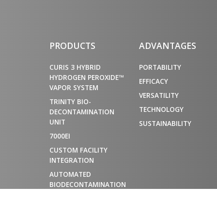
PRODUCTS
ADVANTAGES
CURIS 3 HYBRID
PORTABILITY
HYDROGEN PEROXIDE™
EFFICACY
VAPOR SYSTEM
VERSATILITY
TRINITY BIO-
TECHNOLOGY
DECONTAMINATION
UNIT
SUSTAINABILITY
7000EI
CUSTOM FACILITY
INTEGRATION
AUTOMATED
BIODECONTAMINATION
CHAMBERS FOR
MATERIAL AIRLOCKS
AND CONTROLLED