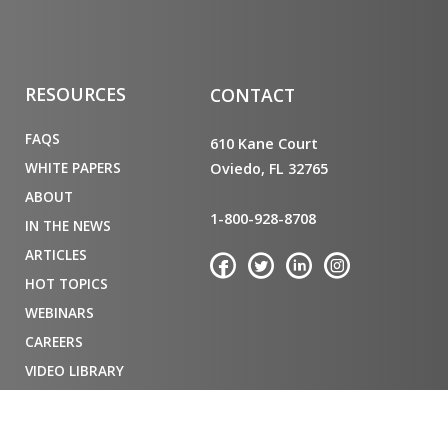
RESOURCES
CONTACT
FAQS
610 Kane Court
WHITE PAPERS
Oviedo, FL 32765
ABOUT
1-800-928-8708
IN THE NEWS
ARTICLES
HOT TOPICS
WEBINARS
CAREERS
VIDEO LIBRARY
PRIVACY POLICY