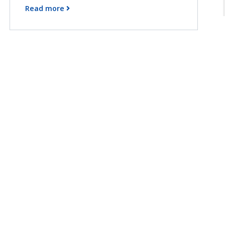
Read more