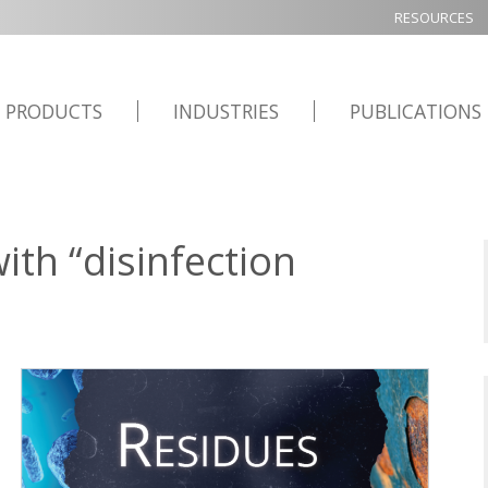
RESOURCES
PRODUCTS
INDUSTRIES
PUBLICATIONS
th “disinfection