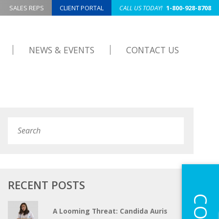
SALES REPS
CLIENT PORTAL
CALL US TODAY!
1-800-928-8708
NEWS & EVENTS
CONTACT US
Search
Submit
RECENT POSTS
A Looming Threat: Candida Auris