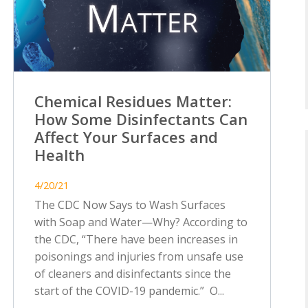
Chemical Residues Matter:
How Some Disinfectants Can
Affect Your Surfaces and
Health
4/20/21
The CDC Now Says to Wash Surfaces
with Soap and Water—Why? According to
the CDC, “There have been increases in
poisonings and injuries from unsafe use
of cleaners and disinfectants since the
start of the COVID-19 pandemic.” O...