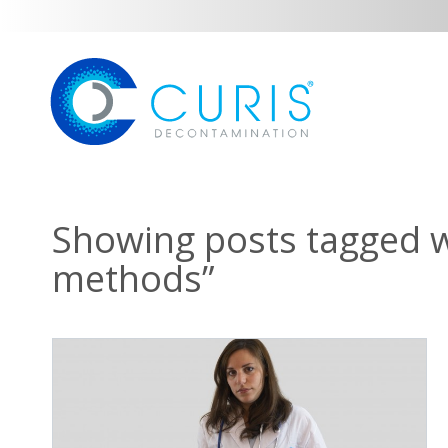
Showing posts tagged wi
methods”