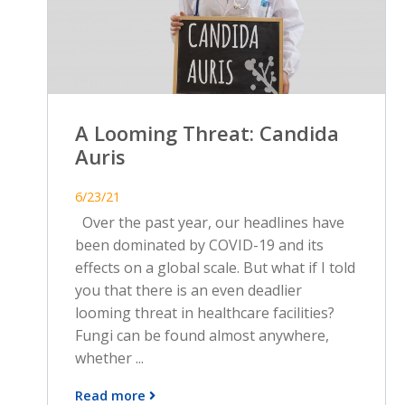
A Looming Threat: Candida
Auris
6/23/21
Over the past year, our headlines have
been dominated by COVID-19 and its
effects on a global scale. But what if I told
you that there is an even deadlier
looming threat in healthcare facilities?
Fungi can be found almost anywhere,
whether ...
Read more