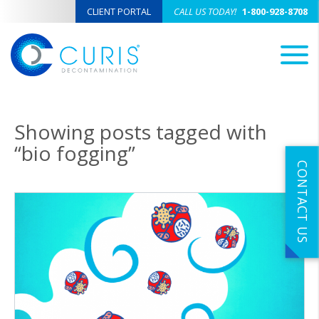
CLIENT PORTAL
CALL US TODAY!
1-800-928-8708
M
Showing posts tagged with
“bio fogging”
CONTACT US