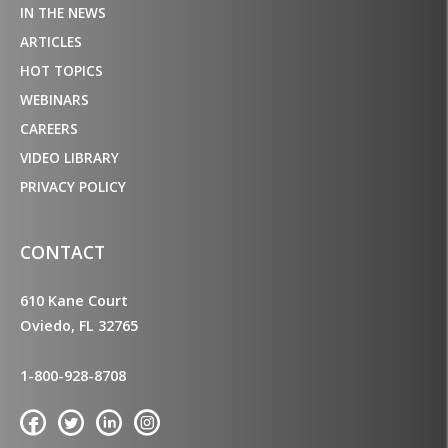
IN THE NEWS
ARTICLES
HOT TOPICS
WEBINARS
CAREERS
VIDEO LIBRARY
PRIVACY POLICY
CONTACT
610 Kane Court
Oviedo, FL 32765
1-800-928-8708