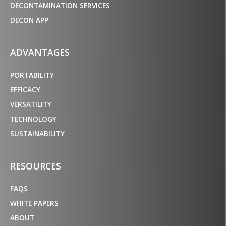
DECONTAMINATION SERVICES
DECON APP
ADVANTAGES
PORTABILITY
EFFICACY
VERSATILITY
TECHNOLOGY
SUSTAINABILITY
RESOURCES
FAQS
WHITE PAPERS
ABOUT