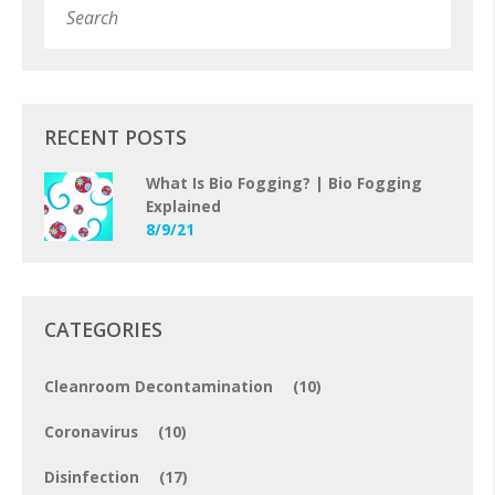
Subm
RECENT POSTS
What Is Bio Fogging? | Bio Fogging
Explained
8/9/21
CATEGORIES
Cleanroom Decontamination
(10)
Coronavirus
(10)
Disinfection
(17)