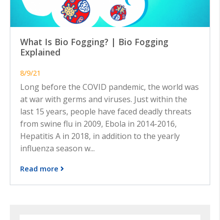
What Is Bio Fogging? | Bio Fogging
Explained
8/9/21
Long before the COVID pandemic, the world was
at war with germs and viruses. Just within the
last 15 years, people have faced deadly threats
from swine flu in 2009, Ebola in 2014-2016,
Hepatitis A in 2018, in addition to the yearly
influenza season w...
Read more
Search