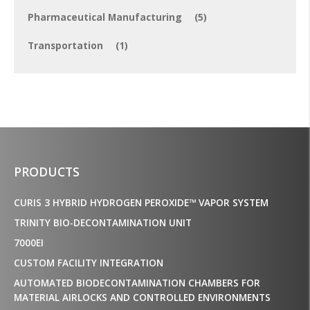
Pharmaceutical Manufacturing
(5)
Transportation
(1)
PRODUCTS
CURIS 3 HYBRID HYDROGEN PEROXIDE™ VAPOR SYSTEM
TRINITY BIO-DECONTAMINATION UNIT
7000EI
CUSTOM FACILITY INTEGRATION
AUTOMATED BIODECONTAMINATION CHAMBERS FOR
MATERIAL AIRLOCKS AND CONTROLLED ENVIRONMENTS