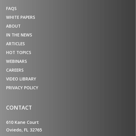
FAQS
WHITE PAPERS
ABOUT
IN THE NEWS
ARTICLES
HOT TOPICS
WEBINARS
CAREERS
VIDEO LIBRARY
PRIVACY POLICY
CONTACT
610 Kane Court
Oviedo, FL 32765