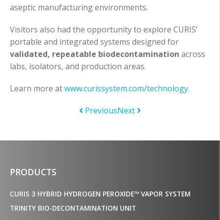
aseptic manufacturing environments.
Visitors also had the opportunity to explore CURIS’
portable and integrated systems designed for
validated, repeatable biodecontamination
across
labs, isolators, and production areas.
Learn more at
www.curissystem.com/technology
.
Previous
Next
PRODUCTS
CURIS 3 HYBRID HYDROGEN PEROXIDE™ VAPOR SYSTEM
TRINITY BIO-DECONTAMINATION UNIT