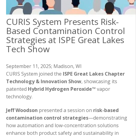
CURIS System Presents Risk-
Based Contamination Control
Strategies at ISPE Great Lakes
Tech Show
September 11, 2025;
Madison, WI
CURIS System joined the
ISPE Great Lakes Chapter
Technology & Innovation Show
, showcasing its
patented
Hybrid Hydrogen Peroxide™
vapor
technology.
Jeff Woodson
presented a session on
risk-based
contamination control strategies
—demonstrating
how automation and low-concentration solutions
enhance both product safety and sustainability in