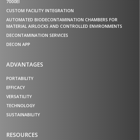
7000EI
CUSTOM FACILITY INTEGRATION
AUTOMATED BIODECONTAMINATION CHAMBERS FOR
MATERIAL AIRLOCKS AND CONTROLLED ENVIRONMENTS
DECONTAMINATION SERVICES
DECON APP
ADVANTAGES
PORTABILITY
EFFICACY
VERSATILITY
TECHNOLOGY
SUSTAINABILITY
RESOURCES