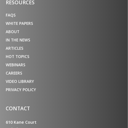
RESOURCES
FAQS
WHITE PAPERS
ABOUT
IN THE NEWS
ARTICLES
HOT TOPICS
WEBINARS
CAREERS
VIDEO LIBRARY
PRIVACY POLICY
CONTACT
610 Kane Court