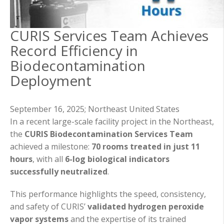
CURIS Services Team Achieves
Record Efficiency in
Biodecontamination
Deployment
September 16, 2025;
Northeast United States
In a recent large-scale facility project in the Northeast,
the
CURIS Biodecontamination Services Team
achieved a milestone:
70 rooms treated in just 11
hours
, with all
6-log biological indicators
successfully neutralized
.
This performance highlights the speed, consistency,
and safety of CURIS’
validated hydrogen peroxide
vapor systems
and the expertise of its trained