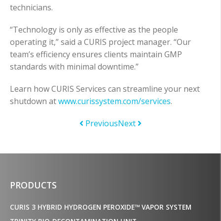
technicians.
“Technology is only as effective as the people
operating it,” said a CURIS project manager. “Our
team’s efficiency ensures clients maintain GMP
standards with minimal downtime.”
Learn how CURIS Services can streamline your next
shutdown at
www.curissystem.com/services
.
Previous
Next
PRODUCTS
CURIS 3 HYBRID HYDROGEN PEROXIDE™ VAPOR SYSTEM