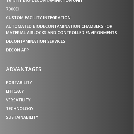
TRINITY BIO-DECONTAMINATION UNIT
7000EI
CUSTOM FACILITY INTEGRATION
AUTOMATED BIODECONTAMINATION CHAMBERS FOR
MATERIAL AIRLOCKS AND CONTROLLED ENVIRONMENTS
DECONTAMINATION SERVICES
DECON APP
ADVANTAGES
PORTABILITY
EFFICACY
VERSATILITY
TECHNOLOGY
SUSTAINABILITY