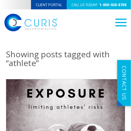
CLIENT PORTAL
CALL US TODAY!
1-800-928-8708
M
Showing posts tagged with
“athlete”
CONTACT US