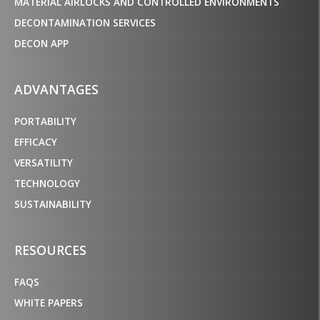
MATERIAL AIRLOCKS AND CONTROLLED ENVIRONMENTS
DECONTAMINATION SERVICES
DECON APP
ADVANTAGES
PORTABILITY
EFFICACY
VERSATILITY
TECHNOLOGY
SUSTAINABILITY
RESOURCES
FAQS
WHITE PAPERS