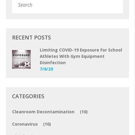
Subm
RECENT POSTS
Limiting COVID-19 Exposure For School
Athletes With Gym Equipment
Disinfection
7/6/20
CATEGORIES
Cleanroom Decontamination
(10)
Coronavirus
(10)