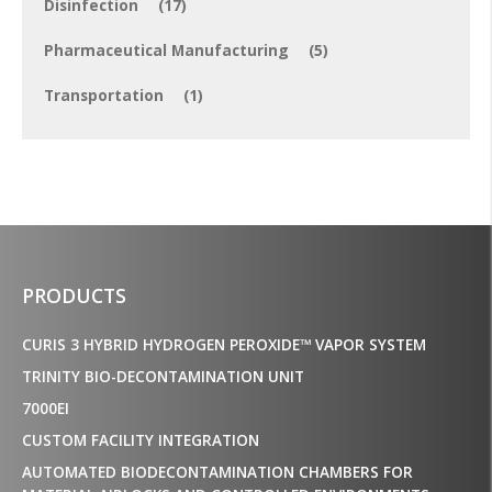
Disinfection
(17)
Pharmaceutical Manufacturing
(5)
Transportation
(1)
PRODUCTS
CURIS 3 HYBRID HYDROGEN PEROXIDE™ VAPOR SYSTEM
TRINITY BIO-DECONTAMINATION UNIT
7000EI
CUSTOM FACILITY INTEGRATION
AUTOMATED BIODECONTAMINATION CHAMBERS FOR