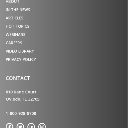
ABOUT
IN THE NEWS
ARTICLES
HOT TOPICS
WEBINARS
CAREERS
VIDEO LIBRARY
PRIVACY POLICY
CONTACT
610 Kane Court
Oviedo, FL 32765
1-800-928-8708