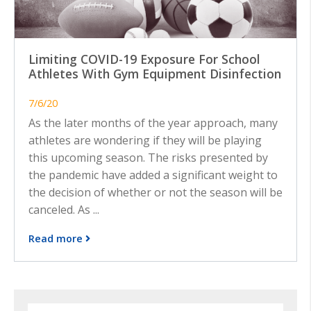
Limiting COVID-19 Exposure For School
Athletes With Gym Equipment Disinfection
7/6/20
As the later months of the year approach, many
athletes are wondering if they will be playing
this upcoming season. The risks presented by
the pandemic have added a significant weight to
the decision of whether or not the season will be
canceled. As ...
Read more
Search