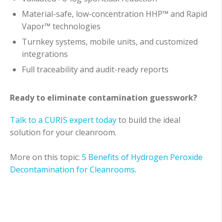
Material-safe, low-concentration HHP™ and Rapid
Vapor™ technologies
Turnkey systems, mobile units, and customized
integrations
Full traceability and audit-ready reports
Ready to eliminate contamination guesswork?
Talk to a CURIS expert today
to build the ideal
solution for your cleanroom.
More on this topic:
5 Benefits of Hydrogen Peroxide
Decontamination for Cleanrooms
.