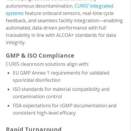
autonomous decontamination.
CURIS’ integrated
systems
feature onboard sensors, real-time cycle
feedback, and seamless facility integration—enabling
automated, data-driven performance with full
traceability in line with ALCOA+ standards for data
integrity.
GMP & ISO Compliance
CURIS cleanroom solutions align with:
EU GMP Annex 1 requirements for validated
sporicidal disinfection
ISO standards for material compatibility and
contamination control
FDA expectations for cGMP documentation and
consistent high-level efficacy
Rapid Turnaround