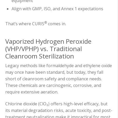
equipment
Align with GMP, ISO, and Annex 1 expectations
®
That’s where CURIS
comes in.
Vaporized Hydrogen Peroxide
(VHP/VPHP) vs. Traditional
Cleanroom Sterilization
Legacy methods like formaldehyde and ethylene oxide
may once have been standard, but today, they fall
short of cleanroom safety and compliance needs.
These chemicals are carcinogenic, corrosive, and
require extensive aeration.
Chlorine dioxide (ClO₂) offers high-level efficacy, but
its material degradation risks, acute toxicity, and post-
treatment neutralization make it impractical for most