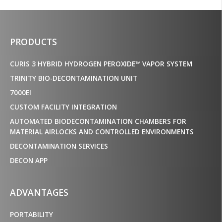
PRODUCTS
CURIS 3 HYBRID HYDROGEN PEROXIDE™ VAPOR SYSTEM
TRINITY BIO-DECONTAMINATION UNIT
7000EI
CUSTOM FACILITY INTEGRATION
AUTOMATED BIODECONTAMINATION CHAMBERS FOR
MATERIAL AIRLOCKS AND CONTROLLED ENVIRONMENTS
DECONTAMINATION SERVICES
DECON APP
ADVANTAGES
PORTABILITY