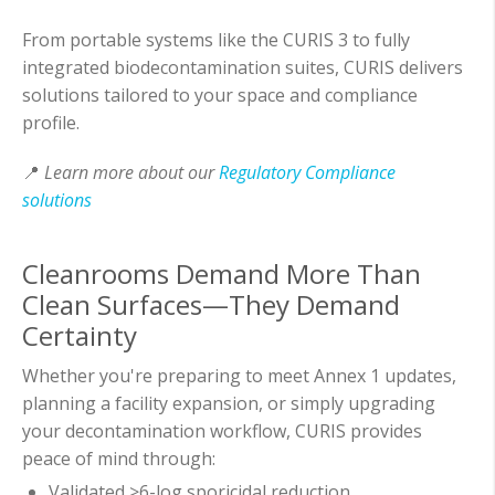
From portable systems like the CURIS 3 to fully
integrated biodecontamination suites, CURIS delivers
solutions tailored to your space and compliance
profile.
📍
Learn more about our
Regulatory Compliance
solutions
Cleanrooms Demand More Than
Clean Surfaces—They Demand
Certainty
Whether you're preparing to meet Annex 1 updates,
planning a facility expansion, or simply upgrading
your decontamination workflow, CURIS provides
peace of mind through:
Validated >6-log sporicidal reduction