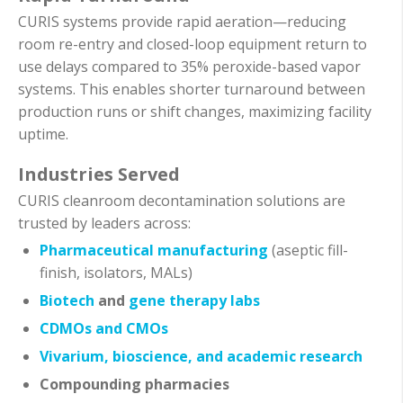
CURIS systems provide rapid aeration—reducing
room re-entry and closed-loop equipment return to
use delays compared to 35% peroxide-based vapor
systems. This enables shorter turnaround between
production runs or shift changes, maximizing facility
uptime.
Industries Served
CURIS cleanroom decontamination solutions are
trusted by leaders across:
Pharmaceutical manufacturing
(aseptic fill-
finish, isolators, MALs)
Biotech
and
gene therapy labs
CDMOs and CMOs
Vivarium, bioscience, and academic research
Compounding pharmacies