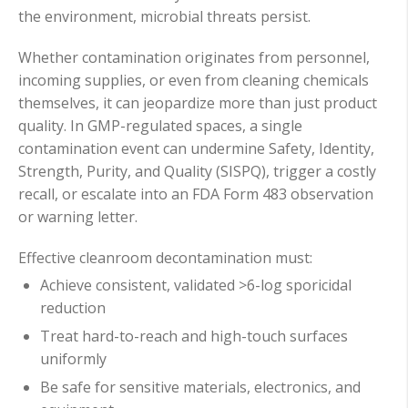
the environment, microbial threats persist.
Whether contamination originates from personnel,
incoming supplies, or even from cleaning chemicals
themselves, it can jeopardize more than just product
quality. In GMP-regulated spaces, a single
contamination event can undermine Safety, Identity,
Strength, Purity, and Quality (SISPQ), trigger a costly
recall, or escalate into an FDA Form 483 observation
or warning letter.
Effective cleanroom decontamination must:
Achieve consistent, validated >6-log sporicidal
reduction
Treat hard-to-reach and high-touch surfaces
uniformly
Be safe for sensitive materials, electronics, and