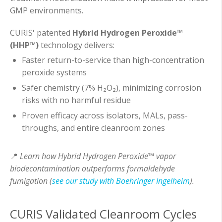
GMP environments.
CURIS' patented
Hybrid Hydrogen Peroxide™
(HHP™)
technology delivers:
Faster return-to-service than high-concentration
peroxide systems
Safer chemistry (7% H₂O₂), minimizing corrosion
risks with no harmful residue
Proven efficacy across isolators, MALs, pass-
throughs, and entire cleanroom zones
📍
Learn how Hybrid Hydrogen Peroxide™ vapor
biodecontamination outperforms formaldehyde
fumigation (
see our study with Boehringer Ingelheim
).
CURIS Validated Cleanroom Cycles