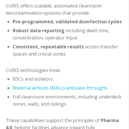
CURIS offers scalable, automated cleanroom
decontamination systems that provide:
Pre-programmed, validated disinfection cycles
Robust data reporting
including dwell time,
concentration, operator input
Consistent, repeatable results
across transfer
spaces and critical zones
CURIS technologies treat:
BSCs and isolators
Material airlocks (MALs) and pass-throughs
Full cleanroom environments, including underdeck
zones, walls, and ceilings
These capabilities support the principles of
Pharma
4.0
, helping facilities advance toward fully