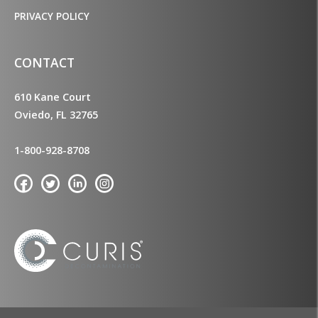
PRIVACY POLICY
CONTACT
610 Kane Court
Oviedo, FL 32765
1-800-928-8708