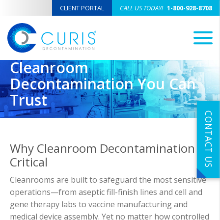
CLIENT PORTAL
CALL US TODAY!
1-800-928-8708
M
Cleanroom
Decontamination You Can
Trust
CONTACT US
Why Cleanroom Decontamination is
Critical
Cleanrooms are built to safeguard the most sensitive
operations—from aseptic fill-finish lines and cell and
gene therapy labs to vaccine manufacturing and
medical device assembly. Yet no matter how controlled