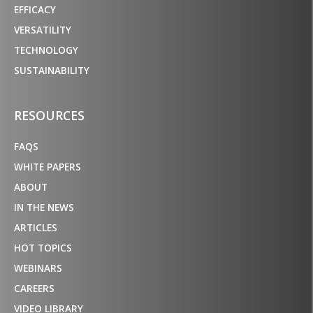
EFFICACY
VERSATILITY
TECHNOLOGY
SUSTAINABILITY
RESOURCES
FAQS
WHITE PAPERS
ABOUT
IN THE NEWS
ARTICLES
HOT TOPICS
WEBINARS
CAREERS
VIDEO LIBRARY