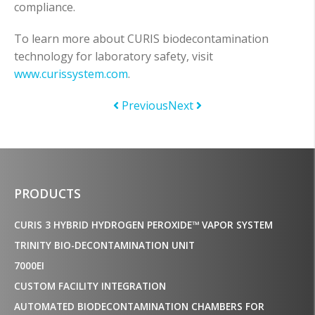
compliance.
To learn more about CURIS biodecontamination
technology for laboratory safety, visit
www.curissystem.com
.
Previous
Next
PRODUCTS
CURIS 3 HYBRID HYDROGEN PEROXIDE™ VAPOR SYSTEM
TRINITY BIO-DECONTAMINATION UNIT
7000EI
CUSTOM FACILITY INTEGRATION
AUTOMATED BIODECONTAMINATION CHAMBERS FOR