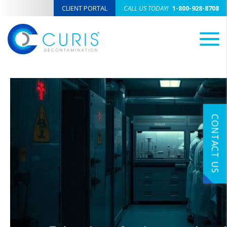
CLIENT PORTAL
CALL US TODAY!
1-800-928-8708
M
CONTACT US