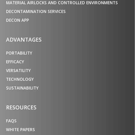
MATERIAL AIRLOCKS AND CONTROLLED ENVIRONMENTS
DECONTAMINATION SERVICES
DECON APP
ADVANTAGES
PORTABILITY
EFFICACY
VERSATILITY
TECHNOLOGY
SUSTAINABILITY
RESOURCES
FAQS
WHITE PAPERS