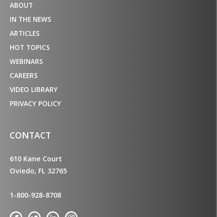
ABOUT
IN THE NEWS
ARTICLES
HOT TOPICS
WEBINARS
CAREERS
VIDEO LIBRARY
PRIVACY POLICY
CONTACT
610 Kane Court
Oviedo, FL 32765
1-800-928-8708