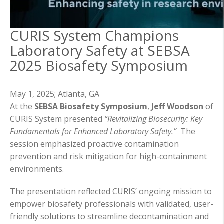
CURIS System Champions
Laboratory Safety at SEBSA
2025 Biosafety Symposium
May 1, 2025;
Atlanta, GA
At the
SEBSA Biosafety Symposium
,
Jeff Woodson
of
CURIS System presented
“Revitalizing Biosecurity: Key
Fundamentals for Enhanced Laboratory Safety.”
The
session emphasized proactive contamination
prevention and risk mitigation for high-containment
environments.
The presentation reflected CURIS’ ongoing mission to
empower biosafety professionals with validated, user-
friendly solutions to streamline decontamination and