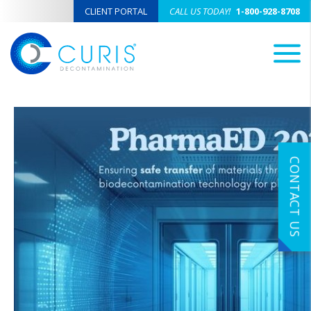
CLIENT PORTAL
CALL US TODAY!
1-800-928-8708
M
CONTACT US