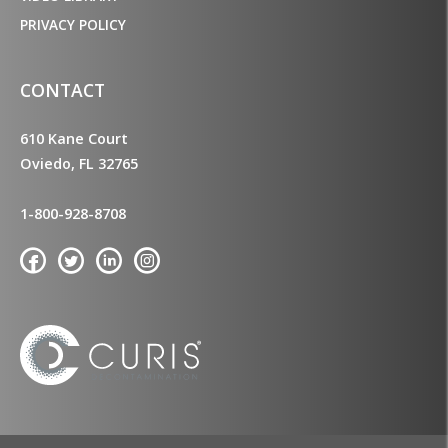
PRIVACY POLICY
CONTACT
610 Kane Court
Oviedo, FL 32765
1-800-928-8708