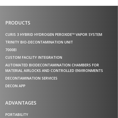
PRODUCTS
CURIS 3 HYBRID HYDROGEN PEROXIDE™ VAPOR SYSTEM
TRINITY BIO-DECONTAMINATION UNIT
7000EI
CUSTOM FACILITY INTEGRATION
AUTOMATED BIODECONTAMINATION CHAMBERS FOR
MATERIAL AIRLOCKS AND CONTROLLED ENVIRONMENTS
DECONTAMINATION SERVICES
DECON APP
ADVANTAGES
PORTABILITY