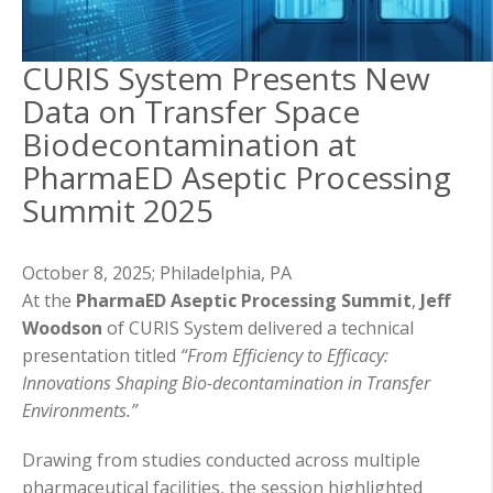
CURIS System Presents New
Data on Transfer Space
Biodecontamination at
PharmaED Aseptic Processing
Summit 2025
October 8, 2025;
Philadelphia, PA
At the
PharmaED Aseptic Processing Summit
,
Jeff
Woodson
of CURIS System delivered a technical
presentation titled
“From Efficiency to Efficacy:
Innovations Shaping Bio-decontamination in Transfer
Environments.”
Drawing from studies conducted across multiple
pharmaceutical facilities, the session highlighted