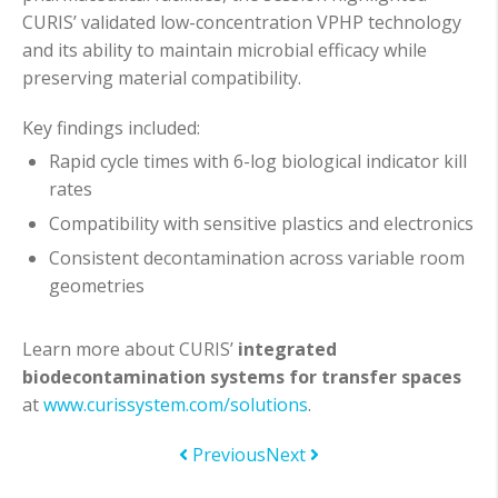
CURIS’ validated low-concentration VPHP technology
and its ability to maintain microbial efficacy while
preserving material compatibility.
Key findings included:
Rapid cycle times with 6-log biological indicator kill
rates
Compatibility with sensitive plastics and electronics
Consistent decontamination across variable room
geometries
Learn more about CURIS’
integrated
biodecontamination systems for transfer spaces
at
www.curissystem.com/solutions
.
Previous
Next