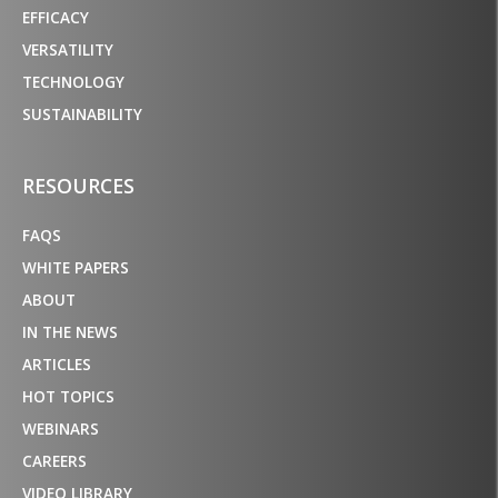
EFFICACY
VERSATILITY
TECHNOLOGY
SUSTAINABILITY
RESOURCES
FAQS
WHITE PAPERS
ABOUT
IN THE NEWS
ARTICLES
HOT TOPICS
WEBINARS
CAREERS
VIDEO LIBRARY