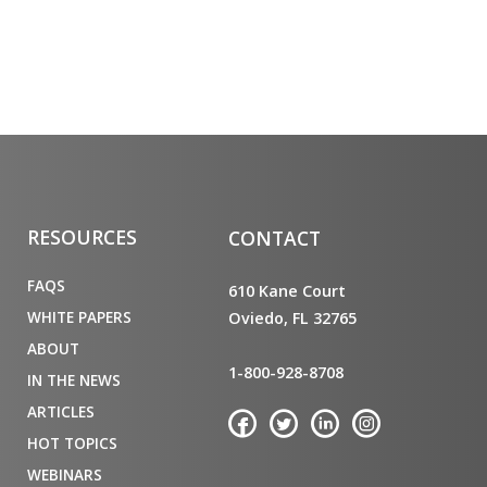
RESOURCES
CONTACT
FAQS
610 Kane Court
WHITE PAPERS
Oviedo, FL 32765
ABOUT
1-800-928-8708
IN THE NEWS
ARTICLES
HOT TOPICS
WEBINARS