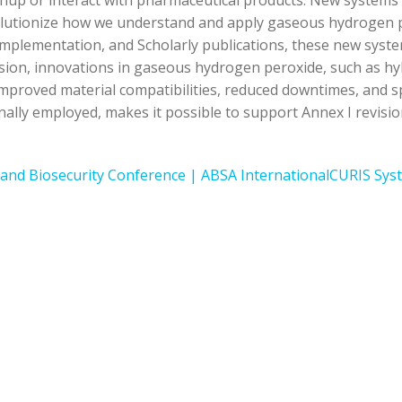
anup or interact with pharmaceutical products. New system
lutionize how we understand and apply gaseous hydrogen pe
 implementation, and Scholarly publications, these new sys
vision, innovations in gaseous hydrogen peroxide, such as h
roved material compatibilities, reduced downtimes, and spori
ally employed, makes it possible to support Annex I revisi
 and Biosecurity Conference | ABSA International
CURIS Syst