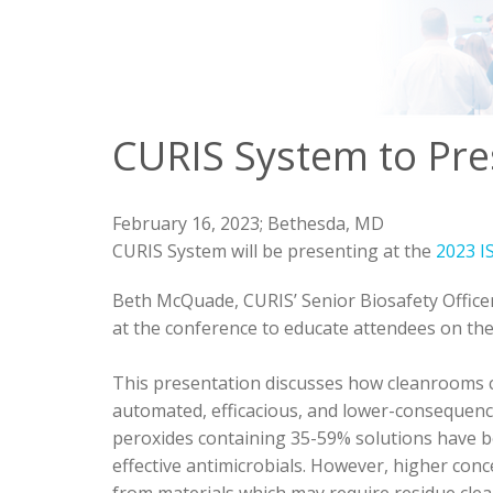
CURIS System to Pre
February 16, 2023;
Bethesda, MD
CURIS System will be presenting at the
2023 I
Beth McQuade, CURIS’ Senior Biosafety Officer
at the conference to educate attendees on the
This presentation discusses how cleanrooms c
automated, efficacious, and lower-consequen
peroxides containing 35-59% solutions have 
effective antimicrobials. However, higher con