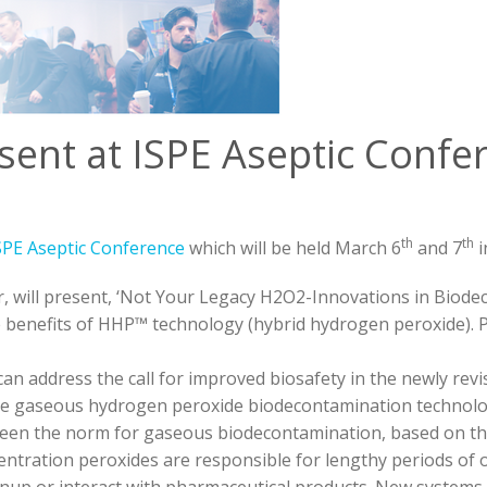
sent at ISPE Aseptic Confe
th
th
SPE Aseptic Conference
which will be held March 6
and 7
i
, will present, ‘Not Your Legacy H2O2-Innovations in Biode
 benefits of HHP™ technology (hybrid hydrogen peroxide). P
an address the call for improved biosafety in the newly re
ce gaseous hydrogen peroxide biodecontamination technolo
been the norm for gaseous biodecontamination, based on t
centration peroxides are responsible for lengthy periods of 