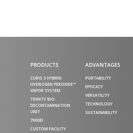
PRODUCTS
ADVANTAGES
CURIS 3 HYBRID
PORTABILITY
HYDROGEN PEROXIDE™
EFFICACY
VAPOR SYSTEM
VERSATILITY
TRINITY BIO-
TECHNOLOGY
DECONTAMINATION
UNIT
SUSTAINABILITY
7000EI
CUSTOM FACILITY