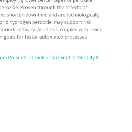
s employing lower percentages of peroxide
roxide. Proven through the trifecta of
tems shorten downtime and are technologically
ybrid hydrogen peroxide, may support risk
cidal efficacy. All of this, coupled with lower
on goals for faster automated processes
em Presents at BioFlorida Event at NeoCity