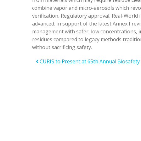
from materials which may require residue cle
combine vapor and micro-aerosols which revo
verification, Regulatory approval, Real-World
advanced. In support of the latest Annex I re
management with safer, low concentrations, imp
residues compared to legacy methods tradition
without sacrificing safety.
CURIS to Present at 65th Annual Biosafety