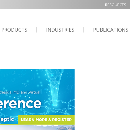
RESOURCES
PRODUCTS
INDUSTRIES
PUBLICATIONS