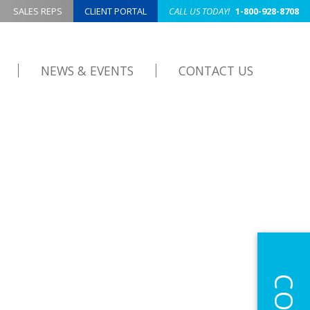
SALES REPS
CLIENT PORTAL
CALL US TODAY!
1-800-928-8708
NEWS & EVENTS
CONTACT US