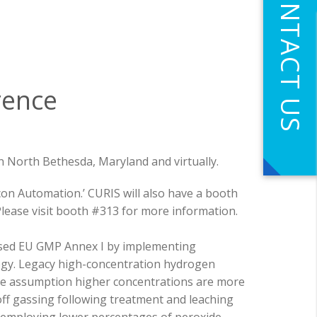
CONTACT US
rence
n North Bethesda, Maryland and virtually.
con Automation.’
CURIS will also have a booth
lease visit booth #313 for more information.
vised EU GMP Annex I by implementing
gy. Legacy high-concentration hydrogen
he assumption higher concentrations are more
off gassing following treatment and leaching