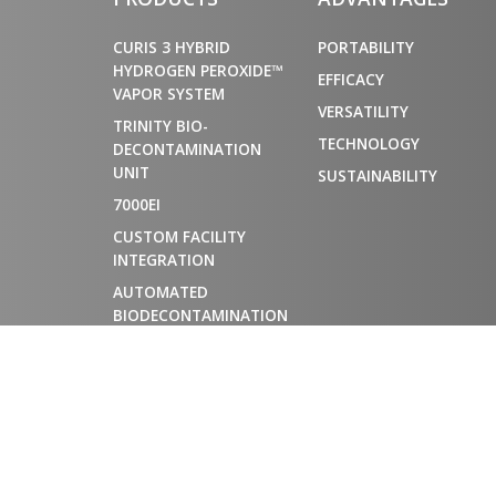
CURIS 3 HYBRID
PORTABILITY
HYDROGEN PEROXIDE™
EFFICACY
VAPOR SYSTEM
VERSATILITY
TRINITY BIO-
TECHNOLOGY
DECONTAMINATION
UNIT
SUSTAINABILITY
7000EI
CUSTOM FACILITY
INTEGRATION
AUTOMATED
BIODECONTAMINATION
CHAMBERS FOR
MATERIAL AIRLOCKS
AND CONTROLLED
ENVIRONMENTS
DECONTAMINATION
SERVICES
DECON APP