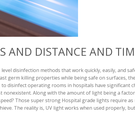
S AND DISTANCE AND TIM
 level disinfection
methods that work quickly, easily, and saf
t germ killing properties while being safe on surfaces, the rea
to disinfect operating rooms in hospitals have significant c
ost nonexistent. Along with the amount of light being a factor
speed? Those super strong Hospital grade lights require as 
ieve. The reality is, UV light works when used properly, but i