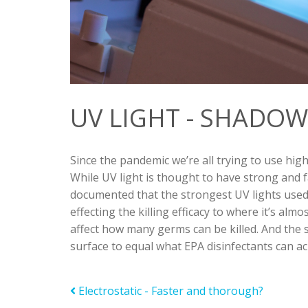
UV LIGHT - SHADOW
Since the pandemic we’re all trying to use
high
While UV light is thought to have strong and fas
documented that the strongest UV lights used 
effecting the killing efficacy to where it’s alm
affect how many germs can be killed. And the 
surface to equal what EPA disinfectants can ach
Electrostatic - Faster and thorough?