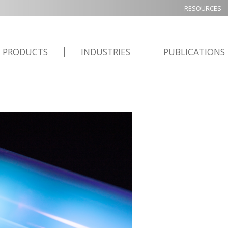
RESOURCES
PRODUCTS
INDUSTRIES
PUBLICATIONS