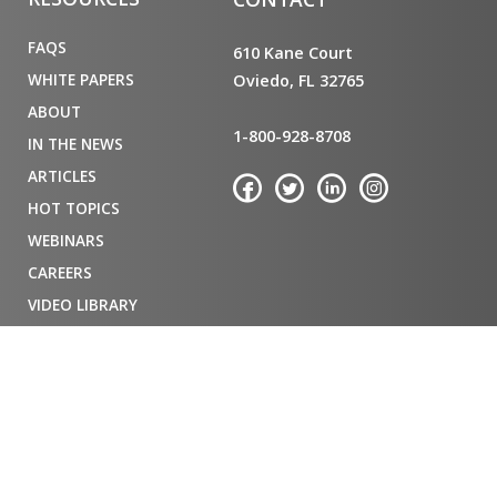
FAQS
610 Kane Court
WHITE PAPERS
Oviedo, FL 32765
ABOUT
1-800-928-8708
IN THE NEWS
ARTICLES
HOT TOPICS
WEBINARS
CAREERS
VIDEO LIBRARY
PRIVACY POLICY