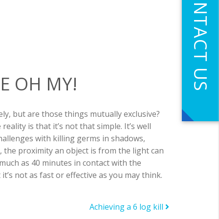
CONTACT US
E OH MY!
ely, but are those things mutually exclusive?
lity is that it’s not that simple. It’s well
hallenges with killing germs in shadows,
, the proximity an object is from the light can
much as 40 minutes in contact with the
t’s not as fast or effective as you may think.
Achieving a 6 log kill