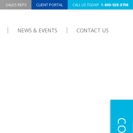
SALES REPS
CLIENT PORTAL
CALL US TODAY!
1-800-928-8708
NEWS & EVENTS
CONTACT US