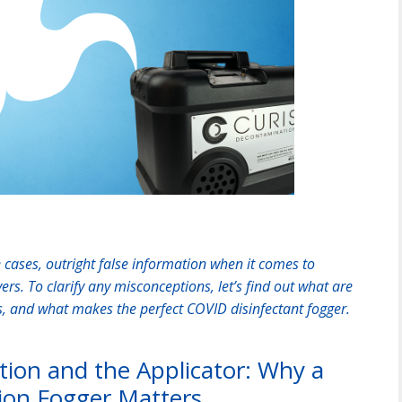
cases, outright false information when it comes to
s. To clarify any misconceptions, let’s find out what are
rs, and what makes the perfect COVID disinfectant fogger.
ation and the Applicator: Why a
ion Fogger Matters