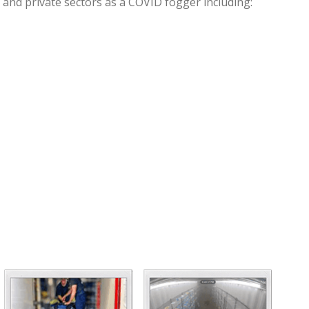
 and private sectors as a COVID fogger including: