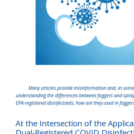
Many articles provide misinformation and, in some 
understanding the differences between foggers and sprayer
EPA-registered disinfectants, how are they used in fogge
At the Intersection of the Applic
Dual-Registered COVID Disinfect