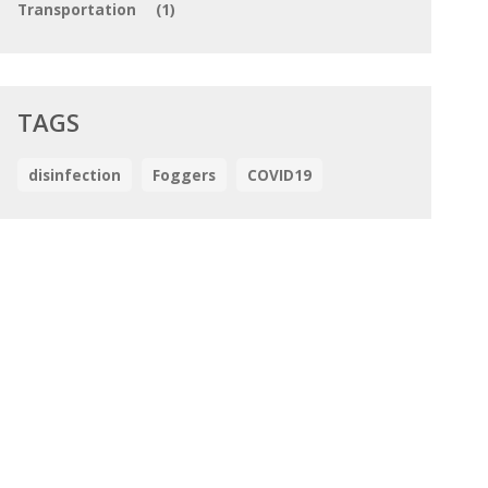
Transportation
(1)
TAGS
disinfection
Foggers
COVID19