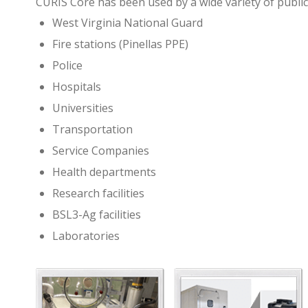
CURIS Core has been used by a wide variety of public
West Virginia National Guard
Fire stations (Pinellas PPE)
Police
Hospitals
Universities
Transportation
Service Companies
Health departments
Research facilities
BSL3-Ag facilities
Laboratories