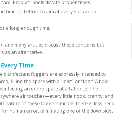
face. Product labels dictate proper times.
he time and effort to aim at every surface or
for a long enough time.
or, and many articles discuss these concerns but
s as an alternative.
 Every Time
ce disinfectant foggers are expressly intended to
ea, filling the space with a “mist” or “fog.” Whole-
infecting an entire space at all at once. The
erywhere air touches—every little nook, cranny, and
ff nature of these foggers means there is less need
m for human error, eliminating one of the downsides