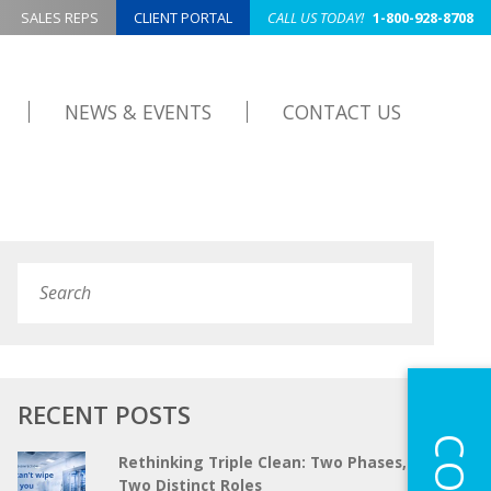
SALES REPS
CLIENT PORTAL
CALL US TODAY!
1-800-928-8708
NEWS & EVENTS
CONTACT US
Search
Submit
RECENT POSTS
Rethinking Triple Clean: Two Phases,
Two Distinct Roles