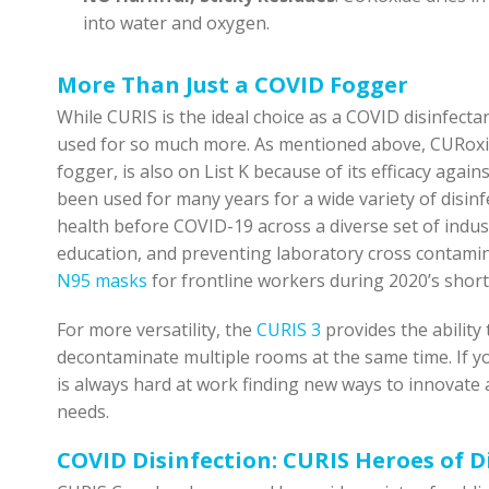
into water and oxygen.
More Than Just a COVID Fogger
While CURIS is the ideal choice as a COVID disinfecta
used for so much more. As mentioned above, CURoxid
fogger, is also on List K because of its efficacy agai
been used for many years for a wide variety of disinfe
health before COVID-19 across a diverse set of indust
education, and preventing laboratory cross contam
N95 masks
for frontline workers during 2020’s shor
For more versatility, the
CURIS 3
provides the ability
decontaminate multiple rooms at the same time. If y
is always hard at work finding new ways to innovate
needs.
COVID Disinfection: CURIS Heroes of D