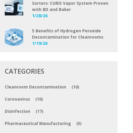
Sorters: CURIS Vapor System Proven
with BD and Baker
1/28/26
5 Benefits of Hydrogen Peroxide
Decontamination for Cleanrooms
1/19/26
CATEGORIES
Cleanroom Decontamination
(10)
Coronavirus
(10)
Disinfection
(17)
Pharmaceutical Manufacturing
(5)