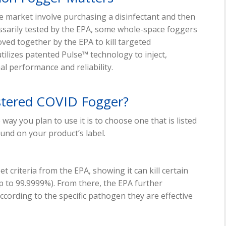
he market involve purchasing a disinfectant and then
cessarily tested by the EPA, some whole-space foggers
ved together by the EPA to kill targeted
ilizes patented Pulse™ technology to inject,
l performance and reliability.
stered COVID Fogger?
way you plan to use it is to choose one that is listed
ound on your product’s label.
et criteria from the EPA, showing it can kill certain
 up to 99.9999%). From there, the EPA further
according to the specific pathogen they are effective