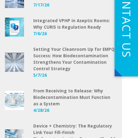
CONTACT US
7/17/26
Integrated VPHP in Aseptic Rooms:
Why CURIS is Regulation Ready
7/6/26
Setting Your Cleanroom Up for EMPQ
Success: How Biodecontamination
Strengthens Your Contamination
Control Strategy
5/7/26
From Receiving to Release: Why
Biodecontamination Must Function
as a System
4/28/26
Device + Chemistry: The Regulatory
Link Your Fill-Finish