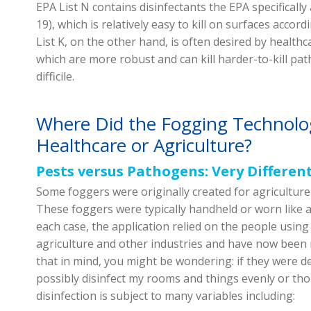
EPA List N contains disinfectants the EPA specificall
19), which is relatively easy to kill on surfaces accor
List K, on the other hand, is often desired by healthca
which are more robust and can kill harder-to-kill pa
difficile.
Where Did the Fogging Technolo
Healthcare or Agriculture?
Pests versus Pathogens: Very Differen
Some foggers were originally created for agriculture 
These foggers were typically handheld or worn like a
each case, the application relied on the people using 
agriculture and other industries and have now been
that in mind, you might be wondering: if they were d
possibly disinfect my rooms and things evenly or th
disinfection is subject to many variables including: