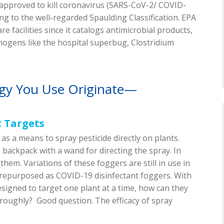
y approved to kill coronavirus (SARS-CoV-2/ COVID-
ding to the well-regarded Spaulding Classification. EPA
re facilities since it catalogs antimicrobial products,
thogens like the hospital superbug, Clostridium
gy You Use Originate—
t Targets
as a means to spray pesticide directly on plants.
 backpack with a wand for directing the spray. In
them. Variations of these foggers are still in use in
 repurposed as COVID-19 disinfectant foggers. With
esigned to target one plant at a time, how can they
oroughly? Good question. The efficacy of spray