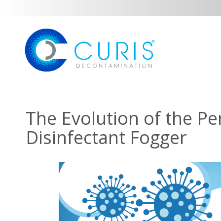
The Evolution of the Pe
Disinfectant Fogger