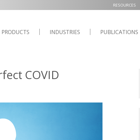
RESOURCES
PRODUCTS
INDUSTRIES
PUBLICATIONS
rfect COVID