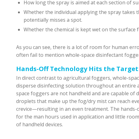
How long the spray is aimed at each section of sur
Whether the individual applying the spray takes t
potentially misses a spot.
Whether the chemical is kept wet on the surface 
As you can see, there is a lot of room for human err
often fail to mention whole-space disinfectant fogger
Hands-Off Technology Hits the Target
In direct contrast to agricultural foggers, whole-spa
disperse disinfecting solution throughout an entire ar
space foggers are not handheld and are capable of dis
droplets that make up the fog/dry mist can reach ev
crevice—resulting in an even treatment. The hands-o
for the man hours used in application and little roo
of handheld devices.