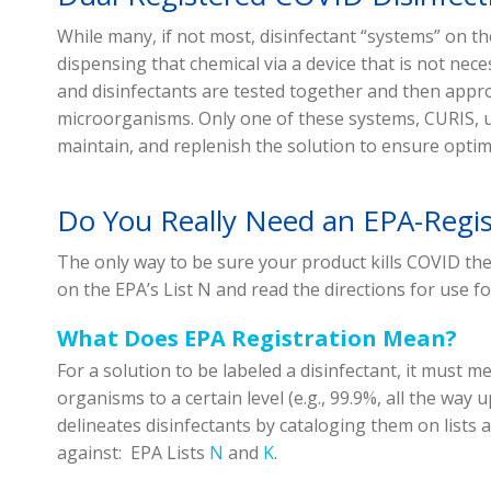
While many, if not most, disinfectant “systems” on t
dispensing that chemical via a device that is not ne
and disinfectants are tested together and then appro
microorganisms. Only one of these systems, CURIS, ut
maintain, and replenish the solution to ensure optima
Do You Really Need an EPA-Regi
The only way to be sure your product kills COVID the 
on the EPA’s List N and read the directions for use f
What Does EPA Registration Mean?
For a solution to be labeled a disinfectant, it must me
organisms to a certain level (e.g., 99.9%, all the way
delineates disinfectants by cataloging them on lists 
against: EPA Lists
N
and
K
.