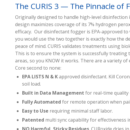
The CURIS 3 — The Pinnacle of 
Originally designed to handle high-level disinfection
design maximizes coverage of its 7% hydrogen perox
efficacy. Our disinfectant fogger is EPA-approved t
you would use the two together is exactly how the de
peace of mind. CURIS validates treatments using biol
This is to ensure the system is successfully treating 
areas, so you KNOW it works. There are a variety of 
Core second to none:
EPA LISTS N & K
approved disinfectant. Kill Cor
soil load.
Built in Data Management
for real-time quality
Fully Automated
for remote operation when pai
Easy to Use
requiring minimal staff labor.
Patented
multi sync capability for effectiveness i
NO Harmful, Sticky Residues
. CURoxide dries 