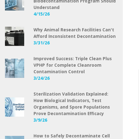
Biodecontamination Program Should
Understand
4/15/26
Why Animal Research Facilities Can't
Afford Inconsistent Decontamination
3/31/26
Improved Success: Triple Clean Plus
VPHP for Complete Cleanroom
Contamination Control
3/24/26
Sterilization Validation Explained:
How Biological Indicators, Test
Organisms, and Spore Populations
Prove Decontamination Efficacy
3/9/26
How to Safely Decontaminate Cell