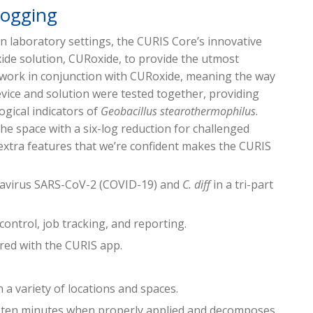
Fogging
 in laboratory settings, the CURIS Core’s innovative
ide solution, CURoxide, to provide the utmost
o work in conjunction with CURoxide, meaning the way
vice and solution were tested together, providing
ogical indicators of
Geobacillus stearothermophilus
.
the space with a six-log reduction for challenged
extra features that we’re confident makes the CURIS
onavirus SARS-CoV-2 (COVID-19) and
C. diff
in a tri-part
 control, job tracking, and reporting.
red with the CURIS app.
n a variety of locations and spaces.
in ten minutes when properly applied and decomposes