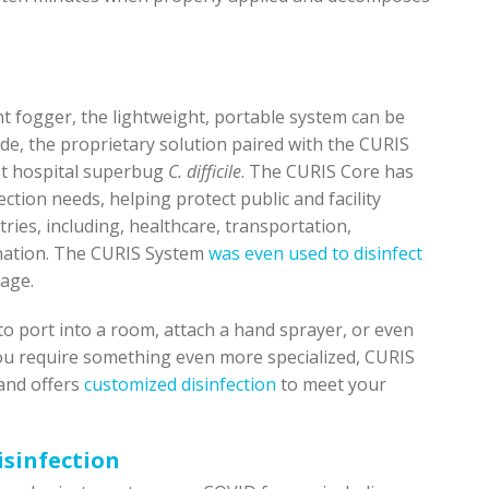
nt fogger, the lightweight, portable system can be
e, the proprietary solution paired with the CURIS
nst hospital superbug
C. difficile
. The CURIS Core has
ction needs, helping protect public and facility
ries, including, healthcare, transportation,
ination. The CURIS System
was even used to disinfect
tage.
 to port into a room, attach a hand sprayer, or even
ou require something even more specialized, CURIS
 and offers
customized disinfection
to meet your
isinfection