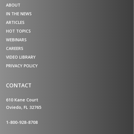
ABOUT
IN THE NEWS
ARTICLES
HOT TOPICS
WEBINARS
CAREERS
VIDEO LIBRARY
PRIVACY POLICY
CONTACT
610 Kane Court
Oviedo, FL 32765
1-800-928-8708