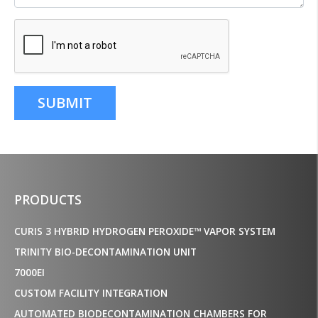
SUBMIT
PRODUCTS
CURIS 3 HYBRID HYDROGEN PEROXIDE™ VAPOR SYSTEM
TRINITY BIO-DECONTAMINATION UNIT
7000EI
CUSTOM FACILITY INTEGRATION
AUTOMATED BIODECONTAMINATION CHAMBERS FOR