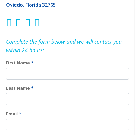
Oviedo, Florida 32765
Complete the form below and we will contact you
within 24 hours:
First Name
*
Last Name
*
Email
*