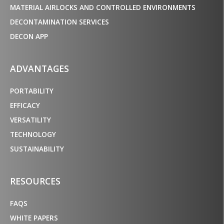
MATERIAL AIRLOCKS AND CONTROLLED ENVIRONMENTS
DECONTAMINATION SERVICES
DECON APP
ADVANTAGES
PORTABILITY
EFFICACY
VERSATILITY
TECHNOLOGY
SUSTAINABILITY
RESOURCES
FAQS
WHITE PAPERS