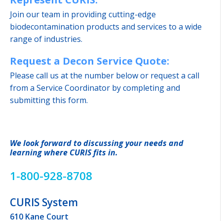
Join our team in providing cutting-edge
biodecontamination products and services to a wide
range of industries.
Request a Decon Service Quote:
Please call us at the number below or request a call
from a Service Coordinator by completing and
submitting this form.
We look forward to discussing your needs and
learning where CURIS fits in.
1-800-928-8708
CURIS System
610 Kane Court