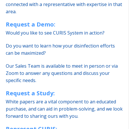
connected with a representative with expertise in that
area.
Request a Demo:
Would you like to see CURIS System in action?
Do you want to learn how your disinfection efforts
can be maximized?
Our Sales Team is available to meet in person or via
Zoom to answer any questions and discuss your
specific needs.
Request a Study:
White papers are a vital component to an educated
purchase, and can aid in problem-solving, and we look
forward to sharing ours with you.
Represent CURIS: