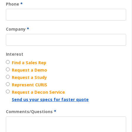
Phone
*
Company
*
Interest
Find a Sales Rep
Request a Demo
Request a Study
Represent CURIS
Request a Decon Service
Send us your specs for faster quote
Comments/Questions
*