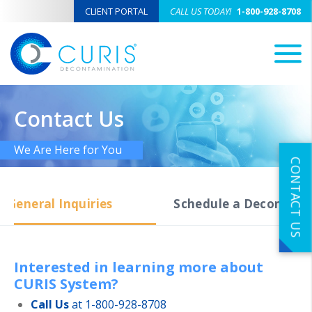
CLIENT PORTAL
CALL US TODAY!
1-800-928-8708
M
Contact Us
We Are Here for You
CONTACT US
General Inquiries
Schedule a Decon Serv
Interested in learning more about
CURIS System?
Call Us
at 1-800-928-8708