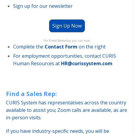
Sign up for our newsletter
Sign Up Now
For Email Marketing you can trust.
Complete the
Contact Form
on the right
For employment opportunities, contact CURIS
Human Resources at
HR@curissystem.com
Find a Sales Rep:
CURIS System has representatives across the country
available to assist you; Zoom calls are available, as are
in-person visits.
If you have industry-specific needs, you will be