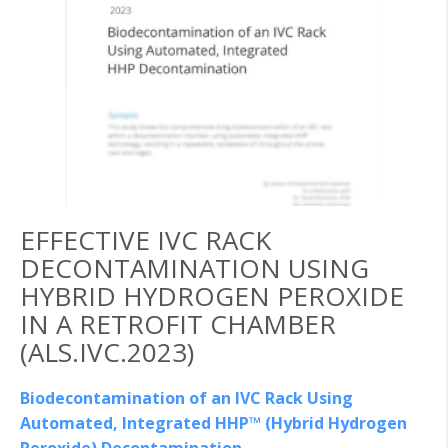
EFFECTIVE IVC RACK
DECONTAMINATION USING
HYBRID HYDROGEN PEROXIDE
IN A RETROFIT CHAMBER
(ALS.IVC.2023)
Biodecontamination of an IVC Rack Using
Automated, Integrated HHP™ (Hybrid Hydrogen
Peroxide) Decontamination