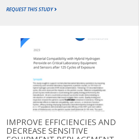
REQUEST THIS STUDY
IMPROVE EFFICIENCIES AND
DECREASE SENSITIVE