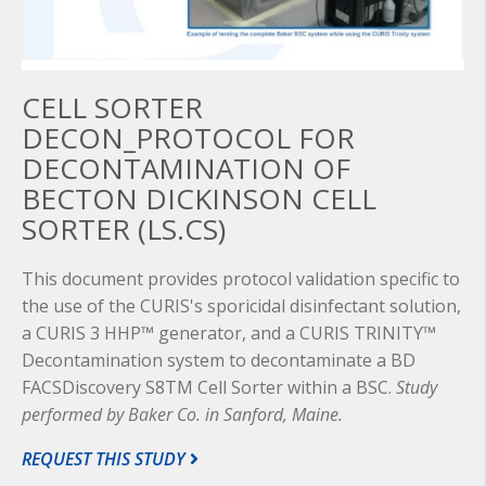
CELL SORTER
DECON_PROTOCOL FOR
DECONTAMINATION OF
BECTON DICKINSON CELL
SORTER (LS.CS)
This document provides protocol validation specific to
the use of the CURIS's sporicidal disinfectant solution,
a CURIS 3 HHP™ generator, and a CURIS TRINITY™
Decontamination system to decontaminate a BD
FACSDiscovery S8TM Cell Sorter within a BSC.
Study
performed by Baker Co. in Sanford, Maine.
REQUEST THIS STUDY