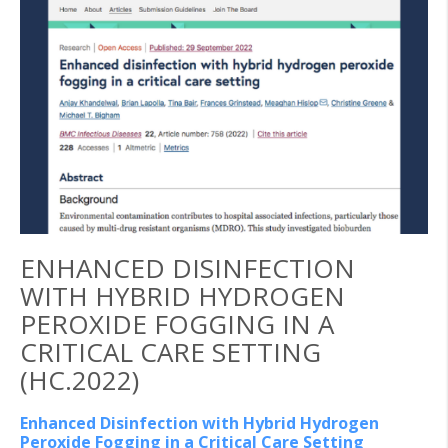
ENHANCED DISINFECTION
WITH HYBRID HYDROGEN
PEROXIDE FOGGING IN A
CRITICAL CARE SETTING
(HC.2022)
Enhanced Disinfection with Hybrid Hydrogen
Peroxide Fogging in a Critical Care Setting