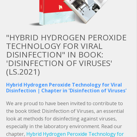
"HYBRID HYDROGEN PEROXIDE
TECHNOLOGY FOR VIRAL
DISINFECTION" IN BOOK:
'DISINFECTION OF VIRUSES'
(LS.2021)
Hybrid Hydrogen Peroxide Technology for Viral
Disinfection | Chapter in 'Disinfection of Viruses'
We are proud to have been invited to contribute to
the book titled: Disinfection of Viruses, an essential
look at methods for disinfecting against viruses,
especially in the laboratory environment. Read our
chapter,
Hybrid Hydrogen Peroxide Technology for