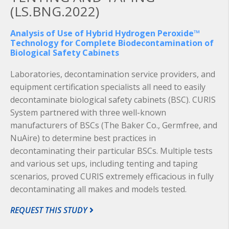
(LS.BNG.2022)
Analysis of Use of Hybrid Hydrogen Peroxide™
Technology for Complete Biodecontamination of
Biological Safety Cabinets
Laboratories, decontamination service providers, and
equipment certification specialists all need to easily
decontaminate biological safety cabinets (BSC). CURIS
System partnered with three well-known
manufacturers of BSCs (The Baker Co., Germfree, and
NuAire) to determine best practices in
decontaminating their particular BSCs. Multiple tests
and various set ups, including tenting and taping
scenarios, proved CURIS extremely efficacious in fully
decontaminating all makes and models tested.
REQUEST THIS STUDY