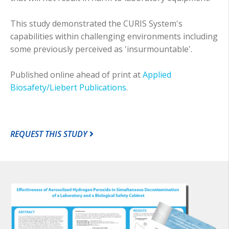
This study demonstrated the CURIS System's
capabilities within challenging environments including
some previously perceived as 'insurmountable'.
Published online ahead of print at
Applied
Biosafety/Liebert Publications
.
REQUEST THIS STUDY