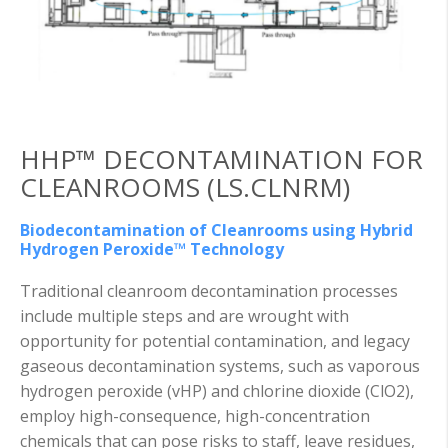
HHP™ DECONTAMINATION FOR
CLEANROOMS (LS.CLNRM)
Biodecontamination of Cleanrooms using Hybrid
Hydrogen Peroxide™ Technology
Traditional cleanroom decontamination processes
include multiple steps and are wrought with
opportunity for potential contamination, and legacy
gaseous decontamination systems, such as vaporous
hydrogen peroxide (vHP) and chlorine dioxide (ClO2),
employ high-consequence, high-concentration
chemicals that can pose risks to staff, leave residues,