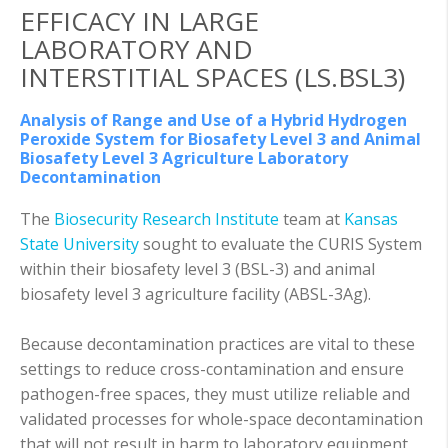
EFFICACY IN LARGE
LABORATORY AND
INTERSTITIAL SPACES (LS.BSL3)
Analysis of Range and Use of a Hybrid Hydrogen
Peroxide System for Biosafety Level 3 and Animal
Biosafety Level 3 Agriculture Laboratory
Decontamination
The
Biosecurity Research Institute
team at
Kansas
State University
sought to evaluate the CURIS System
within their biosafety level 3 (BSL-3) and animal
biosafety level 3 agriculture facility (ABSL-3Ag).
Because decontamination practices are vital to these
settings to reduce cross-contamination and ensure
pathogen-free spaces, they must utilize reliable and
validated processes for whole-space decontamination
that will not result in harm to laboratory equipment.