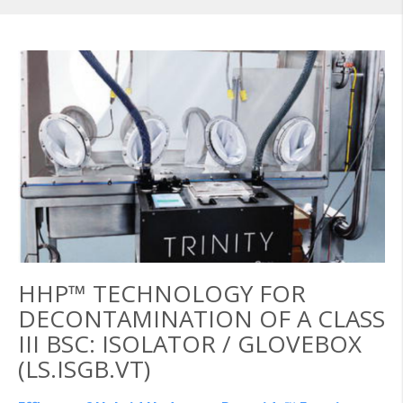
HHP™ TECHNOLOGY FOR
DECONTAMINATION OF A CLASS
III BSC: ISOLATOR / GLOVEBOX
(LS.ISGB.VT)