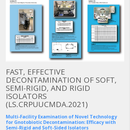
FAST, EFFECTIVE
DECONTAMINATION OF SOFT,
SEMI-RIGID, AND RIGID
ISOLATORS
(LS.CRPUUCMDA.2021)
Multi-Facility Examination of Novel Technology
for Gnotobiotic Decontamination: Efficacy with
Semi-Rigid and Soft-Sided Isolators