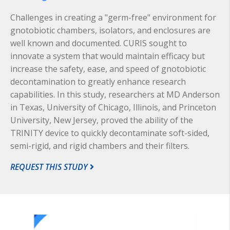
Challenges in creating a "germ-free" environment for
gnotobiotic chambers, isolators, and enclosures are
well known and documented. CURIS sought to
innovate a system that would maintain efficacy but
increase the safety, ease, and speed of gnotobiotic
decontamination to greatly enhance research
capabilities. In this study, researchers at MD Anderson
in Texas, University of Chicago, Illinois, and Princeton
University, New Jersey, proved the ability of the
TRINITY device to quickly decontaminate soft-sided,
semi-rigid, and rigid chambers and their filters.
REQUEST THIS STUDY