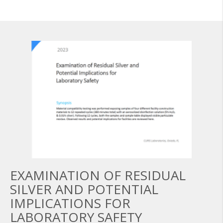
EXAMINATION OF RESIDUAL
SILVER AND POTENTIAL
IMPLICATIONS FOR
LABORATORY SAFETY