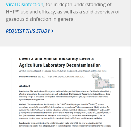
Viral Disinfection
, for in-depth understanding of
HHP™ use and efficacy, as well as a solid overview of
gaseous disinfection in general.
REQUEST THIS STUDY