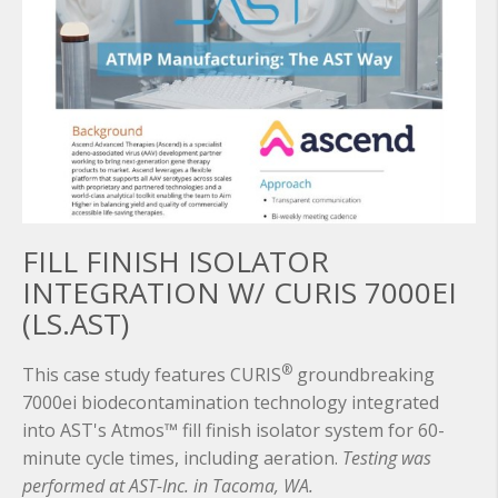
FILL FINISH ISOLATOR
INTEGRATION W/ CURIS 7000EI
(LS.AST)
®
This case study features CURIS
groundbreaking
7000ei biodecontamination technology integrated
into AST's Atmos™ fill finish isolator system for 60-
minute cycle times, including aeration.
Testing was
performed at AST-Inc. in Tacoma, WA.