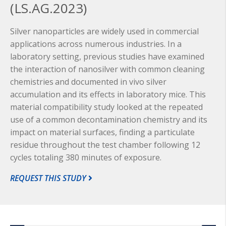
(LS.AG.2023)
Silver nanoparticles are widely used in commercial
applications across numerous industries. In a
laboratory setting, previous studies have examined
the interaction of nanosilver with common cleaning
chemistries
and documented in vivo silver
accumulation and its effects in laboratory mice. This
material compatibility study looked at the repeated
use of a common decontamination chemistry and its
impact on material surfaces, finding a particulate
residue throughout the test chamber following 12
cycles totaling 380 minutes of exposure.
REQUEST THIS STUDY