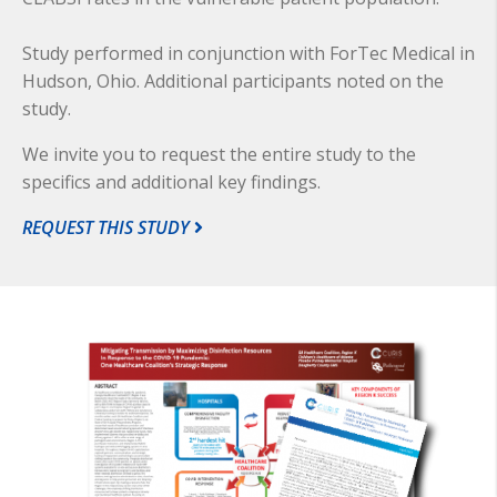
Study performed in conjunction with ForTec Medical in
Hudson, Ohio. Additional participants noted on the
study.
We invite you to request the entire study to the
specifics and additional key findings.
REQUEST THIS STUDY