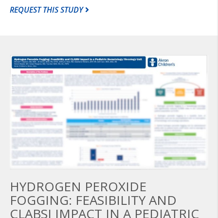
REQUEST THIS STUDY
HYDROGEN PEROXIDE
FOGGING: FEASIBILITY AND
CLABSI IMPACT IN A PEDIATRIC