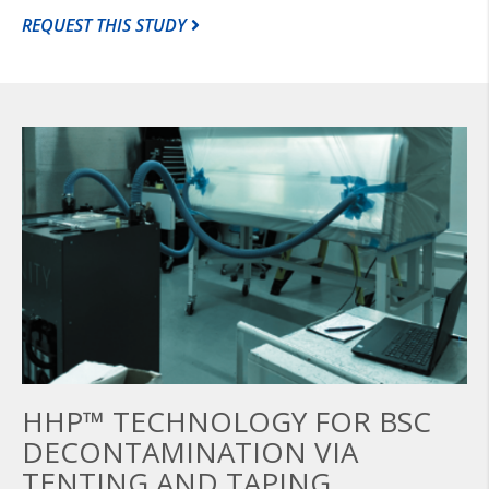
REQUEST THIS STUDY
HHP™ TECHNOLOGY FOR BSC
DECONTAMINATION VIA
TENTING AND TAPING