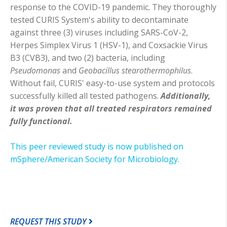
response to the COVID-19 pandemic. They thoroughly
tested CURIS System's ability to decontaminate
against three (3) viruses including SARS-CoV-2,
Herpes Simplex Virus 1 (HSV-1), and Coxsackie Virus
B3 (CVB3), and two (2) bacteria, including
Pseudomonas
and
Geobacillus stearothermophilus
.
Without fail, CURIS' easy-to-use system and protocols
successfully killed all tested pathogens.
Additionally,
it was proven that all treated respirators remained
fully functional.
This peer reviewed study is now published on
mSphere/American Society for Microbiology.
REQUEST THIS STUDY