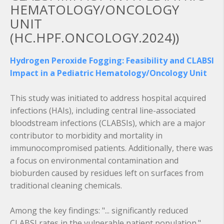
HEMATOLOGY/ONCOLOGY
UNIT
(HC.HPF.ONCOLOGY.2024))
Hydrogen Peroxide Fogging: Feasibility and CLABSI
Impact in a Pediatric Hematology/Oncology Unit
This study was initiated to address hospital acquired
infections (HAIs), including central line-associated
bloodstream infections (CLABSIs), which are a major
contributor to morbidity and mortality in
immunocompromised patients. Additionally, there was
a focus on environmental contamination and
bioburden caused by residues left on surfaces from
traditional cleaning chemicals.
Among the key findings: "... significantly reduced
CLABSI rates in the vulnerable patient population."