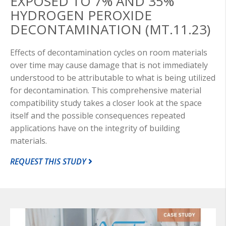
EXPOSED TO 7% AND 35%
HYDROGEN PEROXIDE
DECONTAMINATION (MT.11.23)
Effects of decontamination cycles on room materials
over time may cause damage that is not immediately
understood to be attributable to what is being utilized
for decontamination. This comprehensive material
compatibility study takes a closer look at the space
itself and the possible consequences repeated
applications have on the integrity of building
materials.
REQUEST THIS STUDY