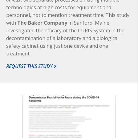
technologies at high costs for equipment and
personnel, not to mention treatment time. This study
with
The Baker Company
in Sanford, Maine,
investigated the efficacy of the CURIS System in the
decontamination of a laboratory and a biological
safety cabinet using just one device and one
treatment.
REQUEST THIS STUDY