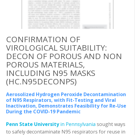
CONFIRMATION OF
VIROLOGICAL SUITABILITY:
DECON OF POROUS AND NON
POROUS MATERIALS,
INCLUDING N95 MASKS
(HC.N95DECONPS)
Aerosolized Hydrogen Peroxide Decontamination
of N95 Respirators, with Fit-Testing and Viral
Inactivation, Demonstrates Feasibility for Re-Use
During the COVID-19 Pandemic
Penn State University
in Pennsylvania
sought ways
to safely decontaminate N95 respirators for reuse in