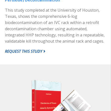
This study completed at the University of Houston,
Texas, shows the comprehensive 6-log
biodecontamination of an IVC rack within a retrofit
decontamination chamber using automated,
integrated HHP technology, resulting in a repeatable,
validatable kill throughout the animal rack and cages.
REQUEST THIS STUDY