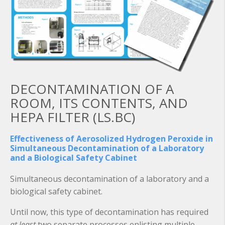
DECONTAMINATION OF A
ROOM, ITS CONTENTS, AND
HEPA FILTER (LS.BC)
Effectiveness of Aerosolized Hydrogen Peroxide in
Simultaneous Decontamination of a Laboratory
and a Biological Safety Cabinet
Simultaneous decontamination of a laboratory and a
biological safety cabinet.
Until now, this type of decontamination has required
at least
two separate processes enlisting multiple