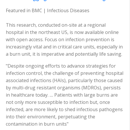
Featured in BMC | Infectious Diseases
This research, conducted on-site at a regional
hospital in the northeast US, is now available online
with open access. Focus on infection prevention is
increasingly vital and in critical care units, especially in
a burn unit, it is imperative and potentially life saving.
"Despite ongoing efforts to advance strategies for
infection control, the challenge of preventing hospital
associated infections (HAIs), particularly those caused
by multi-drug resistant organisms (MDROs), persists
in healthcare today. .... Patients with large burns are
not only more susceptible to infection but, once
infected, are more likely to shed infectious pathogens
into their environment, perpetuating the
contamination in burn units"