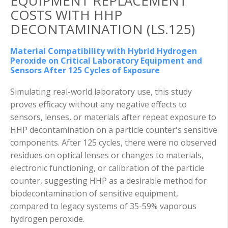
EQUIPMENT REPLACEMENT
COSTS WITH HHP
DECONTAMINATION (LS.125)
Material Compatibility with Hybrid Hydrogen
Peroxide on Critical Laboratory Equipment and
Sensors After 125 Cycles of Exposure
Simulating real-world laboratory use, this study
proves efficacy without any negative effects to
sensors, lenses, or materials after repeat exposure to
HHP decontamination on a particle counter's sensitive
components. After 125 cycles, there were no observed
residues on optical lenses or changes to materials,
electronic functioning, or calibration of the particle
counter, suggesting HHP as a desirable method for
biodecontamination of sensitive equipment,
compared to legacy systems of 35-59% vaporous
hydrogen peroxide.