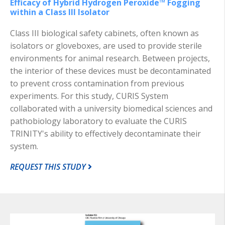
Efficacy of Hybrid Hydrogen Peroxide™ Fogging
within a Class III Isolator
Class III biological safety cabinets, often known as
isolators or gloveboxes, are used to provide sterile
environments for animal research. Between projects,
the interior of these devices must be decontaminated
to prevent cross contamination from previous
experiments. For this study, CURIS System
collaborated with a university biomedical sciences and
pathobiology laboratory to evaluate the CURIS
TRINITY's ability to effectively decontaminate their
system.
REQUEST THIS STUDY