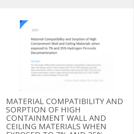
MATERIAL COMPATIBILITY AND
SORPTION OF HIGH
CONTAINMENT WALL AND
CEILING MATERIALS WHEN