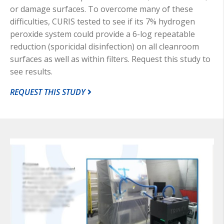
or damage surfaces. To overcome many of these
difficulties, CURIS tested to see if its 7% hydrogen
peroxide system could provide a 6-log repeatable
reduction (sporicidal disinfection) on all cleanroom
surfaces as well as within filters. Request this study to
see results.
REQUEST THIS STUDY