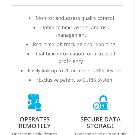
Monitor and assess quality control
Optimize time, assets, and risk
management
Real-time job tracking and reporting
Real-time information for increased
proficiency
Easily link up to 20 or more CURIS devices
*Exclusive patent to CURIS System
OPERATES
SECURE DATA
REMOTELY
STORAGE
Operate multiple devices
Uses the same data security