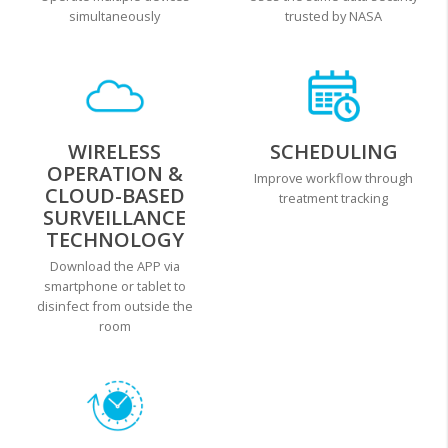
simultaneously
trusted by NASA
WIRELESS
SCHEDULING
OPERATION &
Improve workflow through
CLOUD-BASED
treatment tracking
SURVEILLANCE
TECHNOLOGY
Download the APP via
smartphone or tablet to
disinfect from outside the
room