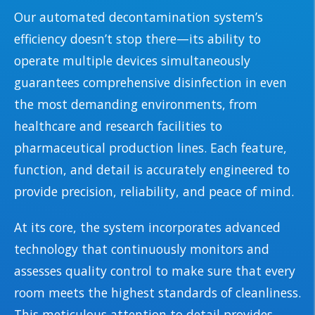
Our automated decontamination system’s
efficiency doesn’t stop there—its ability to
operate multiple devices simultaneously
guarantees comprehensive disinfection in even
the most demanding environments, from
healthcare and research facilities to
pharmaceutical production lines. Each feature,
function, and detail is accurately engineered to
provide precision, reliability, and peace of mind.
At its core, the system incorporates advanced
technology that continuously monitors and
assesses quality control to make sure that every
room meets the highest standards of cleanliness.
This meticulous attention to detail provides