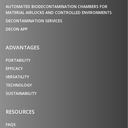
AUTOMATED BIODECONTAMINATION CHAMBERS FOR
MATERIAL AIRLOCKS AND CONTROLLED ENVIRONMENTS
DECONTAMINATION SERVICES
DECON APP
ADVANTAGES
PORTABILITY
EFFICACY
VERSATILITY
TECHNOLOGY
SUSTAINABILITY
RESOURCES
FAQS