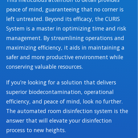
peace of mind, guaranteeing that no corner is
left untreated. Beyond its efficacy, the CURIS
System is a master in optimizing time and risk
management. By streamlining operations and
maximizing efficiency, it aids in maintaining a
safer and more productive environment while
conserving valuable resources.
If you’re looking for a solution that delivers
superior biodecontamination, operational
efficiency, and peace of mind, look no further.
The automated room disinfection system is the
answer that will elevate your disinfection
process to new heights.