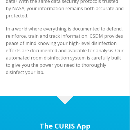
data? With the same data security protocols trusted
by NASA, your information remains both accurate and
protected.
In a world where everything is documented to defend,
reinforce, train and track information, CSDM provides
peace of mind knowing your high-level disinfection
efforts are documented and available for analysis. Our
automated room disinfection system is carefully built
to give you the power you need to thoroughly
disinfect your lab.
The CURIS App