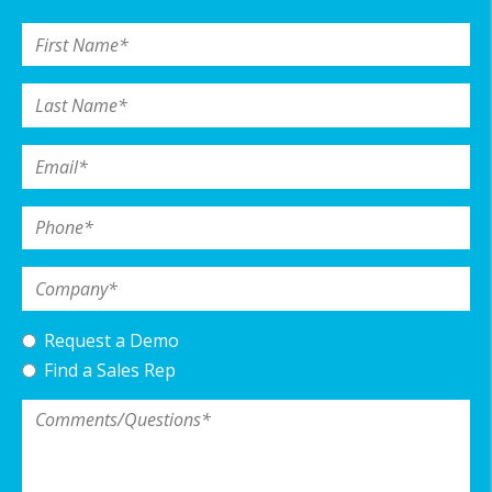
First Name
*
Last Name
*
Email
*
Phone
*
Company
*
Request a Demo
Find a Sales Rep
Comments/Questions
*