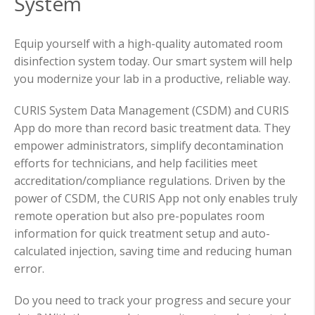
System
Equip yourself with a high-quality automated room
disinfection system today. Our smart system will help
you modernize your lab in a productive, reliable way.
CURIS System Data Management (CSDM) and CURIS
App do more than record basic treatment data. They
empower administrators, simplify decontamination
efforts for technicians, and help facilities meet
accreditation/compliance regulations. Driven by the
power of CSDM, the CURIS App not only enables truly
remote operation but also pre-populates room
information for quick treatment setup and auto-
calculated injection, saving time and reducing human
error.
Do you need to track your progress and secure your