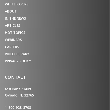
WHITE PAPERS
ABOUT
IN THE NEWS
ARTICLES
HOT TOPICS
WEBINARS
CAREERS
VIDEO LIBRARY
PRIVACY POLICY
CONTACT
610 Kane Court
Oviedo, FL 32765
1-800-928-8708