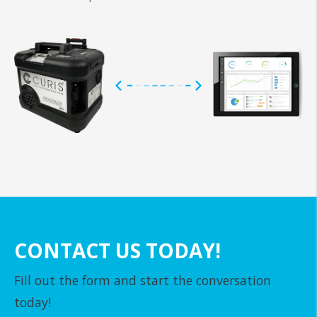
CONTACT US TODAY!
Fill out the form and start the conversation
today!