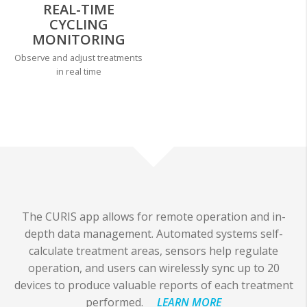
REAL-TIME
CYCLING
MONITORING
Observe and adjust treatments
in real time
The CURIS app allows for remote operation and in-
depth data management. Automated systems self-
calculate treatment areas, sensors help regulate
operation, and users can wirelessly sync up to 20
devices to produce valuable reports of each treatment
performed.
LEARN MORE