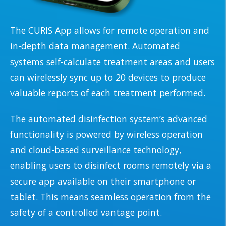
The CURIS App allows for remote operation and
in-depth data management. Automated
systems self-calculate treatment areas and users
can wirelessly sync up to 20 devices to produce
valuable reports of each treatment performed.
The automated disinfection system’s advanced
functionality is powered by wireless operation
and cloud-based surveillance technology,
enabling users to disinfect rooms remotely via a
secure app available on their smartphone or
tablet. This means seamless operation from the
safety of a controlled vantage point.