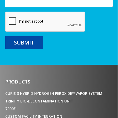
SUBMIT
PRODUCTS
CURIS 3 HYBRID HYDROGEN PEROXIDE™ VAPOR SYSTEM
TRINITY BIO-DECONTAMINATION UNIT
7000EI
CUSTOM FACILITY INTEGRATION