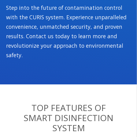
Step into the future of contamination control
with the CURIS system. Experience unparalleled
convenience, unmatched security, and proven
results. Contact us today to learn more and
revolutionize your approach to environmental
safety.
TOP FEATURES OF
SMART DISINFECTION
SYSTEM