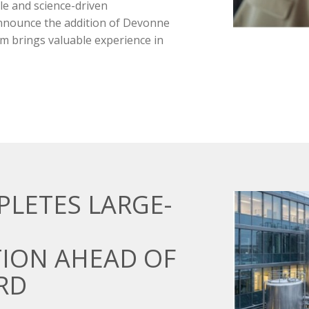
le and science-driven
announce the addition of Devonne
m brings valuable experience in
PLETES LARGE-
ION AHEAD OF
RD