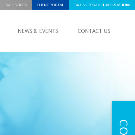
SALES REPS
CLIENT PORTAL
CALL US TODAY!
1-800-928-8708
NEWS & EVENTS
CONTACT US