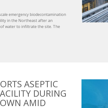
-scale emergency biodecontamination
lity in the Northeast after an
 water to infiltrate the site. The
ORTS ASEPTIC
ACILITY DURING
DOWN AMID