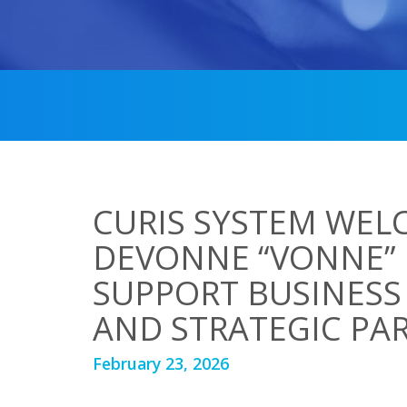
CURIS SYSTEM WEL
DEVONNE “VONNE”
SUPPORT BUSINES
AND STRATEGIC PA
February 23, 2026