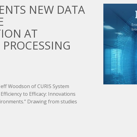
SENTS NEW DATA
E
ION AT
 PROCESSING
 Jeff Woodson of CURIS System
Efficiency to Efficacy: Innovations
ironments.” Drawing from studies