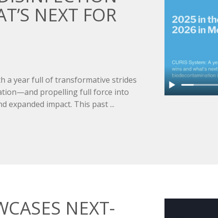
’S NEXT FOR
 a year full of transformative strides
ation—and propelling full force into
d expanded impact. This past ...
WCASES NEXT-