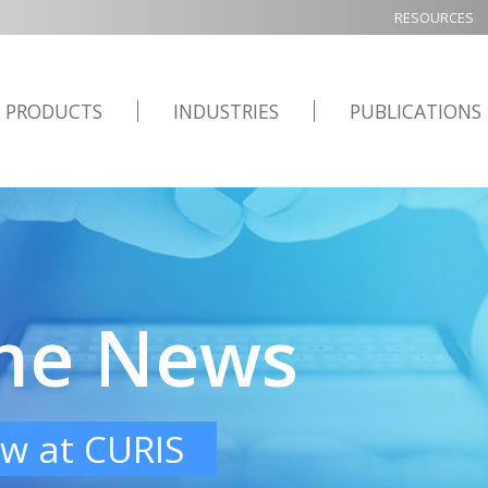
RESOURCES
PRODUCTS
INDUSTRIES
PUBLICATIONS
the News
w at CURIS