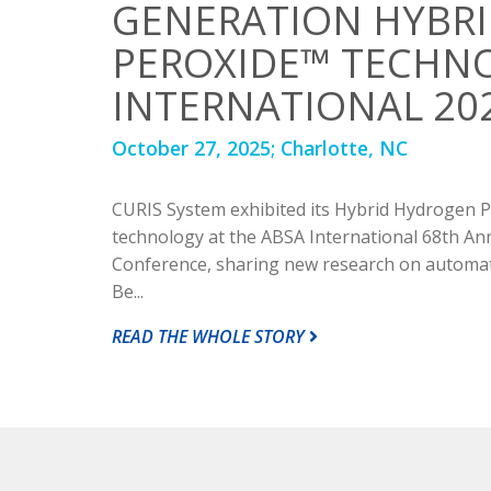
GENERATION HYBR
PEROXIDE™ TECHNO
INTERNATIONAL 20
October 27, 2025;
Charlotte, NC
CURIS System exhibited its Hybrid Hydrogen
technology at the ABSA International 68th An
Conference, sharing new research on automate
Be...
READ THE WHOLE STORY