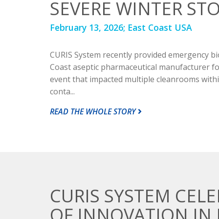
SEVERE WINTER ST
February 13, 2026;
East Coast USA
CURIS System recently provided emergency bi
Coast aseptic pharmaceutical manufacturer fo
event that impacted multiple cleanrooms within 
conta...
READ THE WHOLE STORY
CURIS SYSTEM CELE
OF INNOVATION IN 