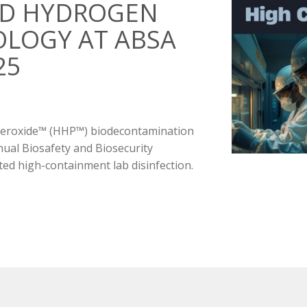
ID HYDROGEN
LOGY AT ABSA
25
 Peroxide™ (HHP™) biodecontamination
nual Biosafety and Biosecurity
d high-containment lab disinfection.