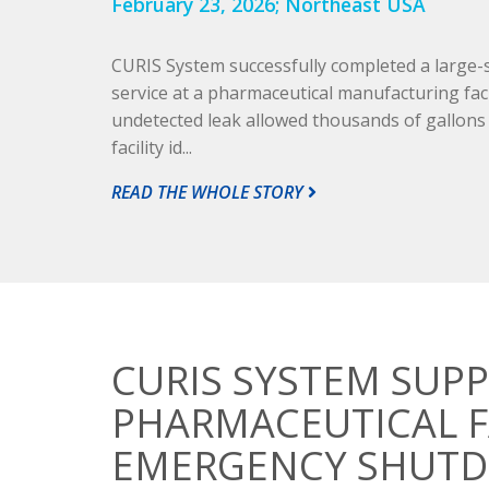
February 23, 2026;
Northeast USA
CURIS System successfully completed a large
service at a pharmaceutical manufacturing faci
undetected leak allowed thousands of gallons of
facility id...
READ THE WHOLE STORY
CURIS SYSTEM SUPP
PHARMACEUTICAL F
EMERGENCY SHUT