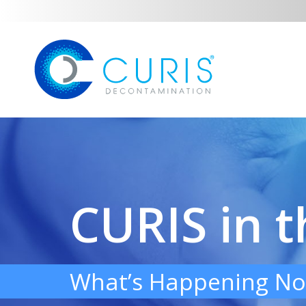
CURIS in 
What’s Happening No