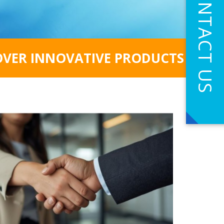
CONTACT US
OVER INNOVATIVE PRODUCTS