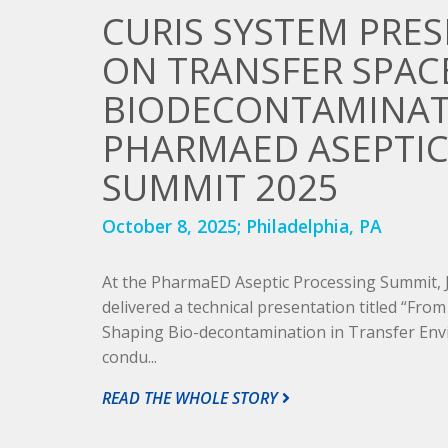
CURIS SYSTEM PRE
ON TRANSFER SPAC
BIODECONTAMINAT
PHARMAED ASEPTIC
SUMMIT 2025
October 8, 2025;
Philadelphia, PA
At the PharmaED Aseptic Processing Summit,
delivered a technical presentation titled “From 
Shaping Bio-decontamination in Transfer Env
condu...
READ THE WHOLE STORY