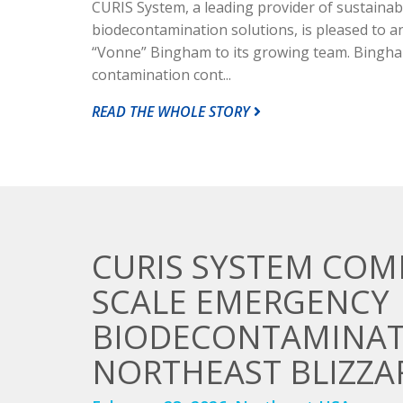
CURIS System, a leading provider of sustainab
biodecontamination solutions, is pleased to 
“Vonne” Bingham to its growing team. Bingha
contamination cont...
READ THE WHOLE STORY
CURIS SYSTEM COM
SCALE EMERGENCY
BIODECONTAMINAT
NORTHEAST BLIZZA