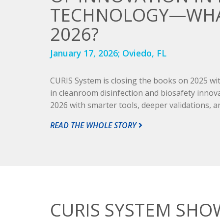
TECHNOLOGY—WHAT
2026?
January 17, 2026;
Oviedo, FL
CURIS System is closing the books on 2025 with
in cleanroom disinfection and biosafety innov
2026 with smarter tools, deeper validations, an
READ THE WHOLE STORY
CURIS SYSTEM SHO