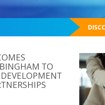
DISC
COMES
 BINGHAM TO
S DEVELOPMENT
RTNERSHIPS