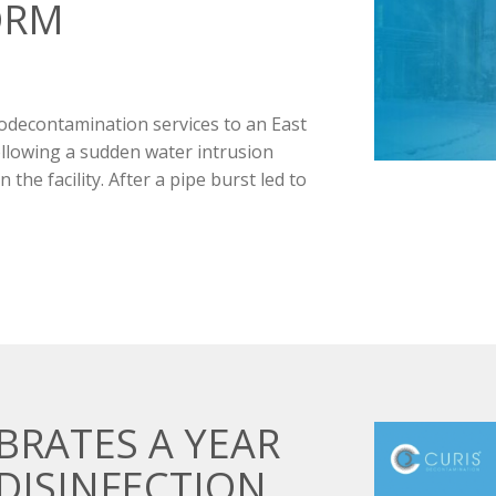
ORM
odecontamination services to an East
llowing a sudden water intrusion
the facility. After a pipe burst led to
BRATES A YEAR
DISINFECTION