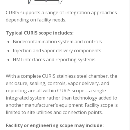
CURIS supports a range of integration approaches
depending on facility needs.
Typical CURIS scope includes:
Biodecontamination system and controls
Injection and vapor delivery components
HMI interfaces and reporting systems
With a complete CURIS stainless steel chamber, the
enclosure, sealing, controls, vapor delivery, and
reporting are all within CURIS scope—a single
integrated system rather than technology added to
another manufacturer’s equipment. Facility scope is
limited to site utilities and connection points.
Facility or engineering scope may include: