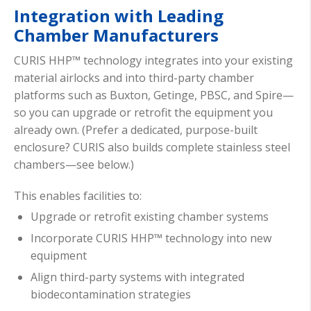
Integration with Leading
Chamber Manufacturers
CURIS HHP™ technology integrates into your existing
material airlocks and into third-party chamber
platforms such as Buxton, Getinge, PBSC, and Spire—
so you can upgrade or retrofit the equipment you
already own. (Prefer a dedicated, purpose-built
enclosure? CURIS also builds complete stainless steel
chambers—see below.)
This enables facilities to:
Upgrade or retrofit existing chamber systems
Incorporate CURIS HHP™ technology into new
equipment
Align third-party systems with integrated
biodecontamination strategies