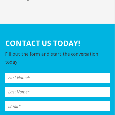
CONTACT US TODAY!
Fill out the form and start the conversation
today!
First Name
*
Last Name
*
Email
*