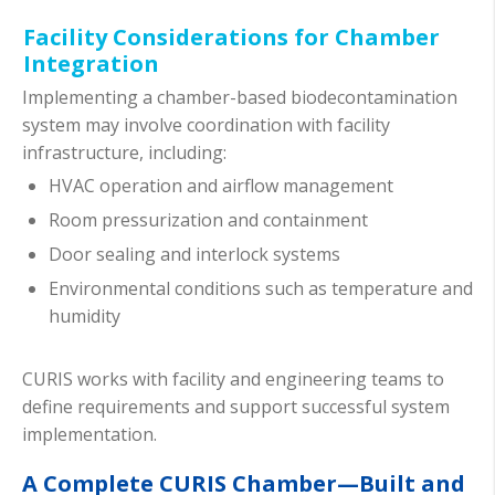
Facility Considerations for Chamber
Integration
Implementing a chamber-based biodecontamination
system may involve coordination with facility
infrastructure, including:
HVAC operation and airflow management
Room pressurization and containment
Door sealing and interlock systems
Environmental conditions such as temperature and
humidity
CURIS works with facility and engineering teams to
define requirements and support successful system
implementation.
A Complete CURIS Chamber—Built and