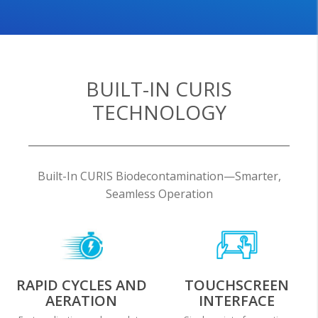
BUILT-IN CURIS
TECHNOLOGY
Built-In CURIS Biodecontamination—Smarter,
Seamless Operation
RAPID CYCLES AND
TOUCHSCREEN
AERATION
INTERFACE