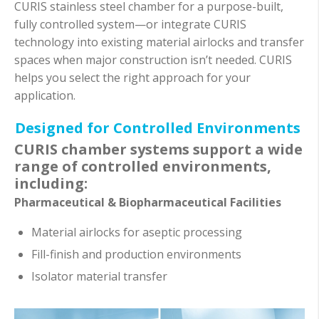
CURIS stainless steel chamber for a purpose-built,
fully controlled system—or integrate CURIS
technology into existing material airlocks and transfer
spaces when major construction isn’t needed. CURIS
helps you select the right approach for your
application.
Designed for Controlled Environments
CURIS chamber systems support a wide
range of controlled environments,
including:
Pharmaceutical & Biopharmaceutical Facilities
Material airlocks for aseptic processing
Fill-finish and production environments
Isolator material transfer