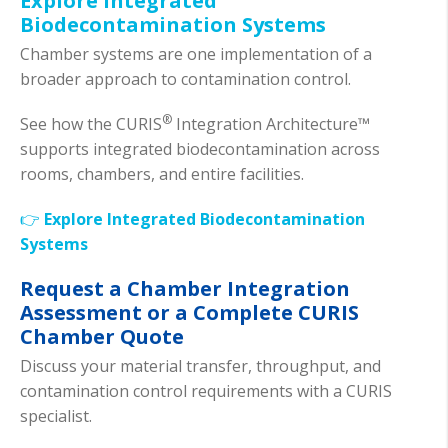
Explore Integrated
Biodecontamination Systems
Chamber systems are one implementation of a
broader approach to contamination control.
®
See how the CURIS
Integration Architecture™
supports integrated biodecontamination across
rooms, chambers, and entire facilities.
👉
Explore Integrated Biodecontamination
Systems
Request a Chamber Integration
Assessment or a Complete CURIS
Chamber Quote
Discuss your material transfer, throughput, and
contamination control requirements with a CURIS
specialist.