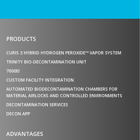
PRODUCTS
CURIS 3 HYBRID HYDROGEN PEROXIDE™ VAPOR SYSTEM
TRINITY BIO-DECONTAMINATION UNIT
7000EI
CUSTOM FACILITY INTEGRATION
AUTOMATED BIODECONTAMINATION CHAMBERS FOR
MATERIAL AIRLOCKS AND CONTROLLED ENVIRONMENTS
DECONTAMINATION SERVICES
DECON APP
ADVANTAGES