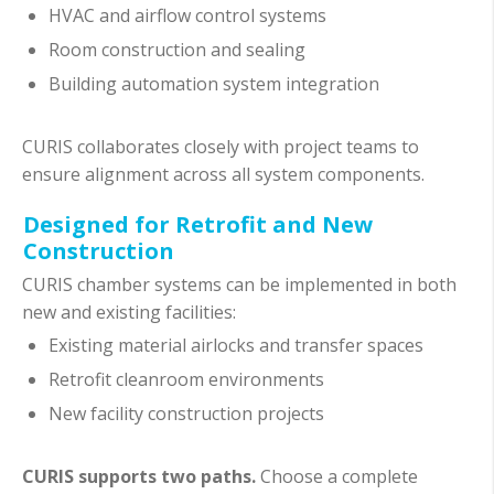
HVAC and airflow control systems
Room construction and sealing
Building automation system integration
CURIS collaborates closely with project teams to
ensure alignment across all system components.
Designed for Retrofit and New
Construction
CURIS chamber systems can be implemented in both
new and existing facilities:
Existing material airlocks and transfer spaces
Retrofit cleanroom environments
New facility construction projects
CURIS supports two paths.
Choose a complete