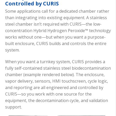
Controlled by CURIS
Some applications call for a dedicated chamber rather
than integrating into existing equipment. A stainless
steel chamber isn’t required with CURIS—the low-
concentration Hybrid Hydrogen Peroxide™ technology
works without one—but when you want a purpose-
built enclosure, CURIS builds and controls the entire
system.
When you want a turnkey system, CURIS provides a
fully self-contained stainless steel biodecontamination
chamber (example rendered below). The enclosure,
vapor delivery, sensors, HMI touchscreen, cycle logic,
and reporting are all engineered and controlled by
CURIS—so you work with one source for the
equipment, the decontamination cycle, and validation
support.