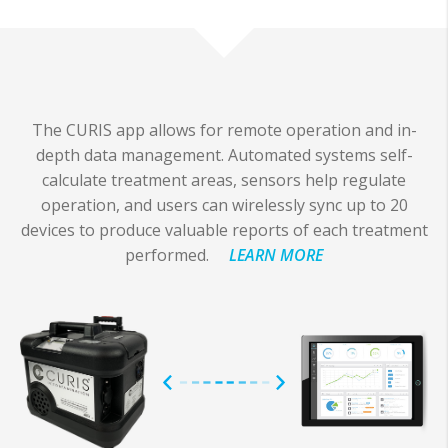
The CURIS app allows for remote operation and in-
depth data management. Automated systems self-
calculate treatment areas, sensors help regulate
operation, and users can wirelessly sync up to 20
devices to produce valuable reports of each treatment
performed.
LEARN MORE