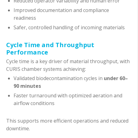
Reduced operator variability and human error
Improved documentation and compliance
readiness
Safer, controlled handling of incoming materials
Cycle Time and Throughput
Performance
Cycle time is a key driver of material throughput, with
CURIS chamber systems achieving:
Validated biodecontamination cycles in
under 60–
90 minutes
Faster turnaround with optimized aeration and
airflow conditions
This supports more efficient operations and reduced
downtime.