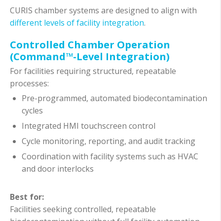
CURIS chamber systems are designed to align with
different levels of facility integration
.
Controlled Chamber Operation
(Command™-Level Integration)
For facilities requiring structured, repeatable
processes:
Pre-programmed, automated biodecontamination
cycles
Integrated HMI touchscreen control
Cycle monitoring, reporting, and audit tracking
Coordination with facility systems such as HVAC
and door interlocks
Best for:
Facilities seeking controlled, repeatable