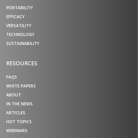
PORTABILITY
EFFICACY
VERSATILITY
TECHNOLOGY
SUSTAINABILITY
RESOURCES
FAQS
WHITE PAPERS
ABOUT
IN THE NEWS
ARTICLES
HOT TOPICS
WEBINARS