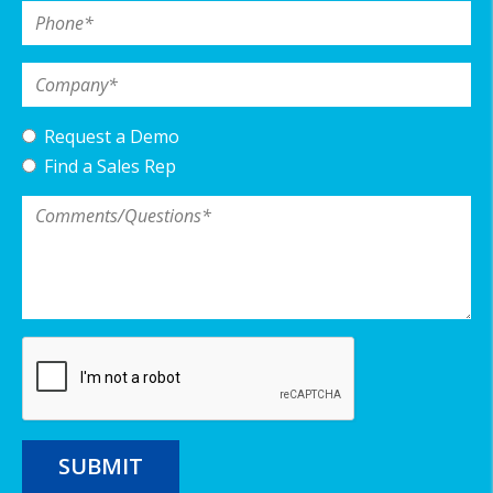
Phone
*
Company
*
Request a Demo
Find a Sales Rep
Comments/Questions
*
SUBMIT