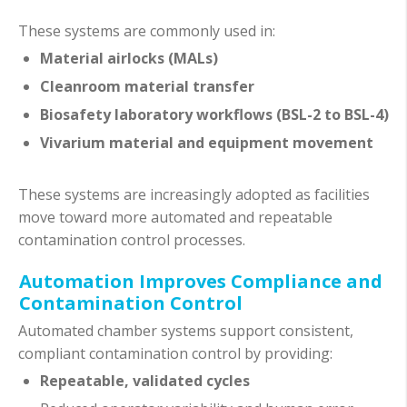
These systems are commonly used in:
Material airlocks (MALs)
Cleanroom material transfer
Biosafety laboratory workflows (BSL-2 to BSL-4)
Vivarium material and equipment movement
These systems are increasingly adopted as facilities
move toward more automated and repeatable
contamination control processes.
Automation Improves Compliance and
Contamination Control
Automated chamber systems support consistent,
compliant contamination control by providing:
Repeatable, validated cycles