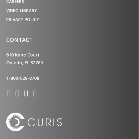
CAREERS
VIDEO LIBRARY
PRIVACY POLICY
CONTACT
610 Kane Court
Oviedo, FL 32765
1-800-928-8708