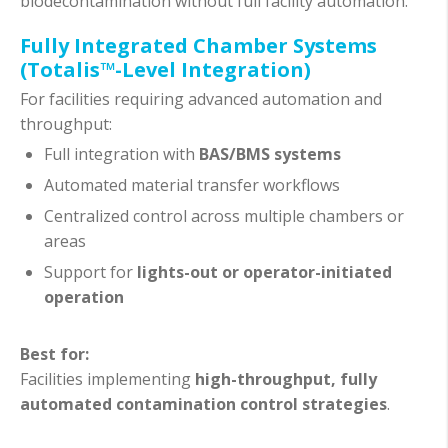
biodecontamination without full facility automation.
Fully Integrated Chamber Systems
(Totalis™-Level Integration)
For facilities requiring advanced automation and
throughput:
Full integration with
BAS/BMS systems
Automated material transfer workflows
Centralized control across multiple chambers or
areas
Support for
lights-out or operator-initiated
operation
Best for:
Facilities implementing
high-throughput, fully
automated contamination control strategies
.