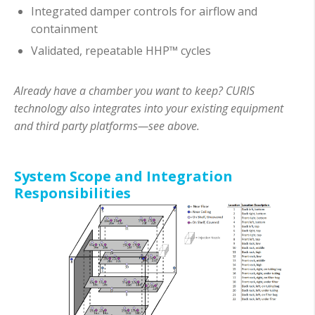
Integrated damper controls for airflow and
containment
Validated, repeatable HHP™ cycles
Already have a chamber you want to keep? CURIS
technology also integrates into your existing equipment
and third party platforms—see above.
System Scope and Integration
Responsibilities