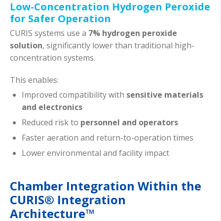
Low-Concentration Hydrogen Peroxide
for Safer Operation
CURIS systems use a
7% hydrogen peroxide
solution
, significantly lower than traditional high-
concentration systems.
This enables:
Improved compatibility with
sensitive materials
and electronics
Reduced risk to
personnel and operators
Faster aeration and return-to-operation times
Lower environmental and facility impact
Chamber Integration Within the
CURIS® Integration
Architecture™