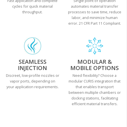
Fast application and complete
Single point of operation
cycles for quick material
automates material transfer
throughput.
processes to save time, reduce
labor, and minimize human
error. 21 CFR Part 11 Compliant.
SEAMLESS
MODULAR &
INJECTION
MOBILE OPTIONS
Discreet, low-profile nozzles or
Need flexibility? Choose a
vapor ports, depending on
modular CURIS integration that
your application requirements.
that enables transport
between multiple chambers or
docking stations, facilitating
efficient material transfers.