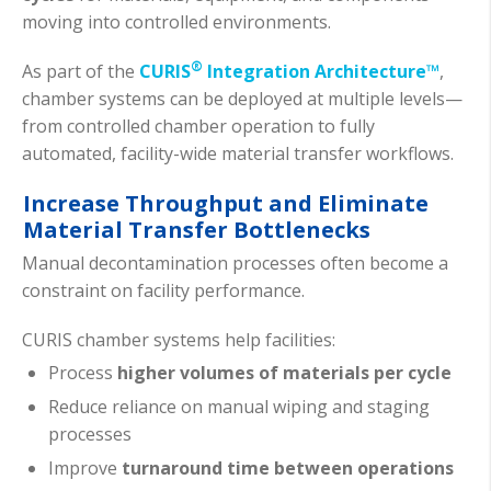
moving into controlled environments.
®
As part of the
CURIS
Integration Architecture™
,
chamber systems can be deployed at multiple levels—
from controlled chamber operation to fully
automated, facility-wide material transfer workflows.
Increase Throughput and Eliminate
Material Transfer Bottlenecks
Manual decontamination processes often become a
constraint on facility performance.
CURIS chamber systems help facilities:
Process
higher volumes of materials per cycle
Reduce reliance on manual wiping and staging
processes
Improve
turnaround time between operations