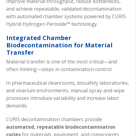
Improve material throughput, reduce bottlenecks,
and achieve repeatable, validated decontamination
with automated chamber systems powered by CURIS
Hybrid Hydrogen Peroxide™ technology.
Integrated Chamber
Biodecontamination for Material
Transfer
Material transfer is one of the most critical—and
often limiting—steps in contamination control.
In pharmaceutical cleanrooms, biosafety laboratories,
and vivarium environments, manual spray-and-wipe
processes introduce variability and increase labor
demands.
CURIS decontamination chambers provide
automated, repeatable biodecontamination
cycles
for materials, equipment, and components