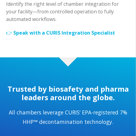
Identify the right level of chamber integration for
your facility—from controlled operation to fully
automated workflows.
👉
Speak with a CURIS Integration Specialist
Trusted by biosafety and pharma
leaders around the globe.
All chambers leverage CURIS’ EPA-registered 7%
HHP™ decontamination technology.