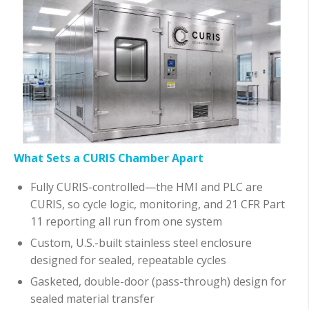
What Sets a CURIS Chamber Apart
Fully CURIS-controlled—the HMI and PLC are
CURIS, so cycle logic, monitoring, and 21 CFR Part
11 reporting all run from one system
Custom, U.S.-built stainless steel enclosure
designed for sealed, repeatable cycles
Gasketed, double-door (pass-through) design for
sealed material transfer