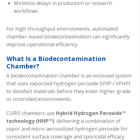
Minimize delays in production or research
workflows
For high-throughput environments, automated
chamber-based biodecontamination can significantly
improve operational efficiency.
What Is a Biodecontamination
Chamber?
A biodecontamination chamber is an enclosed system
that uses vaporized hydrogen peroxide (VHP / VPHP)
to disinfect materials before they enter higher-grade
or controlled environments.
CURIS chambers use
Hybrid Hydrogen Peroxide™
technology (HHP™)
, delivering a combination of
vapor and micro-aerosolized hydrogen peroxide for
consistent surface coverage and sporicidal efficacy.