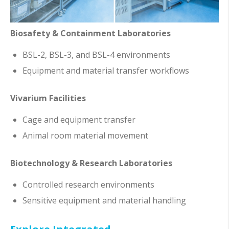
Biosafety & Containment Laboratories
BSL-2, BSL-3, and BSL-4 environments
Equipment and material transfer workflows
Vivarium Facilities
Cage and equipment transfer
Animal room material movement
Biotechnology & Research Laboratories
Controlled research environments
Sensitive equipment and material handling