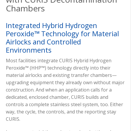
Chambers
Integrated Hybrid Hydrogen
Peroxide™ Technology for Material
Airlocks and Controlled
Environments
Most facilities integrate CURIS Hybrid Hydrogen
Peroxide™ (HHP™) technology directly into their
material airlocks and existing transfer chambers—
upgrading equipment they already own without major
construction. And when an application calls for a
dedicated, enclosed chamber, CURIS builds and
controls a complete stainless steel system, too. Either
way, the cycle, the controls, and the reporting stay
CURIS.