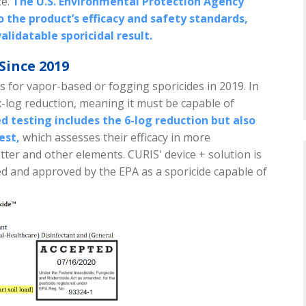
ze.
The U.S. Environmental Protection Agency
o the product’s efficacy and safety standards,
alidatable sporicidal result.
Since 2019
s for vapor-based or fogging sporicides in 2019. In
ix-log reduction, meaning it must be capable of
 testing includes the 6-log reduction but also
est,
which assesses their efficacy in more
atter and other elements.
CURIS' device + solution is
d and approved by the EPA as a sporicide capable of