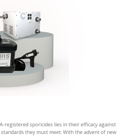
registered sporicides lies in their efficacy against
g standards they must meet. With the advent of new