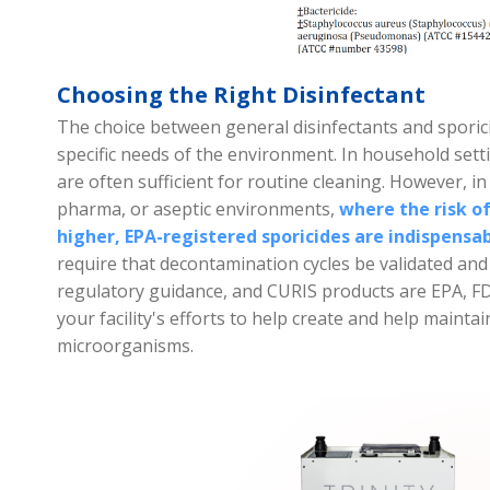
Choosing the Right Disinfectant
The choice between general disinfectants and sporic
specific needs of the environment. In household setti
are often sufficient for routine cleaning. However, in
pharma, or aseptic environments,
where the risk of
higher, EPA-registered sporicides are indispensa
require that decontamination cycles be validated and 
regulatory guidance, and CURIS products are EPA, FD
your facility's efforts to help create and help main
microorganisms.