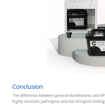
Conclusion
The difference between general disinfectants and EPA-
highly resistant pathogens and the stringent testin