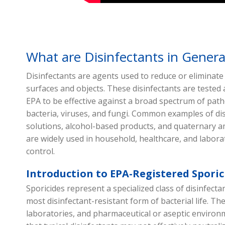
What are Disinfectants in Genera
Disinfectants are agents used to reduce or eliminat
surfaces and objects. These disinfectants are tested 
EPA to be effective against a broad spectrum of path
bacteria, viruses, and fungi. Common examples of dis
solutions, alcohol-based products, and quaternar
are widely used in household, healthcare, and laborat
control.
Introduction to EPA-Registered Sporic
Sporicides represent a specialized class of disinfecta
most disinfectant-resistant form of bacterial life. The
laboratories, and pharmaceutical or aseptic environ