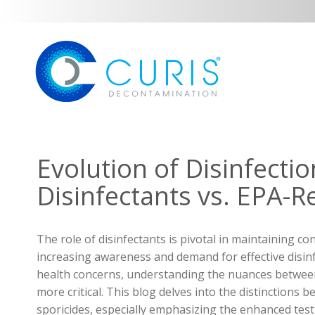
Evolution of Disinfecti
Disinfectants vs. EPA-R
The role of disinfectants is pivotal in maintaining co
increasing awareness and demand for effective disinf
health concerns, understanding the nuances between
more critical. This blog delves into the distinctions
sporicides, especially emphasizing the enhanced test