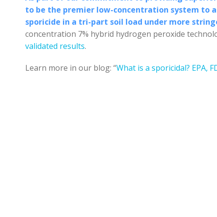
to be the premier low-concentration system to ac
sporicide in a tri-part soil load under more strin
concentration 7% hybrid hydrogen peroxide technolo
validated results
.
Learn more in our blog: “
What is a sporicidal? EPA, F