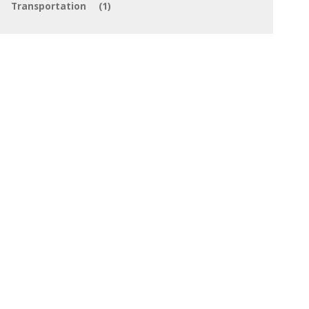
Transportation
(1)