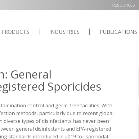
RESOURCES
PRODUCTS
INDUSTRIES
PUBLICATIONS
on: General
egistered Sporicides
ntamination control and germ-free facilities. With
ection methods, particularly due to recent global
 diverse types of disinfectants has never been
 between general disinfectants and EPA-registered
ing standards introduced in 2019 for sporicidal