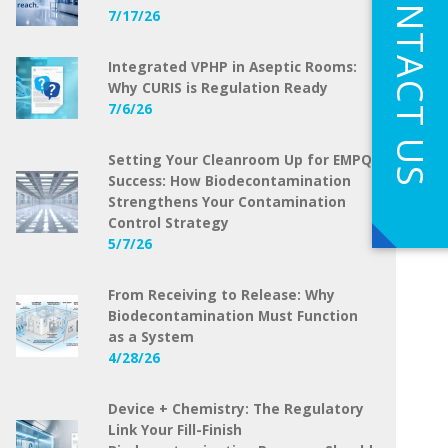
CONTACT US
7/17/26
Integrated VPHP in Aseptic Rooms:
Why CURIS is Regulation Ready
7/6/26
Setting Your Cleanroom Up for EMPQ
Success: How Biodecontamination
Strengthens Your Contamination
Control Strategy
5/7/26
From Receiving to Release: Why
Biodecontamination Must Function
as a System
4/28/26
Device + Chemistry: The Regulatory
Link Your Fill-Finish