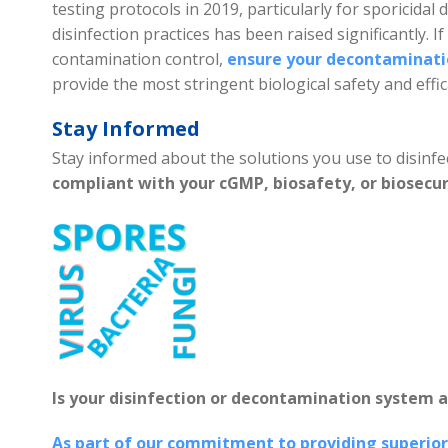
testing protocols in 2019, particularly for sporicidal d
disinfection practices has been raised significantly. If
contamination control,
ensure your decontaminatio
provide the most stringent biological safety and effic
Stay Informed
Stay informed about the solutions you use to disinfec
compliant with your cGMP, biosafety, or biosecu
Is your disinfection or decontamination system a
As part of our commitment to providing superior