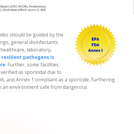
ides should be guided by the
ngs, general disinfectants
 healthcare, laboratory,
 resilient pathogens is
ble
. Further, some facilities
verified as sporicidal due to
A, and Annex 1 compliant as a sporicide, furthering
tain an environment safe from dangerous