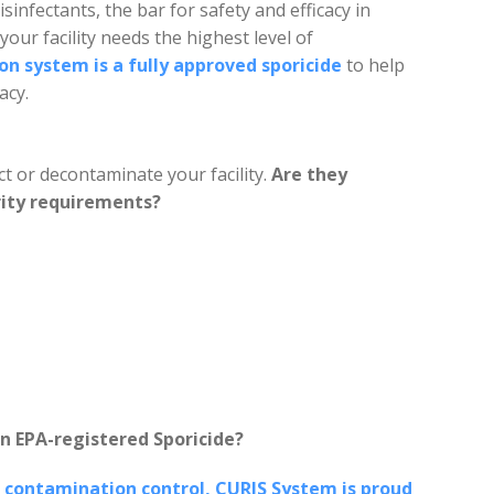
isinfectants, the bar for safety and efficacy in
 your facility needs the highest level of
n system is a fully approved sporicide
to help
acy.
t or decontaminate your facility.
Are they
rity requirements?
n EPA-registered Sporicide?
 contamination control, CURIS System is proud