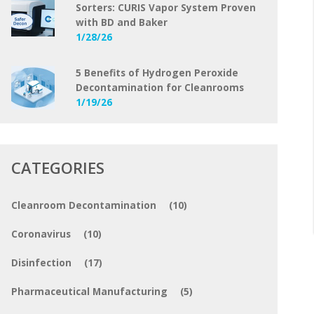
Sorters: CURIS Vapor System Proven
with BD and Baker
1/28/26
5 Benefits of Hydrogen Peroxide
Decontamination for Cleanrooms
1/19/26
CATEGORIES
Cleanroom Decontamination
(10)
Coronavirus
(10)
Disinfection
(17)
Pharmaceutical Manufacturing
(5)