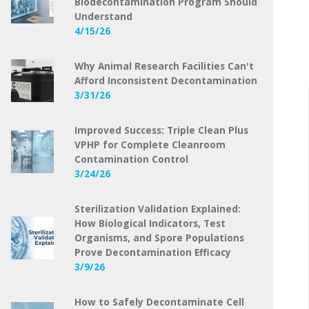
Biodecontamination Program Should
Understand
4/15/26
Why Animal Research Facilities Can't
Afford Inconsistent Decontamination
3/31/26
Improved Success: Triple Clean Plus
VPHP for Complete Cleanroom
Contamination Control
3/24/26
Sterilization Validation Explained:
How Biological Indicators, Test
Organisms, and Spore Populations
Prove Decontamination Efficacy
3/9/26
How to Safely Decontaminate Cell