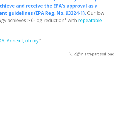
hieve and receive the EPA's approval as a
gent guidelines (EPA Reg. No. 93324-1).
Our low
1
gy achieves ≥ 6-log reduction
with
repeatable
DA, Annex I, oh my!
”
1
C. diff
in a tri-part soil load