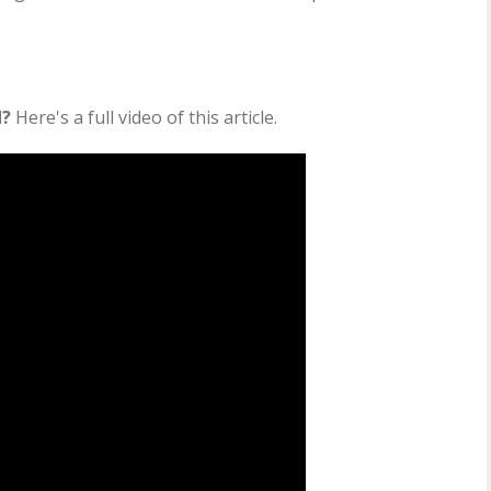
d?
Here's a full video of this article.