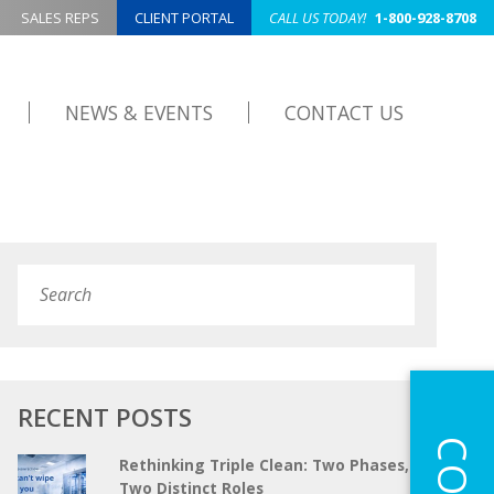
SALES REPS
CLIENT PORTAL
CALL US TODAY!
1-800-928-8708
NEWS & EVENTS
CONTACT US
Search
Submit
RECENT POSTS
Rethinking Triple Clean: Two Phases,
Two Distinct Roles