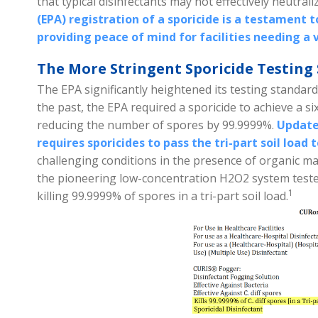
that typical disinfectants may not effectively neutrali
(EPA) registration of a sporicide is a testament t
providing peace of mind for facilities needing a v
The More Stringent Sporicide Testing 
The EPA significantly heightened its testing standard
the past, the EPA required a sporicide to achieve a s
reducing the number of spores by 99.9999%.
Updated
requires sporicides to pass the tri-part soil load t
challenging conditions in the presence of organic m
the pioneering low-concentration H2O2 system teste
1
killing 99.9999% of spores in a tri-part soil
load.