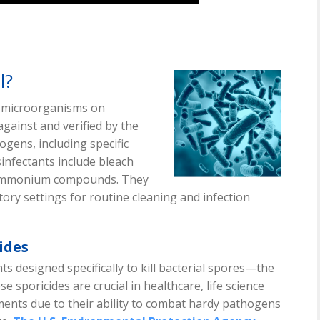
l?
e microorganisms on
against and verified by the
ogens, including specific
infectants include bleach
y ammonium compounds. They
ory settings for routine cleaning and infection
ides
nts designed specifically to kill bacterial spores—the
se sporicides are crucial in healthcare, life science
ments due to their ability to combat hardy pathogens