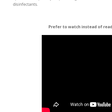
disinfectants.
Prefer to watch instead of rea