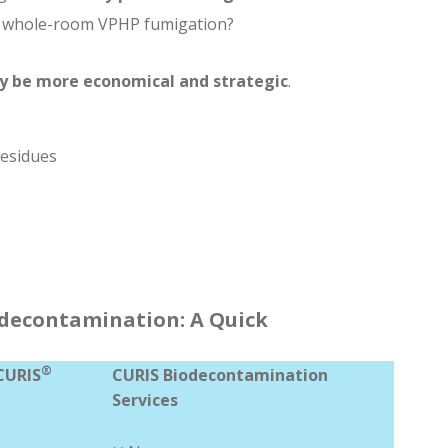
r whole-room VPHP fumigation?
y be more economical and strategic
.
residues
iodecontamination: A Quick
®
CURIS
CURIS Biodecontamination
Services