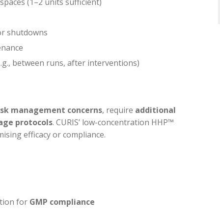
paces (1–2 units sufficient)
 or shutdowns
enance
.g., between runs, after interventions)
risk management concerns
, require
additional
age protocols
. CURIS’ low-concentration HHP™
ising efficacy or compliance.
tion for
GMP compliance