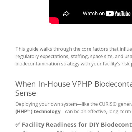
This guide walks through the core factors that influ
regulatory expectations, staffing, space size, and 
biodecontamination strategy with your facility’s risk
When In-House VPHP Biodecont
Sense
Deploying your own system—like the CURIS® gener
(HHP™) technology
—can be an effective, long-term 
✅
Facility Readiness for DIY Biodecon