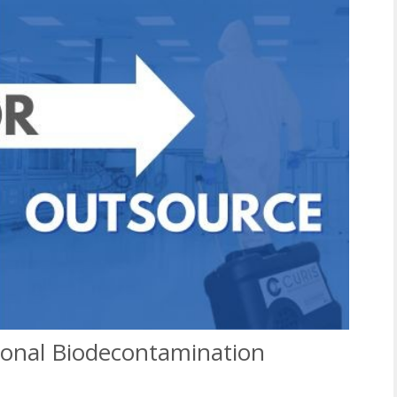
sional Biodecontamination