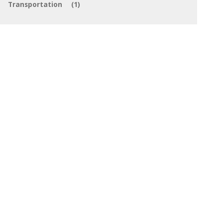
Transportation
(1)