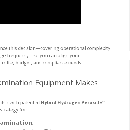
ence this decision—covering operational complexity,
usage frequency—so you can align your
 profile, budget, and compliance needs.
amination Equipment Makes
ator with patented
Hybrid Hydrogen Peroxide™
strategy for:
tamination: