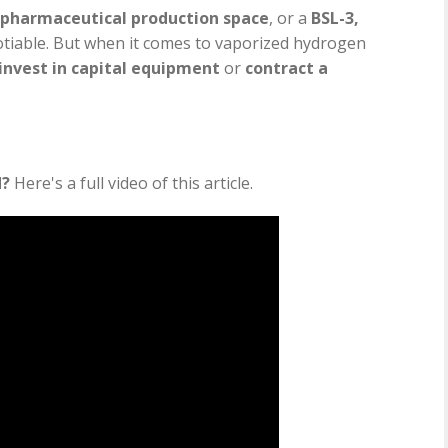
pharmaceutical production space
, or a
BSL-3,
otiable. But when it comes to vaporized hydrogen
invest in capital equipment
or
contract a
d?
Here's a full video of this article.