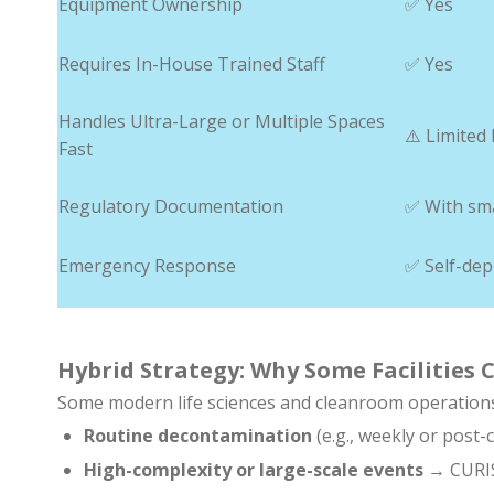
Equipment Ownership
✅ Yes
Requires In-House Trained Staff
✅ Yes
Handles Ultra-Large or Multiple Spaces
⚠️ Limited 
Fast
Regulatory Documentation
✅ With sm
Emergency Response
✅ Self-dep
Hybrid Strategy: Why Some Facilities
Some modern life sciences and cleanroom operation
Routine decontamination
(e.g., weekly or pos
High-complexity or large-scale events
→ CURIS