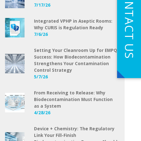
CONTACT US
7/17/26
Integrated VPHP in Aseptic Rooms:
Why CURIS is Regulation Ready
7/6/26
Setting Your Cleanroom Up for EMPQ
Success: How Biodecontamination
Strengthens Your Contamination
Control Strategy
5/7/26
From Receiving to Release: Why
Biodecontamination Must Function
as a System
4/28/26
Device + Chemistry: The Regulatory
Link Your Fill-Finish