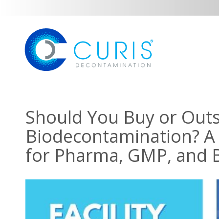
Should You Buy or Out
Biodecontamination? A
for Pharma, GMP, and BS