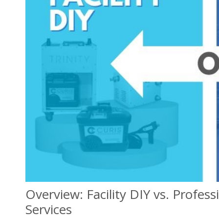
Overview: Facility DIY vs. Profes
Services