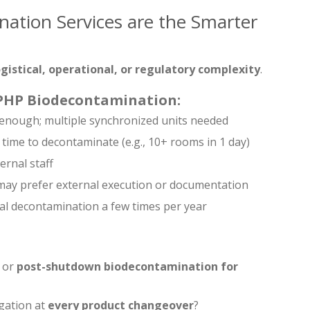
ation Services are the Smarter
ogistical, operational, or regulatory complexity
.
VPHP Biodecontamination:
t enough; multiple synchronized units needed
 time to decontaminate (e.g., 10+ rooms in 1 day)
ernal staff
 may prefer external execution or documentation
idal decontamination a few times per year
or
post-shutdown biodecontamination for
gation at
every product changeover
?