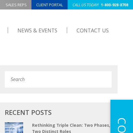
SALES REPS
CLIENT PORTAL
CALL US TODAY!
1-800-928-8708
NEWS & EVENTS
CONTACT US
Search
Submit
RECENT POSTS
Rethinking Triple Clean: Two Phases,
Two Distinct Roles