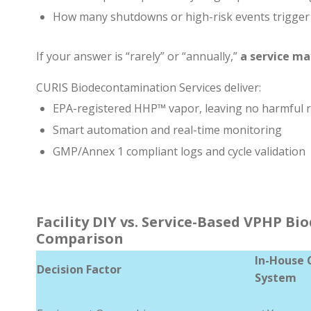
How many shutdowns or high-risk events trigge
If your answer is “rarely” or “annually,”
a service ma
CURIS Biodecontamination Services deliver:
EPA-registered HHP™ vapor, leaving no harmful 
Smart automation and real-time monitoring
GMP/Annex 1 compliant logs and cycle validation
Facility DIY vs. Service-Based VPHP B
Comparison
In-House 
Decision Factor
System