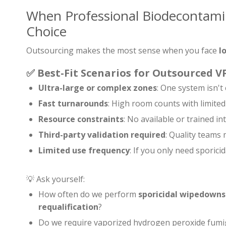
When Professional Biodecontamin
Choice
Outsourcing makes the most sense when you face
l
✅
Best-Fit Scenarios for Outsourced 
Ultra-large or complex zones
: One system isn'
Fast turnarounds
: High room counts with limited
Resource constraints
: No available or trained int
Third-party validation required
: Quality teams
Limited use frequency
: If you only need sporic
💡 Ask yourself:
How often do we perform
sporicidal wipedowns
requalification
?
Do we require vaporized hydrogen peroxide fumi