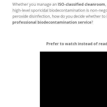
Whether you manage an
ISO-classified cleanroom
,
high-level sporicidal biodecontamination is non-neg
peroxide disinfection, how do you decide whether to
professional biodecontamination service
?
Prefer to watch instead of rea