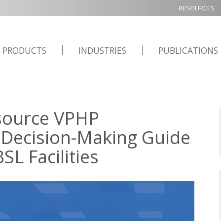
RESOURCES
PRODUCTS
INDUSTRIES
PUBLICATIONS
source VPHP
 Decision-Making Guide
L Facilities