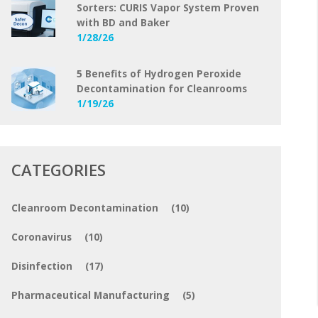
Sorters: CURIS Vapor System Proven
with BD and Baker
1/28/26
5 Benefits of Hydrogen Peroxide
Decontamination for Cleanrooms
1/19/26
CATEGORIES
Cleanroom Decontamination
(10)
Coronavirus
(10)
Disinfection
(17)
Pharmaceutical Manufacturing
(5)