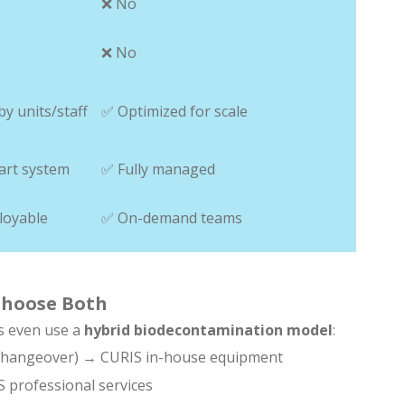
❌ No
❌ No
by units/staff
✅ Optimized for scale
art system
✅ Fully managed
loyable
✅ On-demand teams
 Choose Both
s even use a
hybrid biodecontamination model
:
t-changeover) → CURIS in-house equipment
 professional services