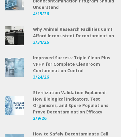
Biodecontamination Program Should
Understand
4/15/26
Why Animal Research Facilities Can't
Afford Inconsistent Decontamination
3/31/26
Improved Success: Triple Clean Plus
VPHP for Complete Cleanroom
Contamination Control
3/24/26
Sterilization Validation Explained:
How Biological Indicators, Test
Organisms, and Spore Populations
Prove Decontamination Efficacy
3/9/26
How to Safely Decontaminate Cell