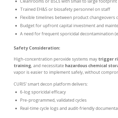
Cleanrooms or BSLs with small to large footprint s
Trained EH&S or biosafety personnel on staff
Flexible timelines between product changeovers
Budget for upfront capital investment and maint
A need for frequent sporicidal decontamination (e
Safety Consideration:
High-concentration peroxide systems may
trigger 
training
, and necessitate
hazardous chemical stor
vapor is easier to implement safely, without comprom
CURIS’ smart decon platform delivers:
6-log sporicidal efficacy
Pre-programmed, validated cycles
Real-time cycle logs and audit-friendly documenta