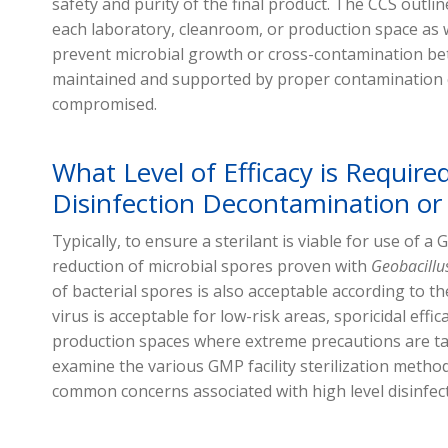
safety and purity of the final product. The CCS outline
each laboratory, cleanroom, or production space as 
prevent microbial growth or cross-contamination b
maintained and supported by proper contamination co
compromised.
What Level of Efficacy is Required
Disinfection Decontamination or S
Typically, to ensure a sterilant is viable for use of a 
reduction of microbial spores proven with
Geobacillu
of bacterial spores is also acceptable according to th
virus is acceptable for low-risk areas, sporicidal effic
production spaces where extreme precautions are ta
examine the various GMP facility sterilization met
common concerns associated with high level disinfec