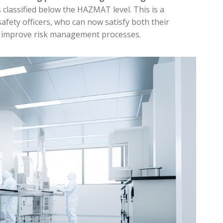
s classified below the HAZMAT level. This is a
afety officers, who can now satisfy both their
 improve risk management processes.