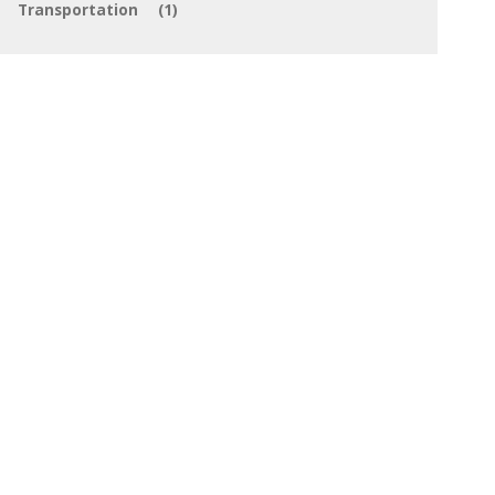
Transportation
(1)