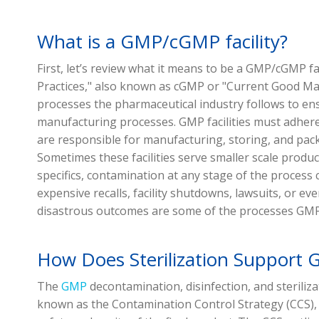
What is a GMP/cGMP facility?
First, let’s review what it means to be a GMP/cGMP f
Practices," also known as cGMP or "Current Good Man
processes the pharmaceutical industry follows to en
manufacturing processes. GMP facilities must adhere
are responsible for manufacturing, storing, and pack
Sometimes these facilities serve smaller scale productio
specifics, contamination at any stage of the process 
expensive recalls, facility shutdowns, lawsuits, or ev
disastrous outcomes are some of the processes GMP
How Does Sterilization Support
The
GMP
decontamination, disinfection, and steriliz
known as the Contamination Control Strategy (CCS),