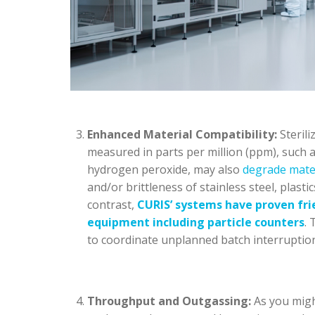
Enhanced Material Compatibility:
Sterili
measured in parts per million (ppm), such a
hydrogen peroxide, may also
degrade mate
and/or brittleness of stainless steel, plastic
contrast,
CURIS’ systems have proven frie
equipment
including particle counters
. 
to coordinate unplanned batch interrupti
Throughput and Outgassing:
As you migh