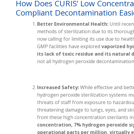
How Does CURIS’ Low Concentr
Compliant Decontamination Easie
Better Environmental Health:
Until recen
methods of sterilization due to its thoroug
now calling for limiting its use due to heal
GMP facilities have explored
vaporized hy
its lack of toxic residue and its natura
not all hydrogen peroxide decontamination 
Increased Safety:
While effective and bett
hydrogen peroxide sterilization systems mu
threats of staff from exposure to hazardous
threatening damage to lungs, eyes, and skin.
from these high concentration sterilants i
concentration, 7% hydrogen peroxide sig
operational parts per million, virtually