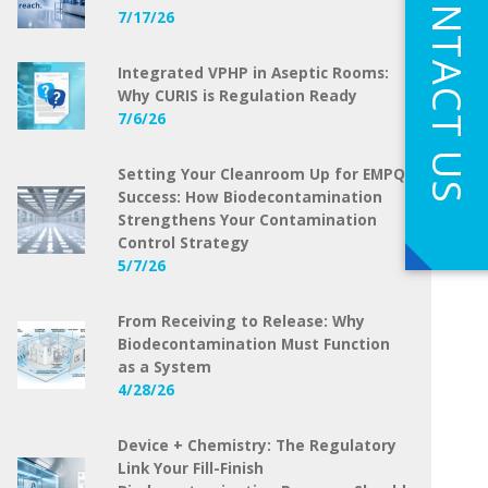
CONTACT US
7/17/26
Integrated VPHP in Aseptic Rooms:
Why CURIS is Regulation Ready
7/6/26
Setting Your Cleanroom Up for EMPQ
Success: How Biodecontamination
Strengthens Your Contamination
Control Strategy
5/7/26
From Receiving to Release: Why
Biodecontamination Must Function
as a System
4/28/26
Device + Chemistry: The Regulatory
Link Your Fill-Finish