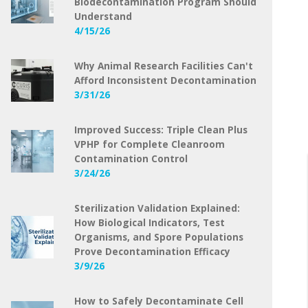
Biodecontamination Program Should
Understand
4/15/26
Why Animal Research Facilities Can't
Afford Inconsistent Decontamination
3/31/26
Improved Success: Triple Clean Plus
VPHP for Complete Cleanroom
Contamination Control
3/24/26
Sterilization Validation Explained:
How Biological Indicators, Test
Organisms, and Spore Populations
Prove Decontamination Efficacy
3/9/26
How to Safely Decontaminate Cell