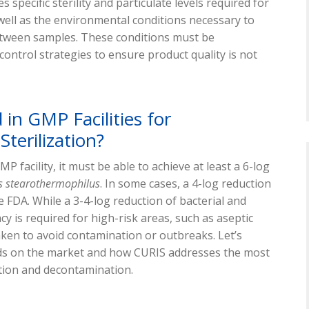
s specific sterility and particulate levels required for
well as the environmental conditions necessary to
etween samples. These conditions must be
ntrol strategies to ensure product quality is not
 in GMP Facilities for
terilization?
GMP facility, it must be able to achieve at least a 6-log
s stearothermophilus
. In some cases, a 4-log reduction
e FDA. While a 3-4-log reduction of bacterial and
acy is required for high-risk areas, such as aseptic
ken to avoid contamination or outbreaks. Let’s
hods on the market and how CURIS addresses the most
tion and decontamination.