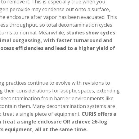
to remove it. This is especially true when you
ogen peroxide may condense out onto a surface,
 the enclosure after vapor has been evacuated. This
ess throughput, so total decontamination cycles
turns to normal. Meanwhile,
studies show cycles
nimal outgassing, with faster turnaround and
cess efficiencies and lead to a higher yield of
 practices continue to evolve with revisions to
ng their considerations for aseptic spaces, extending
nd decontamination from barrier environments like
 contain them. Many decontamination systems are
 treat a single piece of equipment.
CURIS offers a
 treat a single enclosure OR achieve ≥6-log
s equipment, all at the same time.