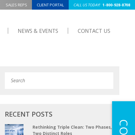
SALES REPS
CLIENT PORTAL
CALL US TODAY!
1-800-928-8708
NEWS & EVENTS
CONTACT US
Search
Submit
RECENT POSTS
Rethinking Triple Clean: Two Phases,
Two Distinct Roles