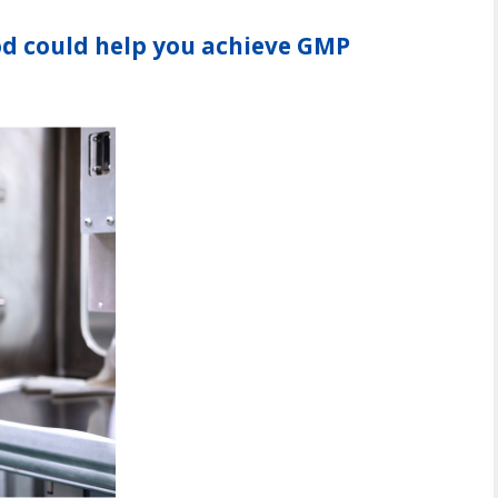
d could help you achieve GMP