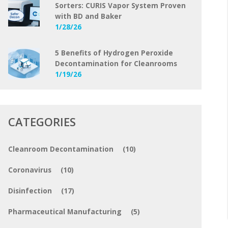
Sorters: CURIS Vapor System Proven
with BD and Baker
1/28/26
5 Benefits of Hydrogen Peroxide
Decontamination for Cleanrooms
1/19/26
CATEGORIES
Cleanroom Decontamination
(10)
Coronavirus
(10)
Disinfection
(17)
Pharmaceutical Manufacturing
(5)