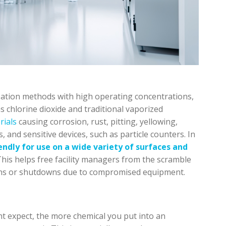
zation methods with high operating concentrations,
s chlorine dioxide and traditional vaporized
rials
causing corrosion, rust, pitting, yellowing,
s, and sensitive devices, such as particle counters. In
ndly for use on a wide variety of surfaces and
This helps free facility managers from the scramble
ons or shutdowns due to compromised equipment.
t expect, the more chemical you put into an