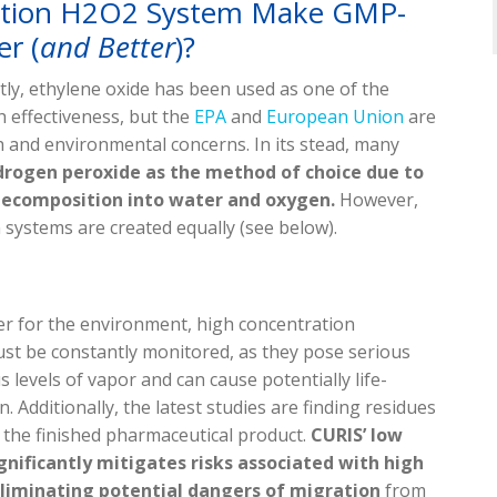
ation H2O2 System Make GMP-
r (
and Better
)?
tly, ethylene oxide has been used as one of the
h effectiveness, but the
EPA
and
European Union
are
th and environmental concerns. In its stead, many
drogen peroxide as the method of choice due to
l decomposition into water and oxygen.
However,
systems are created equally (see below).
er for the environment, high concentration
st be constantly monitored, as they pose serious
 levels of vapor and can cause potentially life-
 Additionally, the latest studies are finding residues
n the finished pharmaceutical product.
CURIS’ low
nificantly mitigates risks associated with high
 eliminating potential dangers of migration
from