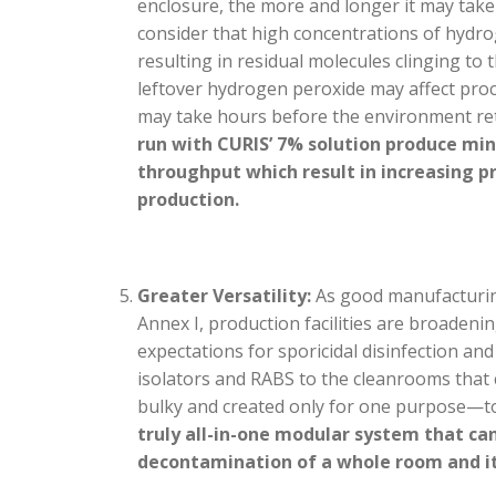
enclosure, the more and longer it may take 
consider that high concentrations of hydr
resulting in residual molecules clinging to
leftover hydrogen peroxide may affect proc
may take hours before the environment re
run with CURIS’ 7% solution produce mi
throughput which result in increasing pro
production.
Greater Versatility:
As good manufacturing
Annex I, production facilities are broadeni
expectations for sporicidal disinfection a
isolators and RABS to the cleanrooms that
bulky and created only for one purpose—to
truly all-in-one modular system that can
decontamination of a whole room and it