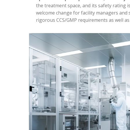
the treatment space, and its safety rating i
welcome change for facility managers and s
rigorous CCS/GMP requirements as well as