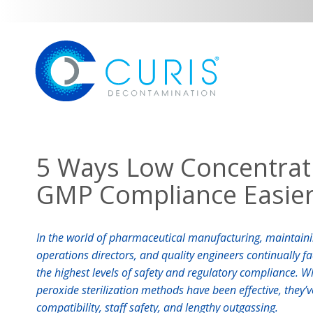
5 Ways Low Concentra
GMP Compliance Easie
In the world of pharmaceutical manufacturing, maintaini
operations directors, and quality engineers continually f
the highest levels of safety and regulatory compliance. W
peroxide sterilization methods have been effective, they’
compatibility, staff safety, and lengthy outgassing.