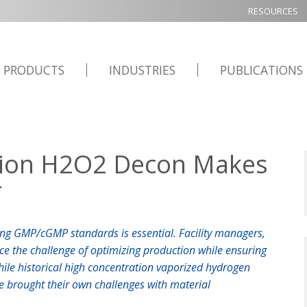
RESOURCES
PRODUCTS
INDUSTRIES
PUBLICATIONS
tion H2O2 Decon Makes
r
ng GMP/cGMP standards is essential. Facility managers,
ace the challenge of optimizing production while ensuring
hile historical high concentration vaporized hydrogen
ve brought their own challenges with material