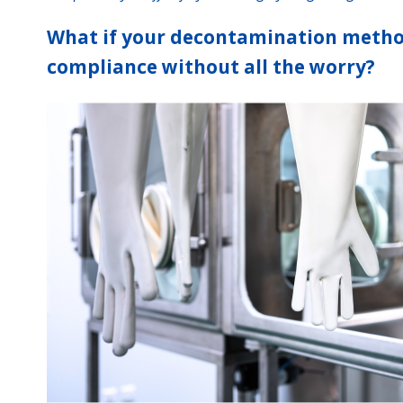
What if your decontamination metho
compliance without all the worry?