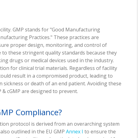
acility. GMP stands for "Good Manufacturing
ufacturing Practices." These practices are
sure proper design, monitoring, and control of
 to these stringent quality standards because they
ing drugs or medical devices used in the industry.
n for clinical trial materials. Regardless of facility
could result in a compromised product, leading to
en sickness or death of an end patient. Avoiding these
 & cGMP are designed to prevent.
 GMP Compliance?
ation protocol is derived from an overarching system
 also outlined in the EU GMP
Annex I
to ensure the